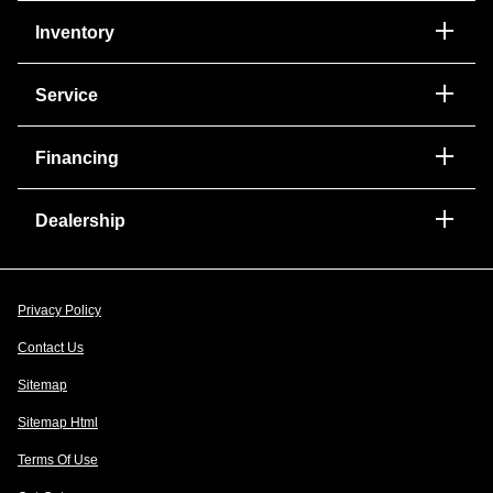
Inventory
Service
Financing
Dealership
Privacy Policy
Contact Us
Sitemap
Sitemap Html
Terms Of Use