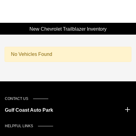
New Chevrolet Trailblazer Inventory
No Vehicles Found
CONTACT US
Gulf Coast Auto Park
HELPFUL LINKS