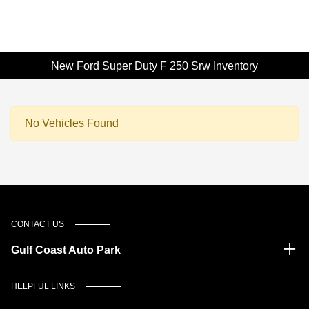
New Ford Super Duty F 250 Srw Inventory
No Vehicles Found
CONTACT US
Gulf Coast Auto Park
HELPFUL LINKS