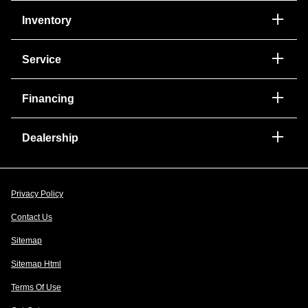
Inventory
Service
Financing
Dealership
Privacy Policy
Contact Us
Sitemap
Sitemap Html
Terms Of Use