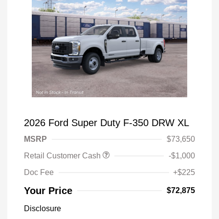
2026 Ford Super Duty F-350 DRW XL
MSRP
$73,650
Retail Customer Cash
-$1,000
Doc Fee
+$225
Your Price
$72,875
Disclosure