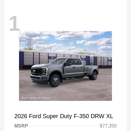
1
2026 Ford Super Duty F-350 DRW XL
MSRP
$77,350