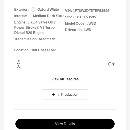
Exterior:
Oxford White
VIN:
1FT8W3DT5TEF53595
Interior:
Medium Dark Slate
Stock: #
TEF53595
Engine: 6.7L 4 Valve OHV
Model Code: #W3D
Power Stroke® V8 Turbo
Drivetrain: 4WD
Diesel B20 Engine
Transmission: Automatic
Location: Gulf Coast Ford
View All Features
In Production
View Details