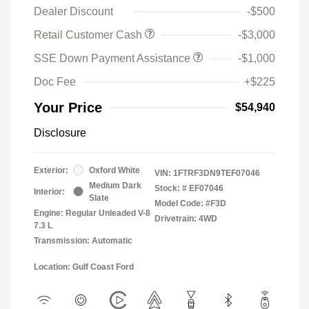
Dealer Discount
-$500
Retail Customer Cash
-$3,000
SSE Down Payment Assistance
-$1,000
Doc Fee
+$225
Your Price
$54,940
Disclosure
Exterior:
Oxford White
VIN:
1FTRF3DN9TEF07046
Medium Dark
Stock: #
EF07046
Interior:
Slate
Model Code: #F3D
Engine: Regular Unleaded V-8
Drivetrain: 4WD
7.3 L
Transmission: Automatic
Location: Gulf Coast Ford