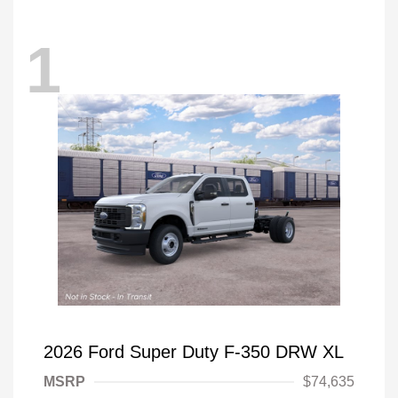
1
2026 Ford Super Duty F-350 DRW XL
MSRP
$74,635