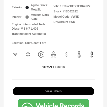
Agate Black
VIN:
1FT8W3DT2TED62622
Exterior:
Metallic
Stock: #
ED62622
Medium Dark
Model Code: #W3D
Interior:
Slate
Drivetrain: 4WD
Engine: Intercooled Turbo
Diesel V-8 6.7 L/406
Transmission: Automatic
Location: Gulf Coast Ford
View All Features
View Details