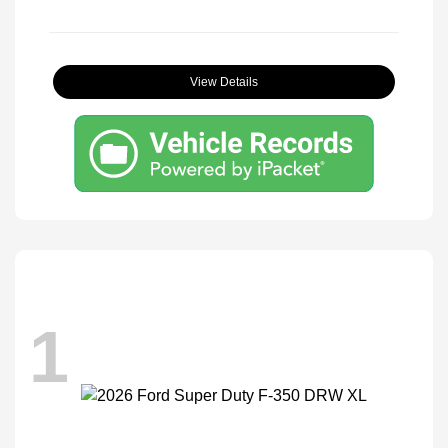
View Details
1