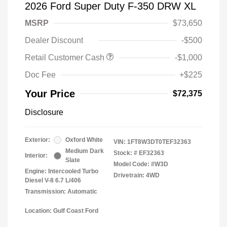
2026 Ford Super Duty F-350 DRW XL
MSRP
$73,650
Dealer Discount
-$500
Retail Customer Cash
-$1,000
Doc Fee
+$225
Your Price
$72,375
Disclosure
Exterior:
Oxford White
VIN:
1FT8W3DT0TEF32363
Medium Dark
Stock: #
EF32363
Interior:
Slate
Model Code: #W3D
Engine: Intercooled Turbo
Drivetrain: 4WD
Diesel V-8 6.7 L/406
Transmission: Automatic
Location: Gulf Coast Ford