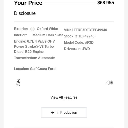
Your Price
$68,955
Disclosure
Exterior:
Oxford White
VIN:
1FTRF3DT3TEF49940
Interior:
Medium Dark Slate
Stock: #
TEF49940
Engine: 6.7L 4 Valve OHV
Model Code: #F3D
Power Stroke® V8 Turbo
Drivetrain: 4WD
Diesel B20 Engine
Transmission: Automatic
Location: Gulf Coast Ford
View All Features
In Production