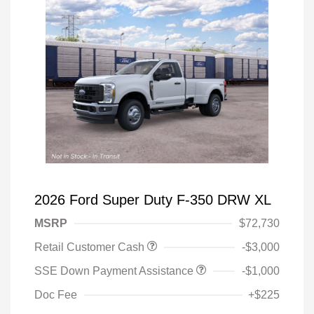
2026 Ford Super Duty F-350 DRW XL
MSRP
$72,730
Retail Customer Cash
-$3,000
SSE Down Payment Assistance
-$1,000
Doc Fee
+$225