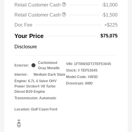
Retail Customer Cash
-$1,000
Retail Customer Cash
-$1,500
Doc Fee
+$225
Your Price
$75,075
Disclosure
Carbonized
VIN:
1FT8W3DT3TEF53045
Exterior:
Gray Metallic
Stock: #
TEF53045
Interior:
Medium Dark Slate
Model Code: #W3D
Engine: 6.7L 4 Valve OHV
Drivetrain: 4WD
Power Stroke® V8 Turbo
Diesel B20 Engine
Transmission: Automatic
Location: Gulf Coast Ford