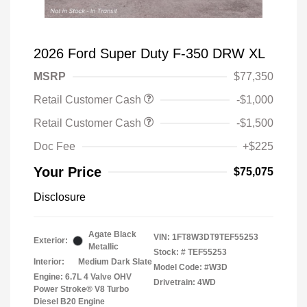
2026 Ford Super Duty F-350 DRW XL
MSRP
$77,350
Retail Customer Cash
-$1,000
Retail Customer Cash
-$1,500
Doc Fee
+$225
Your Price
$75,075
Disclosure
Agate Black
VIN:
1FT8W3DT9TEF55253
Exterior:
Metallic
Stock: #
TEF55253
Interior:
Medium Dark Slate
Model Code: #W3D
Engine: 6.7L 4 Valve OHV
Drivetrain: 4WD
Power Stroke® V8 Turbo
Diesel B20 Engine