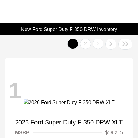
New Ford Super Duty F-350 DRW Inventory
1
2
3
1
2026 Ford Super Duty F-350 DRW XLT
MSRP
$59,215