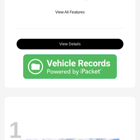
View All Features
View Details
1