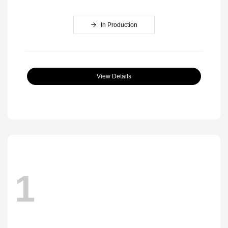
In Production
View Details
1