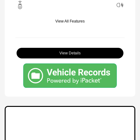
View All Features
View Details