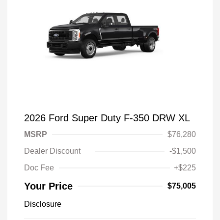
2026 Ford Super Duty F-350 DRW XL
MSRP
$76,280
Dealer Discount
-$1,500
Doc Fee
+$225
Your Price
$75,005
Disclosure