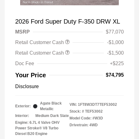
2026 Ford Super Duty F-350 DRW XL
MSRP
$77,070
Retail Customer Cash
-$1,000
Retail Customer Cash
-$1,500
Doc Fee
+$225
Your Price
$74,795
Disclosure
Agate Black
VIN:
1FT8W3DT7TEF53002
Exterior:
Metallic
Stock: #
TEF53002
Interior:
Medium Dark Slate
Model Code: #W3D
Engine: 6.7L 4 Valve OHV
Drivetrain: 4WD
Power Stroke® V8 Turbo
Diesel B20 Engine