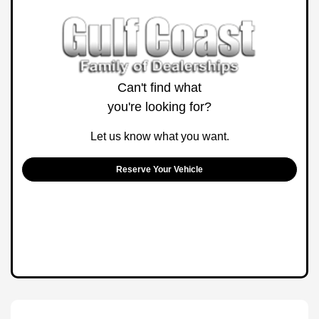
Can't find what
you're looking for?
Let us know what you want.
Reserve Your Vehicle