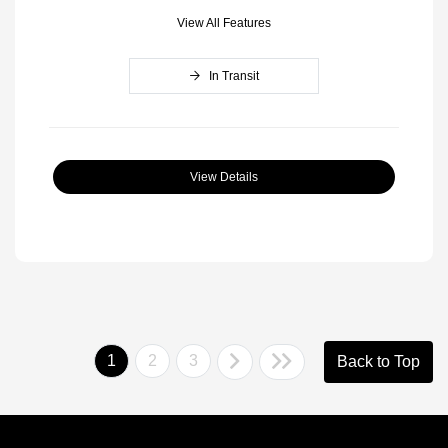
View All Features
In Transit
View Details
1
2
3
Back to Top