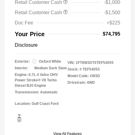
Retail Customer Cash
-$1,000
Retail Customer Cash
-$1,500
Doc Fee
+$225
Your Price
$74,795
Disclosure
Exterior:
Oxford White
VIN:
1FT8W3DT0TEF54055
Interior:
Medium Dark Slate
Stock: #
TEF54055
Engine: 6.7L 4 Valve OHV
Model Code: #W3D
Power Stroke® V8 Turbo
Drivetrain: 4WD
Diesel B20 Engine
Transmission: Automatic
Location: Gulf Coast Ford
View All Features