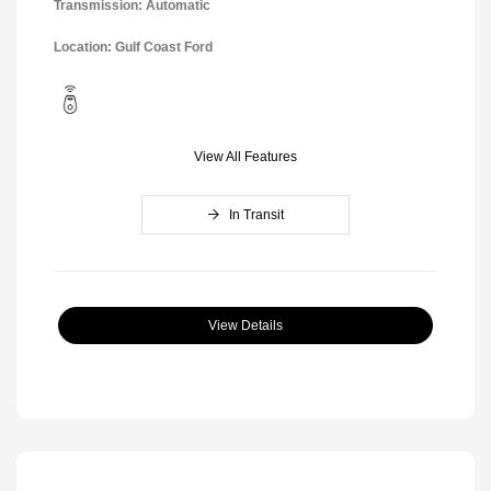
Transmission: Automatic
Location: Gulf Coast Ford
View All Features
In Transit
View Details