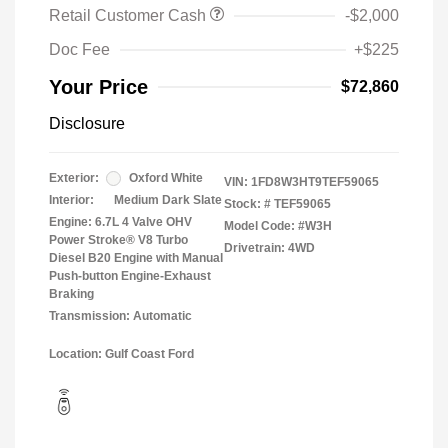
Retail Customer Cash
-$2,000
Doc Fee
+$225
Your Price
$72,860
Disclosure
Exterior:
Oxford White
VIN:
1FD8W3HT9TEF59065
Interior:
Medium Dark Slate
Stock: #
TEF59065
Engine: 6.7L 4 Valve OHV
Model Code: #W3H
Power Stroke® V8 Turbo
Drivetrain: 4WD
Diesel B20 Engine with Manual
Push-button Engine-Exhaust
Braking
Transmission: Automatic
Location: Gulf Coast Ford