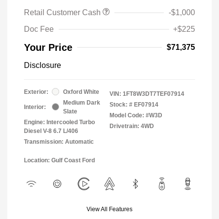
Retail Customer Cash
-$1,000
Doc Fee
+$225
Your Price
$71,375
Disclosure
Exterior:
Oxford White
VIN:
1FT8W3DT7TEF07914
Medium Dark
Stock: #
EF07914
Interior:
Slate
Model Code: #W3D
Engine: Intercooled Turbo
Drivetrain: 4WD
Diesel V-8 6.7 L/406
Transmission: Automatic
Location: Gulf Coast Ford
View All Features