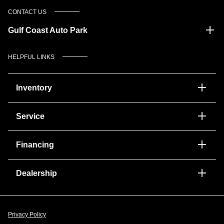
CONTACT US
Gulf Coast Auto Park
HELPFUL LINKS
Inventory
Service
Financing
Dealership
Privacy Policy