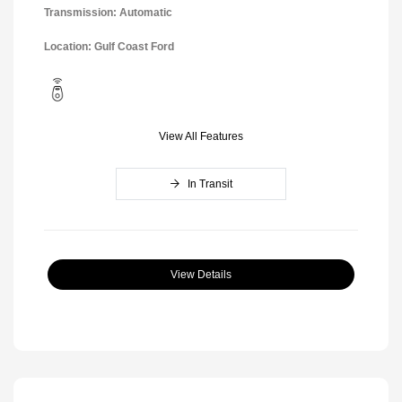
Transmission: Automatic
Location: Gulf Coast Ford
View All Features
In Transit
View Details