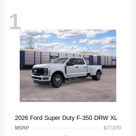
1
2026 Ford Super Duty F-350 DRW XL
MSRP
$77,070