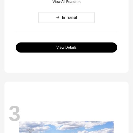
View All Features
In Transit
View Details
3