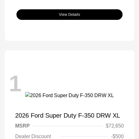
View Details
1
2026 Ford Super Duty F-350 DRW XL
MSRP
$72,650
Dealer Discount
-$500