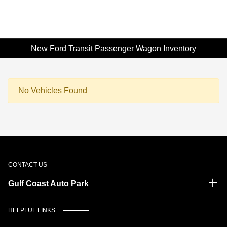
New Ford Transit Passenger Wagon Inventory
No Vehicles Found
CONTACT US
Gulf Coast Auto Park
HELPFUL LINKS