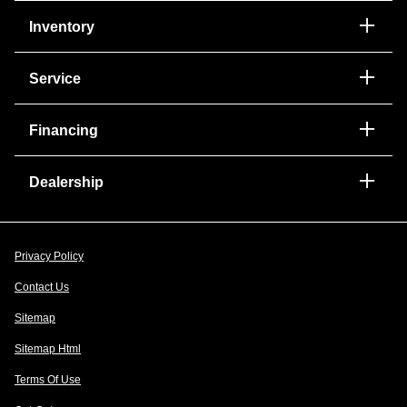
Inventory
Service
Financing
Dealership
Privacy Policy
Contact Us
Sitemap
Sitemap Html
Terms Of Use