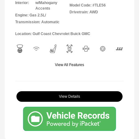
Interior:
w/Mahogany
Model Code: #TLE56
Accents
Drivetrain: AWD
Engine: Gas 2.5L/
Transmission: Automatic
Location: Gulf Coast Chevrolet Buick GMC
View All Features
View Details