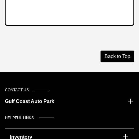
Back to Top
CONTACT US
Gulf Coast Auto Park
HELPFUL LINKS
Inventory