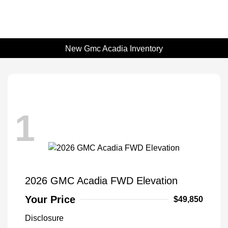
New Gmc Acadia Inventory
1
2026 GMC Acadia FWD Elevation
Your Price
$49,850
Disclosure