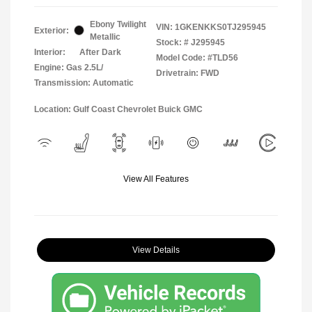
Ebony Twilight
VIN:
1GKENKKS0TJ295945
Exterior:
Metallic
Stock: #
J295945
Interior:
After Dark
Model Code: #TLD56
Engine: Gas 2.5L/
Drivetrain: FWD
Transmission: Automatic
Location: Gulf Coast Chevrolet Buick GMC
View All Features
View Details