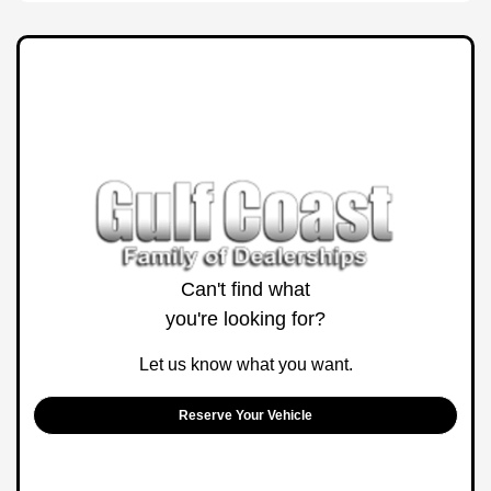
Can't find what
you're looking for?
Let us know what you want.
Reserve Your Vehicle