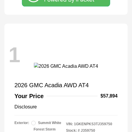
1
2026 GMC Acadia AWD AT4
Your Price
$57,894
Disclosure
Exterior:
Summit White
VIN:
1GKENPKS3TJ359750
Forest Storm
Stock: #
J359750