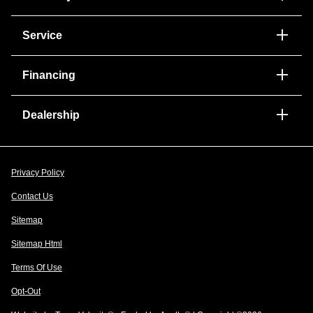
Service
Financing
Dealership
Privacy Policy
Contact Us
Sitemap
Sitemap Html
Terms Of Use
Opt-Out