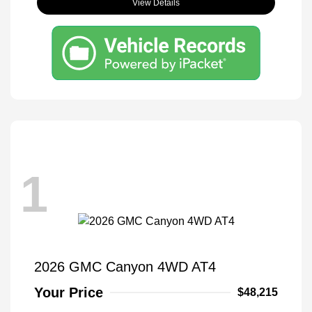
View Details
1
2026 GMC Canyon 4WD AT4
Your Price
$48,215