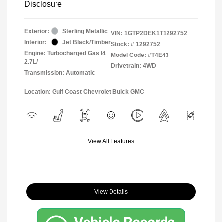
Disclosure
Exterior:
Sterling Metallic
VIN:
1GTP2DEK1T1292752
Interior:
Jet Black/Timber
Stock: #
1292752
Engine: Turbocharged Gas I4
Model Code: #T4E43
2.7L/
Drivetrain: 4WD
Transmission: Automatic
Location: Gulf Coast Chevrolet Buick GMC
View All Features
View Details