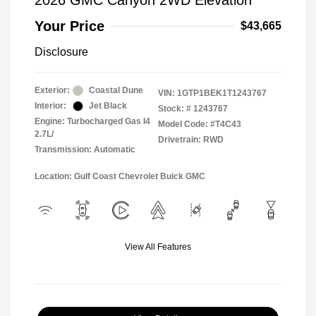
2026 GMC Canyon 2WD Elevation
Your Price
$43,665
Disclosure
Exterior:
Coastal Dune
VIN:
1GTP1BEK1T1243767
Interior:
Jet Black
Stock: #
1243767
Engine: Turbocharged Gas I4
Model Code: #T4C43
2.7L/
Drivetrain: RWD
Transmission: Automatic
Location: Gulf Coast Chevrolet Buick GMC
View All Features