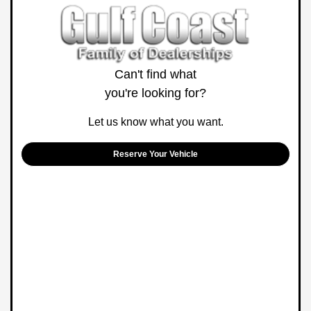
Can't find what
you're looking for?
Let us know what you want.
Reserve Your Vehicle