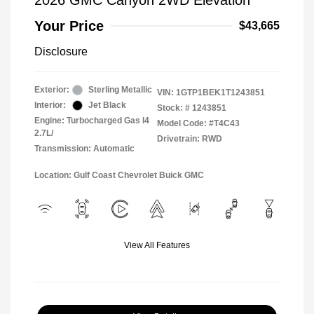
2026 GMC Canyon 2WD Elevation
Your Price
$43,665
Disclosure
Exterior:
Sterling Metallic
VIN:
1GTP1BEK1T1243851
Interior:
Jet Black
Stock: #
1243851
Engine: Turbocharged Gas I4
Model Code: #T4C43
2.7L/
Drivetrain: RWD
Transmission: Automatic
Location: Gulf Coast Chevrolet Buick GMC
View All Features