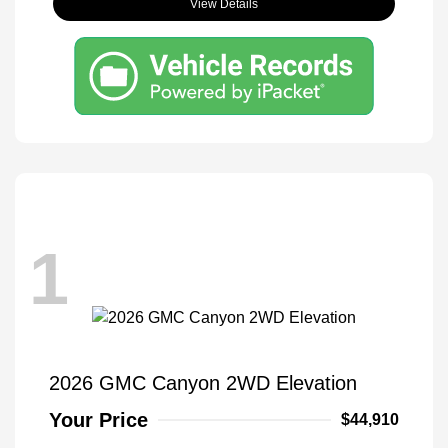
View Details
1
2026 GMC Canyon 2WD Elevation
Your Price
$44,910