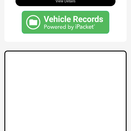
View Details