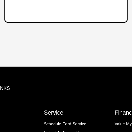
INKS
Service
Financ
Schedule Ford Service
Value My