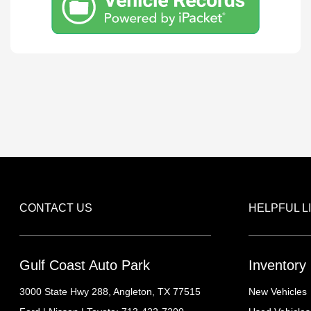
CONTACT US
HELPFUL L
Gulf Coast Auto Park
Inventory
3000 State Hwy 288,
Angleton, TX 77515
New Vehicles