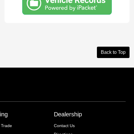
Back to Top
ing
Dealership
 Trade
Contact Us