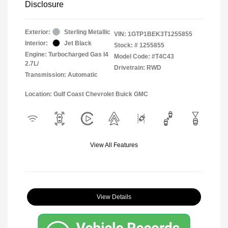
Disclosure
Exterior:
Sterling Metallic
VIN:
1GTP1BEK3T1255855
Interior:
Jet Black
Stock: #
1255855
Engine: Turbocharged Gas I4
Model Code: #T4C43
2.7L/
Drivetrain: RWD
Transmission: Automatic
Location: Gulf Coast Chevrolet Buick GMC
View All Features
View Details