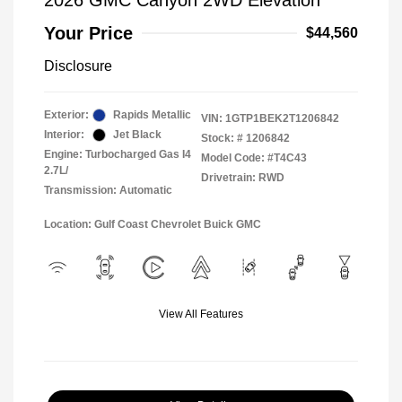
2026 GMC Canyon 2WD Elevation
Your Price
$44,560
Disclosure
Exterior:
Rapids Metallic
VIN:
1GTP1BEK2T1206842
Interior:
Jet Black
Stock: #
1206842
Engine: Turbocharged Gas I4
Model Code: #T4C43
2.7L/
Drivetrain: RWD
Transmission: Automatic
Location: Gulf Coast Chevrolet Buick GMC
View All Features