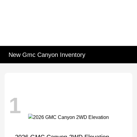
New Gmc Canyon Inventory
1