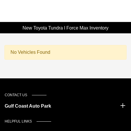
New Toyota Tundra I Force Max Inventory
No Vehicles Found
CONTACT US
Gulf Coast Auto Park
HELPFUL LINKS