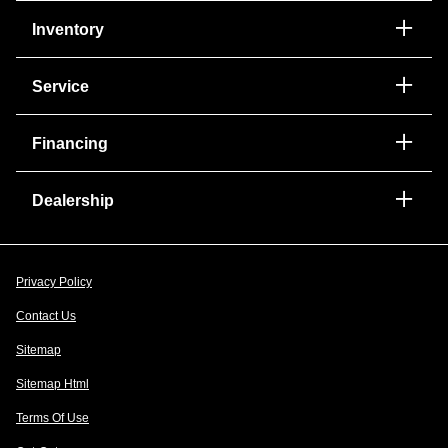
Inventory
Service
Financing
Dealership
Privacy Policy
Contact Us
Sitemap
Sitemap Html
Terms Of Use