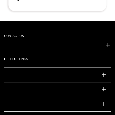
CONTACT US
Gulf Coast Auto Park
HELPFUL LINKS
Inventory
Service
Financing