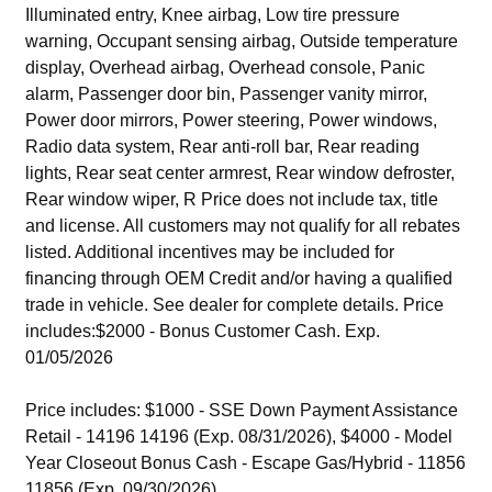
Illuminated entry, Knee airbag, Low tire pressure
warning, Occupant sensing airbag, Outside temperature
display, Overhead airbag, Overhead console, Panic
alarm, Passenger door bin, Passenger vanity mirror,
Power door mirrors, Power steering, Power windows,
Radio data system, Rear anti-roll bar, Rear reading
lights, Rear seat center armrest, Rear window defroster,
Rear window wiper, R Price does not include tax, title
and license. All customers may not qualify for all rebates
listed. Additional incentives may be included for
financing through OEM Credit and/or having a qualified
trade in vehicle. See dealer for complete details. Price
includes:$2000 - Bonus Customer Cash. Exp.
01/05/2026
Price includes: $1000 - SSE Down Payment Assistance
Retail - 14196 14196 (Exp. 08/31/2026), $4000 - Model
Year Closeout Bonus Cash - Escape Gas/Hybrid - 11856
11856 (Exp. 09/30/2026)