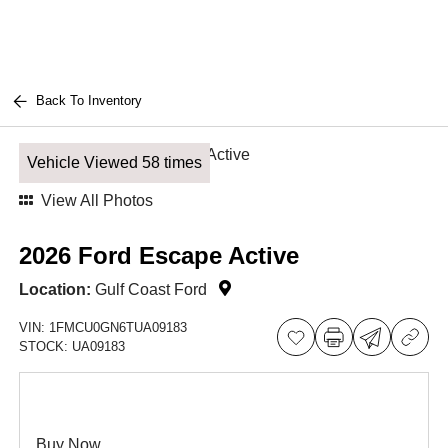
Back To Inventory
Vehicle Viewed 58 times
View All Photos
2026 Ford Escape Active
Location:
Gulf Coast Ford
VIN:
1FMCU0GN6TUA09183
STOCK:
UA09183
Buy Now