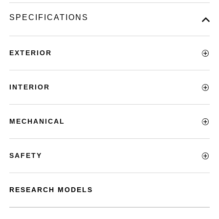
SPECIFICATIONS
EXTERIOR
INTERIOR
MECHANICAL
SAFETY
RESEARCH MODELS