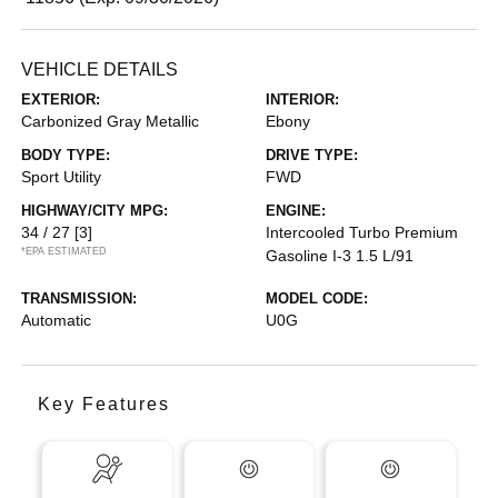
VEHICLE DETAILS
EXTERIOR:
INTERIOR:
Carbonized Gray Metallic
Ebony
BODY TYPE:
DRIVE TYPE:
Sport Utility
FWD
HIGHWAY/CITY MPG:
ENGINE:
34 / 27
[3]
Intercooled Turbo Premium
*EPA ESTIMATED
Gasoline I-3 1.5 L/91
TRANSMISSION:
MODEL CODE:
Automatic
U0G
Key Features