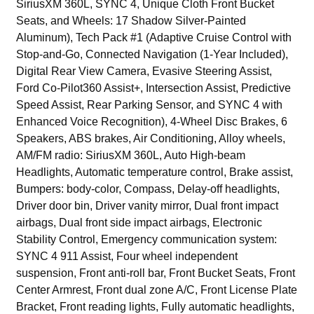
SiriusXM 360L, SYNC 4, Unique Cloth Front Bucket
Seats, and Wheels: 17 Shadow Silver-Painted
Aluminum), Tech Pack #1 (Adaptive Cruise Control with
Stop-and-Go, Connected Navigation (1-Year Included),
Digital Rear View Camera, Evasive Steering Assist,
Ford Co-Pilot360 Assist+, Intersection Assist, Predictive
Speed Assist, Rear Parking Sensor, and SYNC 4 with
Enhanced Voice Recognition), 4-Wheel Disc Brakes, 6
Speakers, ABS brakes, Air Conditioning, Alloy wheels,
AM/FM radio: SiriusXM 360L, Auto High-beam
Headlights, Automatic temperature control, Brake assist,
Bumpers: body-color, Compass, Delay-off headlights,
Driver door bin, Driver vanity mirror, Dual front impact
airbags, Dual front side impact airbags, Electronic
Stability Control, Emergency communication system:
SYNC 4 911 Assist, Four wheel independent
suspension, Front anti-roll bar, Front Bucket Seats, Front
Center Armrest, Front dual zone A/C, Front License Plate
Bracket, Front reading lights, Fully automatic headlights,