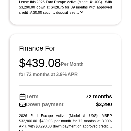
Lease this 2026 Ford Escape Active (Model #: U0G) . With
$3,290.00 down at $428.75 for 39 months with approved
credit . A $0.00 security deposit is re ...
Finance For
$439.08
Per Month
for 72 months at 3.9% APR
Term
72 months
Down payment
$3,290
2026 Ford Escape Active (Model #: U0G). MSRP
$32,900.00. $439.08 per month for 72 months at 3.90%
APR, with $3,290.00 down payment on approved credit. ...