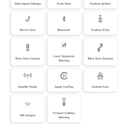
Side-Impact Airbags
Push Start
Keyless Ignition
Bench Seat
Bluetooth
Keyless Entry
Lane Departure
Rear View Camera
Blind Spot Sensors
Warning
Satellite Radio
Apple CarPlay
Android Auto
Forward Collision
Wifi Hotspot
Warning