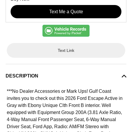
Text Me a Quote
Text Link
DESCRIPTION
***No Dealer Accessories or Mark Ups! Gulf Coast
invites you to check out this 2026 Ford Escape Active in
Gray with Ebony Unique Clth Front B interior. Well
equipped with Equipment Group 200A (3.81 Axle Ratio,
4-Way Manual Front Passenger Seat, 6-Way Manual
Driver Seat, Ford App, Radio: AM/FM Stereo with