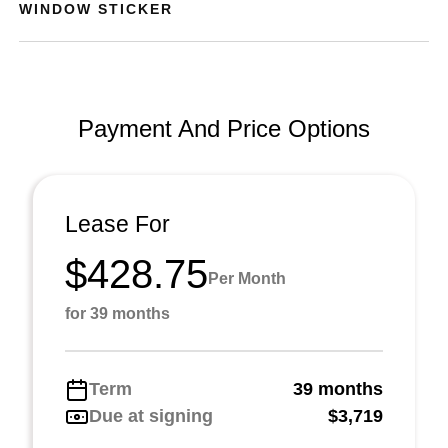
WINDOW STICKER
Payment And Price Options
Lease For
$428.75
Per Month
for 39 months
Term
39 months
Due at signing
$3,719