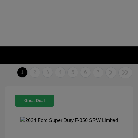
1
2
3
4
5
6
7
Great Deal