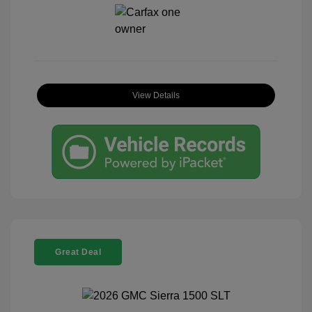
View Details
Great Deal