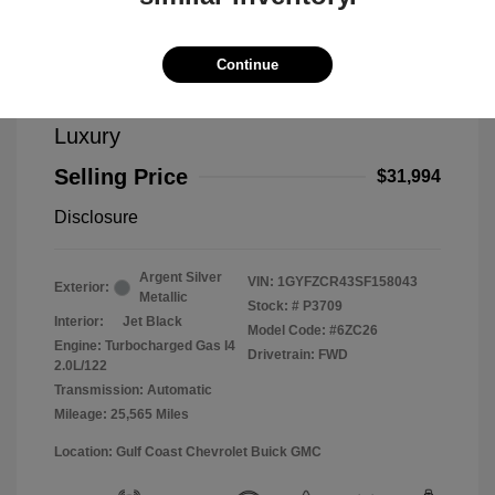
Continue
2025 Cadillac XT4 FWD Premium
Luxury
Selling Price
$31,994
Disclosure
Argent Silver
VIN:
1GYFZCR43SF158043
Exterior:
Metallic
Stock: #
P3709
Interior:
Jet Black
Model Code: #6ZC26
Engine: Turbocharged Gas I4
Drivetrain: FWD
2.0L/122
Transmission: Automatic
Mileage: 25,565 Miles
Location: Gulf Coast Chevrolet Buick GMC