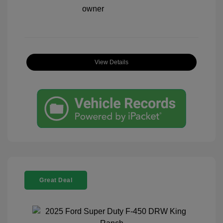
View Details
Great Deal