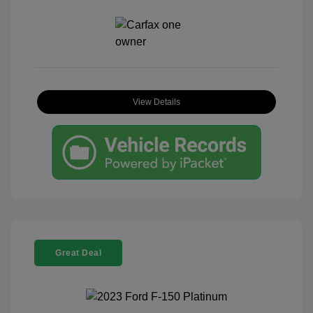
View Details
Great Deal