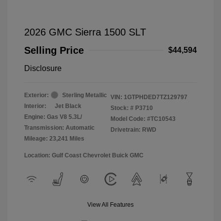
2026 GMC Sierra 1500 SLT
Selling Price
$44,594
Disclosure
Exterior:
Sterling Metallic
VIN:
1GTPHDED7TZ129797
Interior:
Jet Black
Stock: #
P3710
Engine: Gas V8 5.3L/
Model Code: #TC10543
Transmission: Automatic
Drivetrain: RWD
Mileage: 23,241 Miles
Location: Gulf Coast Chevrolet Buick GMC
View All Features