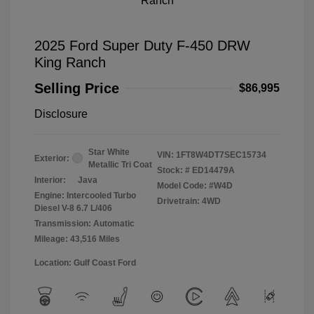
2025 Ford Super Duty F-450 DRW
King Ranch
Selling Price
$86,995
Disclosure
Star White
VIN:
1FT8W4DT7SEC15734
Exterior:
Metallic Tri Coat
Stock: #
ED14479A
Interior:
Java
Model Code: #W4D
Engine: Intercooled Turbo
Drivetrain: 4WD
Diesel V-8 6.7 L/406
Transmission: Automatic
Mileage: 43,516 Miles
Location: Gulf Coast Ford