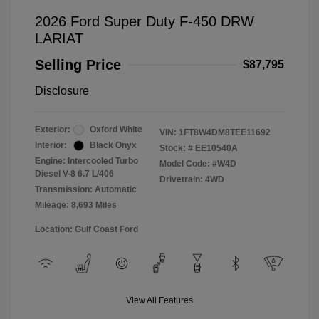
2026 Ford Super Duty F-450 DRW
LARIAT
Selling Price
$87,795
Disclosure
Exterior:
Oxford White
VIN:
1FT8W4DM8TEE11692
Interior:
Black Onyx
Stock: #
EE10540A
Engine: Intercooled Turbo
Model Code: #W4D
Diesel V-8 6.7 L/406
Drivetrain: 4WD
Transmission: Automatic
Mileage: 8,693 Miles
Location: Gulf Coast Ford
View All Features