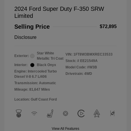
2024 Ford Super Duty F-350 SRW
Limited
Selling Price
$72,895
Disclosure
Star White
VIN:
1FT8W3BMXREC33533
Exterior:
Metallic Tri Coat
Stock: #
EE21549A
Interior:
Black Onyx
Model Code: #W3B
Engine: Intercooled Turbo
Drivetrain: 4WD
Diesel V-8 6.7 L/406
Transmission: Automatic
Mileage: 81,647 Miles
Location: Gulf Coast Ford
View All Features