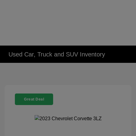
Used Car, Truck and SUV Inventory
Great Deal