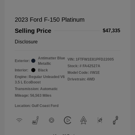
2023 Ford F-150 Platinum
Selling Price
$47,335
Disclosure
Antimatter Blue
VIN:
1FTFW1E81PFD22005
Exterior:
Metallic
Stock: #
FA42527A
Interior:
Black
Model Code: #W1E
Engine: Regular Unleaded V6
Drivetrain: 4WD
3.5 L EcoBoost
Transmission: Automatic
Mileage: 56,563 Miles
Location: Gulf Coast Ford