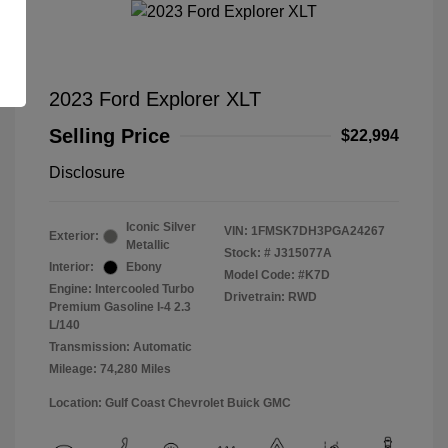
2023 Ford Explorer XLT
Selling Price
$22,994
Disclosure
Iconic Silver
VIN:
1FMSK7DH3PGA24267
Exterior:
Metallic
Stock: #
J315077A
Interior:
Ebony
Model Code: #K7D
Engine: Intercooled Turbo
Drivetrain: RWD
Premium Gasoline I-4 2.3
L/140
Transmission: Automatic
Mileage: 74,280 Miles
Location: Gulf Coast Chevrolet Buick GMC