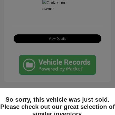
View Details
So sorry, this vehicle was just sold.
Great Deal
Please check out our great selection of
similar inventory.