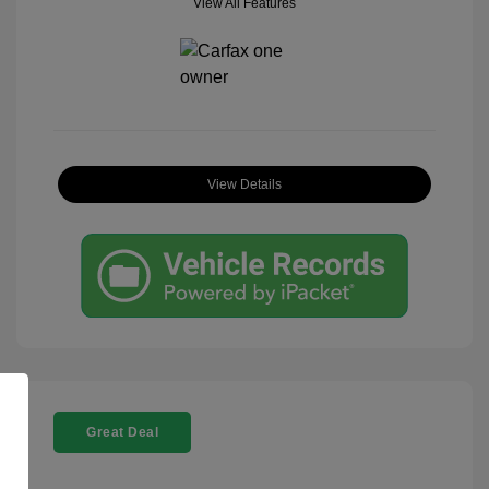
View All Features
View Details
Great Deal