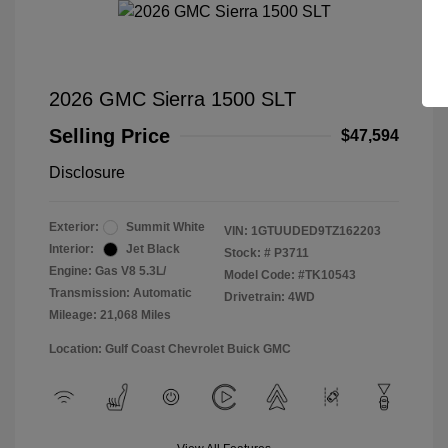
2026 GMC Sierra 1500 SLT
Selling Price
$47,594
Disclosure
Exterior:
Summit White
VIN:
1GTUUDED9TZ162203
Interior:
Jet Black
Stock: #
P3711
Engine: Gas V8 5.3L/
Model Code: #TK10543
Transmission: Automatic
Drivetrain: 4WD
Mileage: 21,068 Miles
Location: Gulf Coast Chevrolet Buick GMC