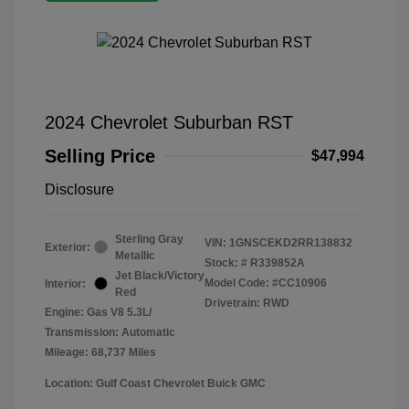
2024 Chevrolet Suburban RST
Selling Price
$47,994
Disclosure
Sterling Gray
VIN:
1GNSCEKD2RR138832
Exterior:
Metallic
Stock: #
R339852A
Jet Black/Victory
Model Code: #CC10906
Interior:
Red
Drivetrain: RWD
Engine: Gas V8 5.3L/
Transmission: Automatic
Mileage: 68,737 Miles
Location: Gulf Coast Chevrolet Buick GMC