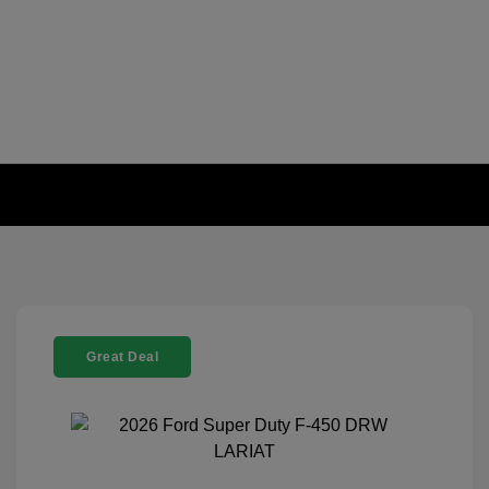
Great Deal