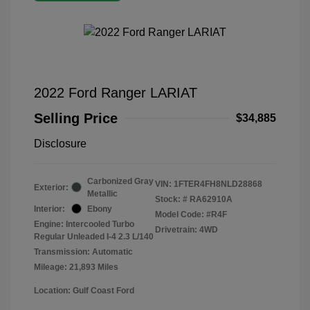
2022 Ford Ranger LARIAT
Selling Price
$34,885
Disclosure
Carbonized Gray
VIN:
1FTER4FH8NLD28868
Exterior:
Metallic
Stock: #
RA62910A
Interior:
Ebony
Model Code: #R4F
Engine: Intercooled Turbo
Drivetrain: 4WD
Regular Unleaded I-4 2.3 L/140
Transmission: Automatic
Mileage: 21,893 Miles
Location: Gulf Coast Ford