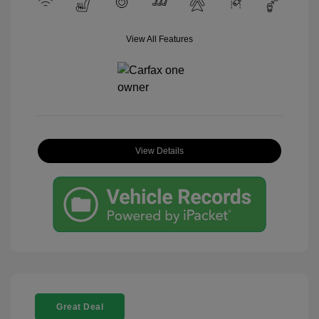
View All Features
View Details
Great Deal