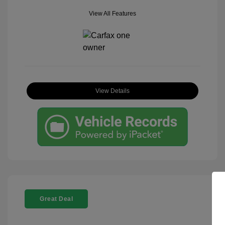
View All Features
View Details
Great Deal