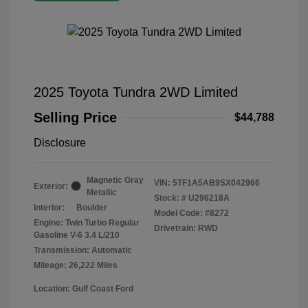
2025 Toyota Tundra 2WD Limited
Selling Price
$44,788
Disclosure
Magnetic Gray
VIN:
5TF1A5AB9SX042966
Exterior:
Metallic
Stock: #
U296218A
Interior:
Boulder
Model Code: #8272
Engine: Twin Turbo Regular
Drivetrain: RWD
Gasoline V-6 3.4 L/210
Transmission: Automatic
Mileage: 26,222 Miles
Location: Gulf Coast Ford