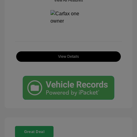
View All Features
View Details
Great Deal