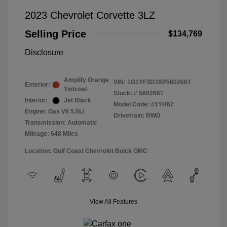
2023 Chevrolet Corvette 3LZ
Selling Price
$134,769
Disclosure
Amplify Orange
VIN:
1G1YF3D3XP5602661
Exterior:
Tintcoat
Stock: #
5602661
Interior:
Jet Black
Model Code: #1YH67
Engine: Gas V8 5.5L/
Drivetrain: RWD
Transmission: Automatic
Mileage: 648 Miles
Location: Gulf Coast Chevrolet Buick GMC
View All Features