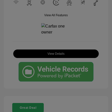
View All Features
View Details
Great Deal