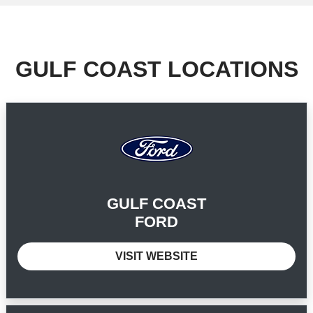
GULF COAST LOCATIONS
GULF COAST
FORD
VISIT WEBSITE