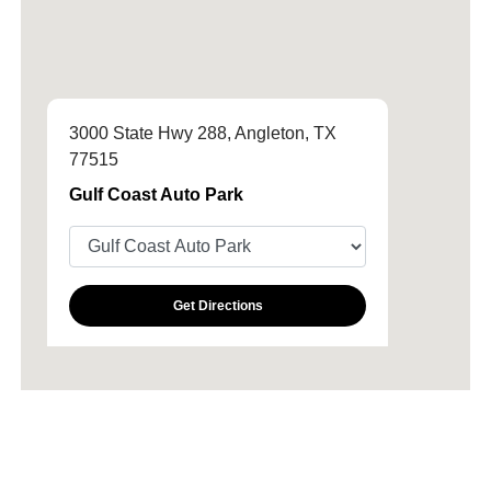
3000 State Hwy 288, Angleton, TX
77515
Gulf Coast Auto Park
Get Directions
All Hours