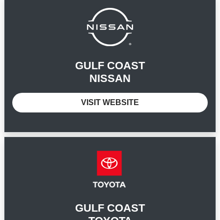
GULF COAST
NISSAN
VISIT WEBSITE
GULF COAST