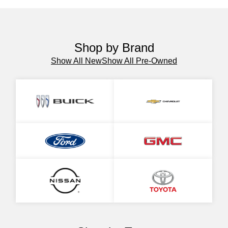
Shop by Brand
Show All New
Show All Pre-Owned