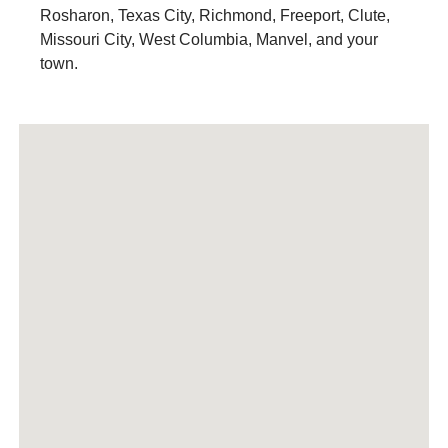
Rosharon, Texas City, Richmond, Freeport, Clute,
Missouri City, West Columbia, Manvel, and your
town.