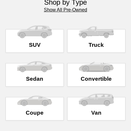
Shop by Type
Show All Pre-Owned
SUV
Truck
Sedan
Convertible
Coupe
Van