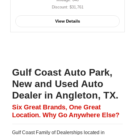
Discount: $31,761
View Details
Gulf Coast Auto Park,
New and Used Auto
Dealer in Angleton, TX.
Six Great Brands, One Great
Location. Why Go Anywhere Else?
Gulf Coast Family of Dealerships located in