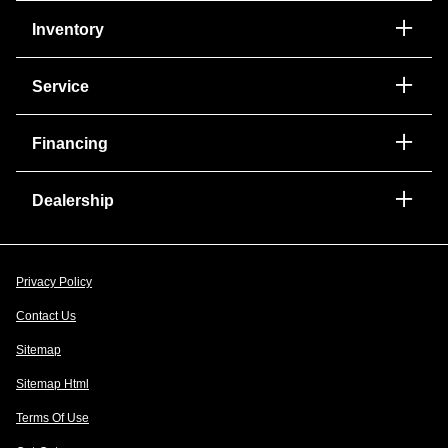
Inventory
Service
Financing
Dealership
Privacy Policy
Contact Us
Sitemap
Sitemap Html
Terms Of Use