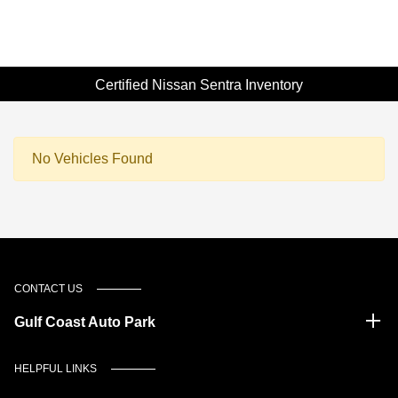
Certified Nissan Sentra Inventory
No Vehicles Found
CONTACT US
Gulf Coast Auto Park
HELPFUL LINKS