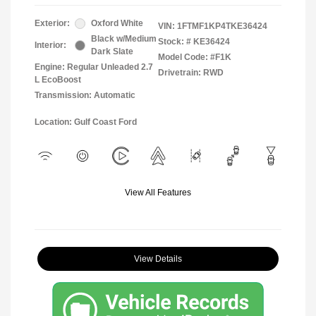
Exterior:
Oxford White
VIN:
1FTMF1KP4TKE36424
Black w/Medium
Stock: #
KE36424
Interior:
Dark Slate
Model Code: #F1K
Engine: Regular Unleaded 2.7
Drivetrain: RWD
L EcoBoost
Transmission: Automatic
Location: Gulf Coast Ford
View All Features
View Details