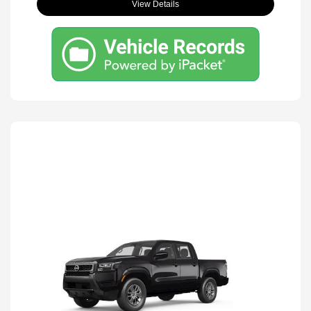
View Details