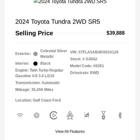
2024 Toyota Tundra 2WD SR5
Selling Price
$39,888
Celestial Silver
VIN:
5TFLA5AB4RX034129
Exterior:
Metallic
Stock: #
G3842
Interior:
Black
Model Code: #8261
Engine: Twin Turbo Regular
Drivetrain: RWD
Gasoline V-6 3.4 L/210
Transmission: Automatic
Mileage: 35,456 Miles
Location: Gulf Coast Ford
View All Features