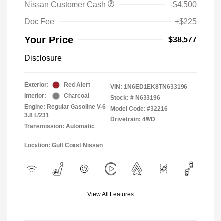
Nissan Customer Cash
-$4,500
Doc Fee
+$225
Your Price
$38,577
Disclosure
Exterior:
Red Alert
VIN:
1N6ED1EK8TN633196
Interior:
Charcoal
Stock: #
N633196
Engine: Regular Gasoline V-6
Model Code: #32216
3.8 L/231
Drivetrain: 4WD
Transmission: Automatic
Location: Gulf Coast Nissan
View All Features