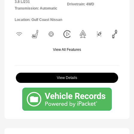
3.8 L/231
Drivetrain: 4WD
Transmission: Automatic
Location: Gulf Coast Nissan
View All Features
View Details