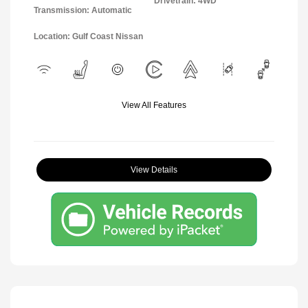
Drivetrain: 4WD
Transmission: Automatic
Location: Gulf Coast Nissan
View All Features
View Details