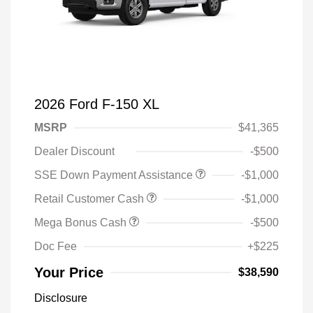
2026 Ford F-150 XL
MSRP
$41,365
Dealer Discount
-$500
SSE Down Payment Assistance
-$1,000
Retail Customer Cash
-$1,000
Mega Bonus Cash
-$500
Doc Fee
+$225
Your Price
$38,590
Disclosure