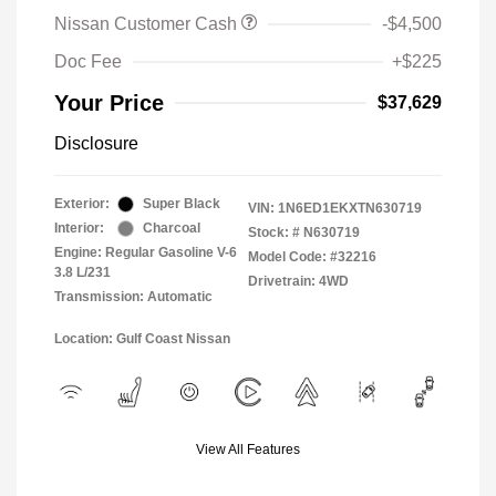
Nissan Customer Cash
-$4,500
Doc Fee
+$225
Your Price
$37,629
Disclosure
Exterior:
Super Black
VIN:
1N6ED1EKXTN630719
Interior:
Charcoal
Stock: #
N630719
Engine: Regular Gasoline V-6
Model Code: #32216
3.8 L/231
Drivetrain: 4WD
Transmission: Automatic
Location: Gulf Coast Nissan
View All Features