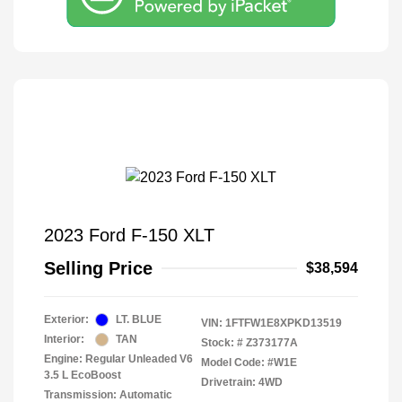
2023 Ford F-150 XLT
Selling Price
$38,594
Exterior:
LT. BLUE
VIN:
1FTFW1E8XPKD13519
Interior:
TAN
Stock: #
Z373177A
Engine: Regular Unleaded V6
Model Code: #W1E
3.5 L EcoBoost
Drivetrain: 4WD
Transmission: Automatic