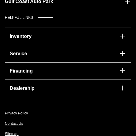
Gulf Coast Auto Park
HELPFUL LINKS
Inventory
Service
Financing
Dealership
Privacy Policy
Contact Us
Sitemap