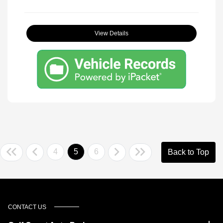
View Details
4
5
6
Back to Top
CONTACT US