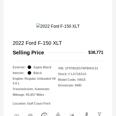
2022 Ford F-150 XLT
Selling Price
$38,771
Exterior:
Agate Black
VIN:
1FTFW1E57NFB94131
Interior:
Black
Stock: #
LA71831A
Engine: Regular Unleaded V8
Model Code: #W1E
5.0 L
Drivetrain: 4WD
Transmission: Automatic
Mileage: 65,957 Miles
Location: Gulf Coast Ford