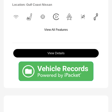
Location: Gulf Coast Nissan
View All Features
View Details