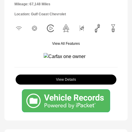
Mileage: 67,148 Miles
Location: Gulf Coast Chevrolet
View All Features
View Details