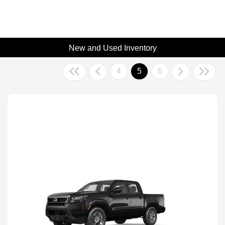
New and Used Inventory
4
5
6