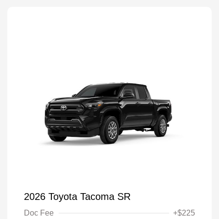
2026 Toyota Tacoma SR
Doc Fee
+$225