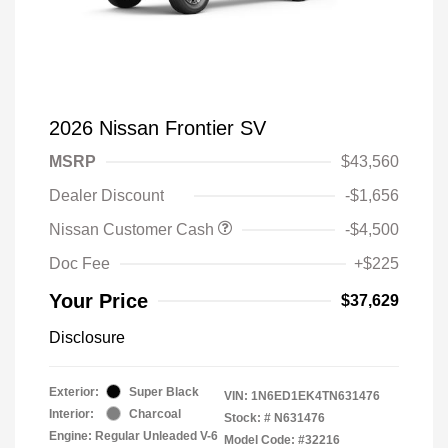
2026 Nissan Frontier SV
MSRP
$43,560
Dealer Discount
-$1,656
Nissan Customer Cash
-$4,500
Doc Fee
+$225
Your Price
$37,629
Disclosure
Exterior:
Super Black
VIN:
1N6ED1EK4TN631476
Interior:
Charcoal
Stock: #
N631476
Engine: Regular Unleaded V-6
Model Code: #32216