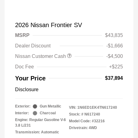
2026 Nissan Frontier SV
MSRP
$43,835
Dealer Discount
-$1,666
Nissan Customer Cash
-$4,500
Doc Fee
+$225
Your Price
$37,894
Disclosure
Exterior:
Gun Metallic
VIN:
1N6ED1EK4TN617240
Interior:
Charcoal
Stock: #
N617240
Engine: Regular Gasoline V-6
Model Code: #32216
3.8 L/231
Drivetrain: 4WD
Transmission: Automatic