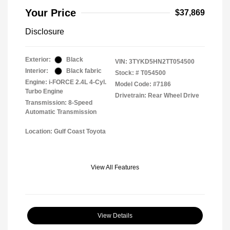
Your Price
$37,869
Disclosure
Exterior:
Black
VIN:
3TYKD5HN2TT054500
Interior:
Black fabric
Stock: #
T054500
Engine: i-FORCE 2.4L 4-Cyl.
Model Code: #7186
Turbo Engine
Drivetrain: Rear Wheel Drive
Transmission: 8-Speed
Automatic Transmission
Location: Gulf Coast Toyota
View All Features
View Details