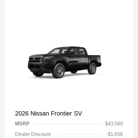
2026 Nissan Frontier SV
MSRP
$43,560
Dealer Discount
-$1,656