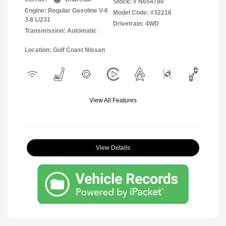
Stock: #
N654780
Engine: Regular Gasoline V-6
Model Code: #32216
3.8 L/231
Drivetrain: 4WD
Transmission: Automatic
Location: Gulf Coast Nissan
View All Features
View Details