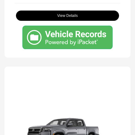
View Details