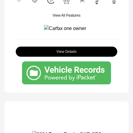
View All Features
View Details