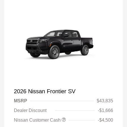
2026 Nissan Frontier SV
MSRP
$43,835
Dealer Discount
-$1,666
Nissan Customer Cash
-$4,500