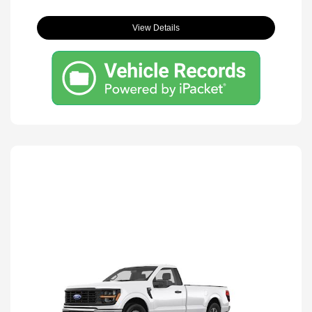
View Details