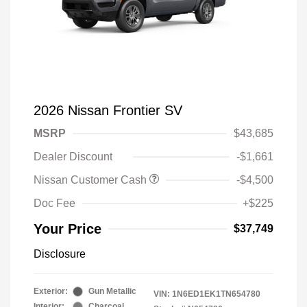
2026 Nissan Frontier SV
MSRP
$43,685
Dealer Discount
-$1,661
Nissan Customer Cash
-$4,500
Doc Fee
+$225
Your Price
$37,749
Disclosure
Exterior:
Gun Metallic
VIN:
1N6ED1EK1TN654780
Interior:
Charcoal