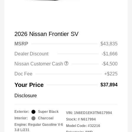
2026 Nissan Frontier SV
MSRP
$43,835
Dealer Discount
-$1,666
Nissan Customer Cash
-$4,500
Doc Fee
+$225
Your Price
$37,894
Disclosure
Exterior:
Super Black
VIN:
1N6ED1EK0TN617994
Interior:
Charcoal
Stock: #
N617994
Engine: Regular Gasoline V-6
Model Code: #32216
3.8 L/231