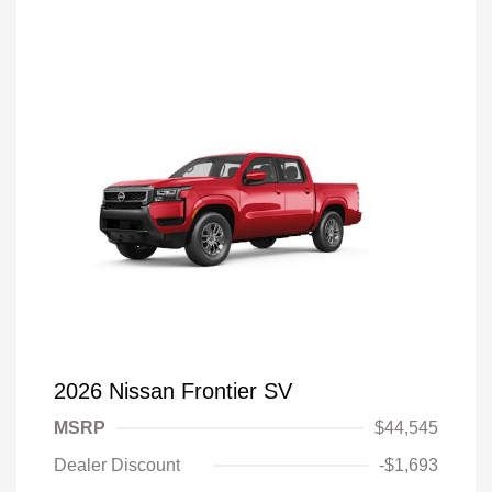
2026 Nissan Frontier SV
MSRP
$44,545
Dealer Discount
-$1,693