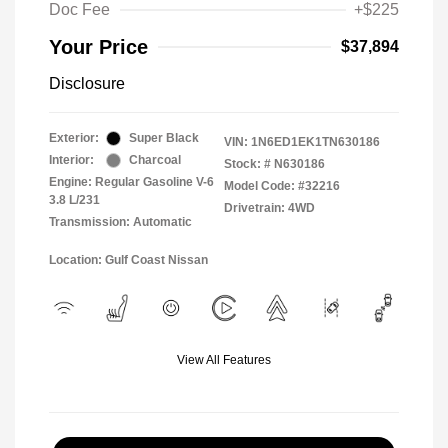
Doc Fee
+$225
Your Price
$37,894
Disclosure
Exterior:
Super Black
VIN:
1N6ED1EK1TN630186
Interior:
Charcoal
Stock: #
N630186
Engine: Regular Gasoline V-6
Model Code: #32216
3.8 L/231
Drivetrain: 4WD
Transmission: Automatic
Location: Gulf Coast Nissan
View All Features