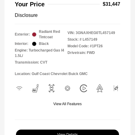
Your Price
$31,447
Disclosure
Radiant Red
VIN:
3GNAXHEG0TL457149
Exterior:
Tintcoat
Stock: #
L457149
Interior:
Black
Model Code: #1PT26
Engine: Turbocharged Gas I4
Drivetrain: FWD
1.5L/
Transmission: CVT
Location: Gulf Coast Chevrolet Buick GMC
View All Features
View Details