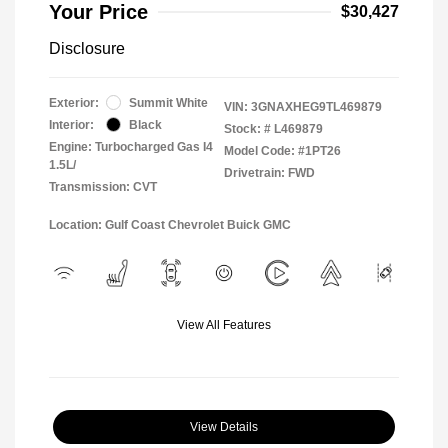
Your Price
$30,427
Disclosure
Exterior:
Summit White
VIN:
3GNAXHEG9TL469879
Interior:
Black
Stock: #
L469879
Engine: Turbocharged Gas I4
Model Code: #1PT26
1.5L/
Drivetrain: FWD
Transmission: CVT
Location: Gulf Coast Chevrolet Buick GMC
View All Features
View Details