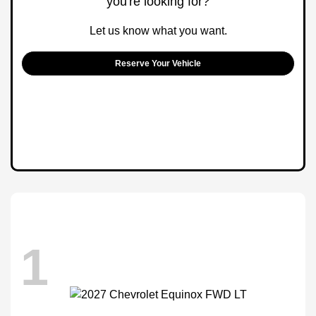
you're looking for?
Let us know what you want.
Reserve Your Vehicle
1