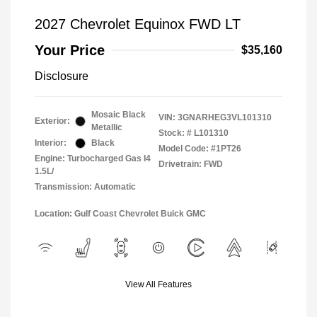
2027 Chevrolet Equinox FWD LT
Your Price
$35,160
Disclosure
Mosaic Black
VIN:
3GNARHEG3VL101310
Exterior:
Metallic
Stock: #
L101310
Interior:
Black
Model Code: #1PT26
Engine: Turbocharged Gas I4
Drivetrain: FWD
1.5L/
Transmission: Automatic
Location: Gulf Coast Chevrolet Buick GMC
View All Features