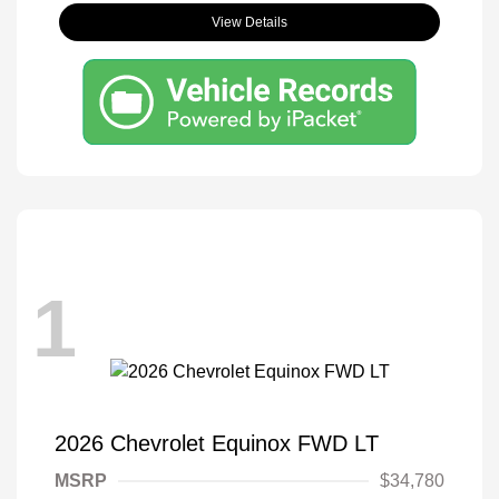
View Details
1
2026 Chevrolet Equinox FWD LT
MSRP
$34,780