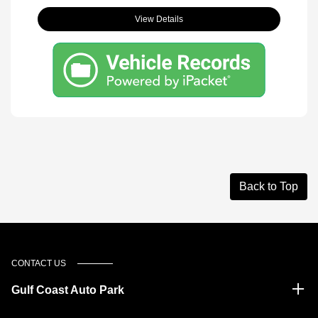
View Details
Back to Top
CONTACT US
Gulf Coast Auto Park