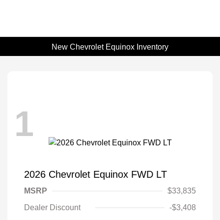
New Chevrolet Equinox Inventory
1
2026 Chevrolet Equinox FWD LT
MSRP
$33,835
Dealer Discount
-$3,408