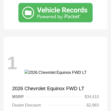
1
2026 Chevrolet Equinox FWD LT
MSRP
$34,410
Dealer Discount
-$2,963