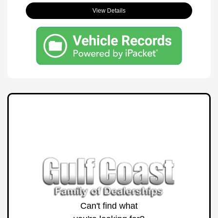
View Details
Can't find what