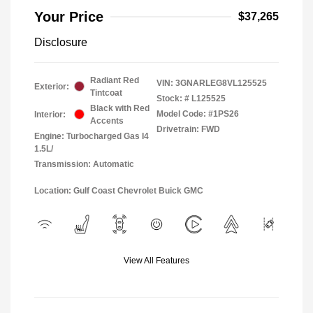
Your Price
$37,265
Disclosure
Radiant Red
VIN:
3GNARLEG8VL125525
Exterior:
Tintcoat
Stock: #
L125525
Black with Red
Model Code: #1PS26
Interior:
Accents
Drivetrain: FWD
Engine: Turbocharged Gas I4
1.5L/
Transmission: Automatic
Location: Gulf Coast Chevrolet Buick GMC
View All Features