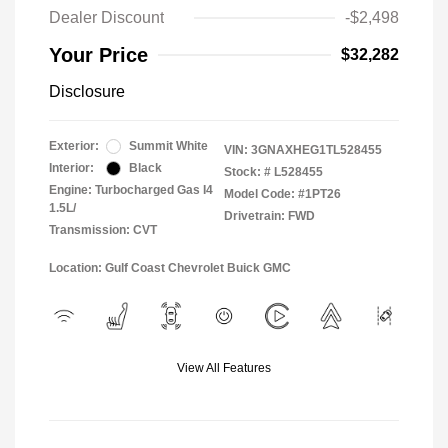
Dealer Discount
-$2,498
Your Price
$32,282
Disclosure
Exterior:
Summit White
VIN:
3GNAXHEG1TL528455
Interior:
Black
Stock: #
L528455
Engine: Turbocharged Gas I4
Model Code: #1PT26
1.5L/
Drivetrain: FWD
Transmission: CVT
Location: Gulf Coast Chevrolet Buick GMC
View All Features