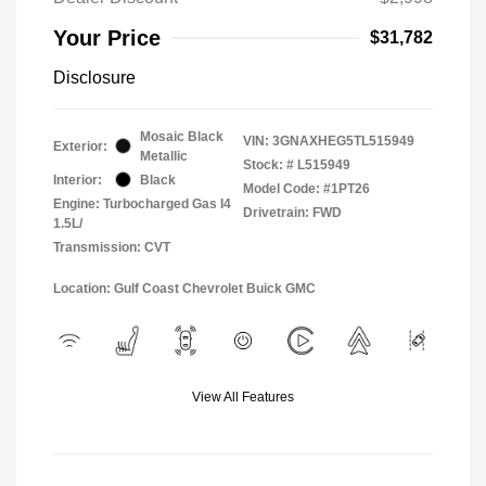
Your Price
$31,782
Disclosure
Mosaic Black
VIN:
3GNAXHEG5TL515949
Exterior:
Metallic
Stock: #
L515949
Interior:
Black
Model Code: #1PT26
Engine: Turbocharged Gas I4
Drivetrain: FWD
1.5L/
Transmission: CVT
Location: Gulf Coast Chevrolet Buick GMC
View All Features