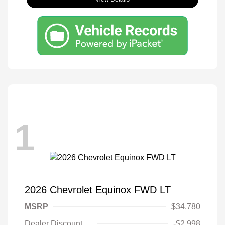
1
2026 Chevrolet Equinox FWD LT
MSRP
$34,780
Dealer Discount
-$2,998