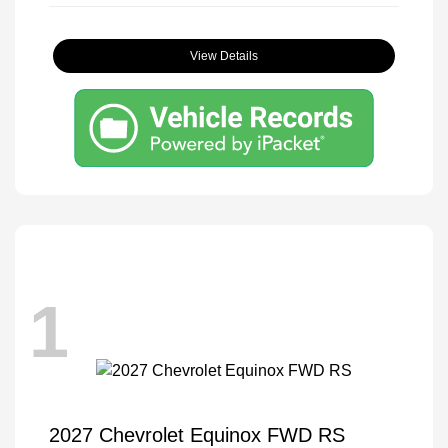
View Details
1
2027 Chevrolet Equinox FWD RS