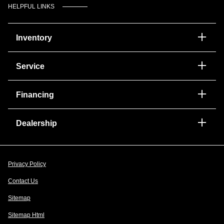
HELPFUL LINKS
Inventory
Service
Financing
Dealership
Privacy Policy
Contact Us
Sitemap
Sitemap Html