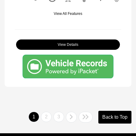
View All Features
View Details
1
2
3
Back to Top