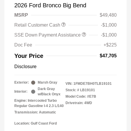
2026 Ford Bronco Big Bend
MSRP
$49,480
Retail Customer Cash
-$1,000
SSE Down Payment Assistance
-$1,000
Doc Fee
+$225
Your Price
$47,705
Disclosure
Exterior:
Marsh Gray
VIN:
1FMDE7BH0TLB19101
Dark Gray
Stock: #
LB19101
Interior:
w/Black Onyx
Model Code: #E7B
Engine: Intercooled Turbo
Drivetrain: 4WD
Regular Gasoline I-4 2.3 L/140
Transmission: Automatic
Location: Gulf Coast Ford