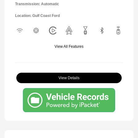
Transmission: Automatic
Location: Gulf Coast Ford
View All Features
View Details