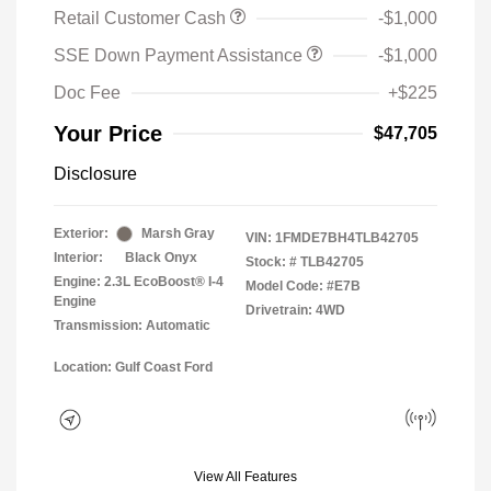
Retail Customer Cash
-$1,000
SSE Down Payment Assistance
-$1,000
Doc Fee
+$225
Your Price
$47,705
Disclosure
Exterior:
Marsh Gray
VIN:
1FMDE7BH4TLB42705
Interior:
Black Onyx
Stock: #
TLB42705
Engine: 2.3L EcoBoost® I-4
Model Code: #E7B
Engine
Drivetrain: 4WD
Transmission: Automatic
Location: Gulf Coast Ford
View All Features