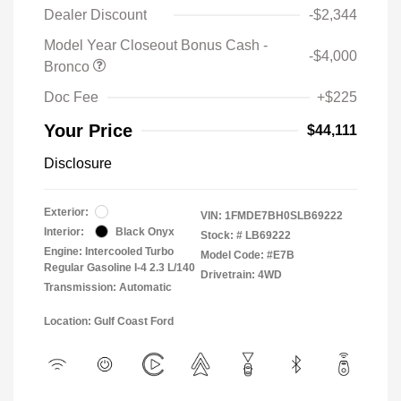
Dealer Discount
-$2,344
Model Year Closeout Bonus Cash -
-$4,000
Bronco
Doc Fee
+$225
Your Price
$44,111
Disclosure
Exterior:
VIN:
1FMDE7BH0SLB69222
Interior:
Black Onyx
Stock: #
LB69222
Engine: Intercooled Turbo
Model Code: #E7B
Regular Gasoline I-4 2.3 L/140
Drivetrain: 4WD
Transmission: Automatic
Location: Gulf Coast Ford