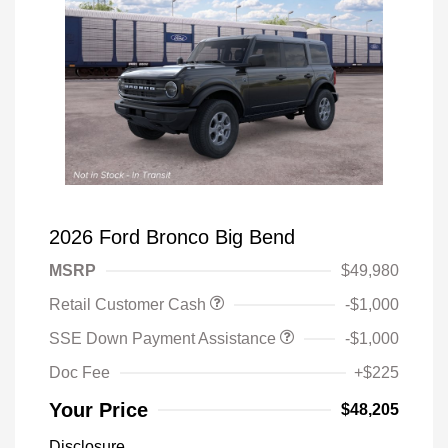
2026 Ford Bronco Big Bend
MSRP
$49,980
Retail Customer Cash
-$1,000
SSE Down Payment Assistance
-$1,000
Doc Fee
+$225
Your Price
$48,205
Disclosure