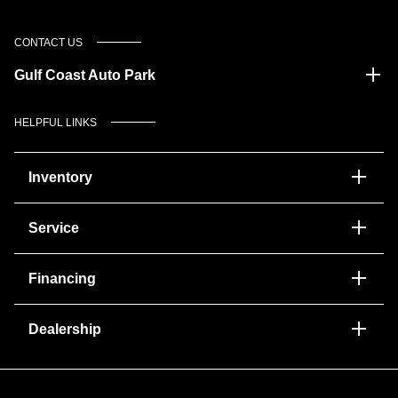
CONTACT US
Gulf Coast Auto Park
HELPFUL LINKS
Inventory
Service
Financing
Dealership