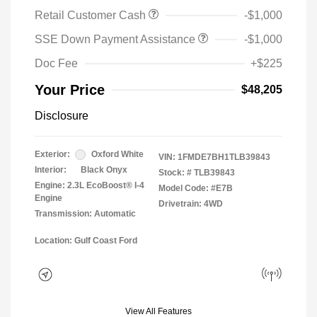
Retail Customer Cash
-$1,000
SSE Down Payment Assistance
-$1,000
Doc Fee
+$225
Your Price
$48,205
Disclosure
Exterior:
Oxford White
VIN:
1FMDE7BH1TLB39843
Interior:
Black Onyx
Stock: #
TLB39843
Engine: 2.3L EcoBoost® I-4
Model Code: #E7B
Engine
Drivetrain: 4WD
Transmission: Automatic
Location: Gulf Coast Ford
View All Features