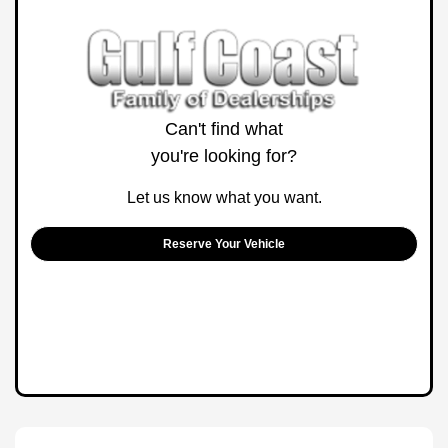
Can't find what
you're looking for?
Let us know what you want.
Reserve Your Vehicle