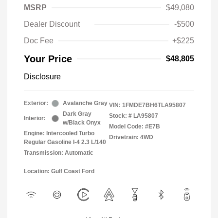
MSRP
$49,080
Dealer Discount
-$500
Doc Fee
+$225
Your Price
$48,805
Disclosure
Exterior:
Avalanche Gray
VIN:
1FMDE7BH6TLA95807
Dark Gray
Stock: #
LA95807
Interior:
w/Black Onyx
Model Code: #E7B
Engine: Intercooled Turbo
Drivetrain: 4WD
Regular Gasoline I-4 2.3 L/140
Transmission: Automatic
Location: Gulf Coast Ford