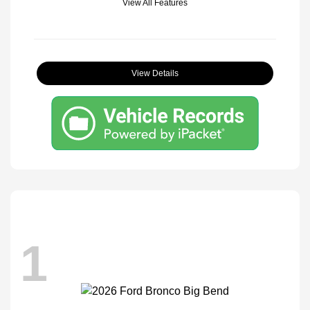
View All Features
View Details
1