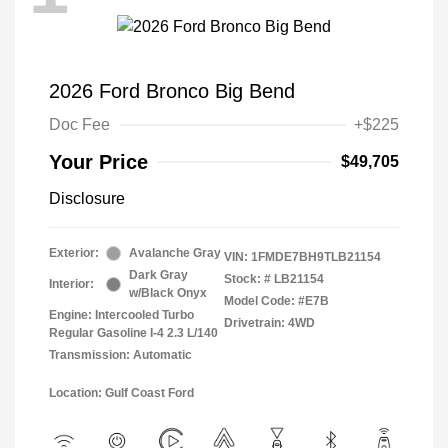
2026 Ford Bronco Big Bend
Doc Fee
+$225
Your Price
$49,705
Disclosure
Exterior:
Avalanche Gray
VIN:
1FMDE7BH9TLB21154
Dark Gray
Stock: #
LB21154
Interior:
w/Black Onyx
Model Code: #E7B
Engine: Intercooled Turbo
Drivetrain: 4WD
Regular Gasoline I-4 2.3 L/140
Transmission: Automatic
Location: Gulf Coast Ford