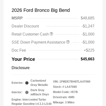
2026 Ford Bronco Big Bend
MSRP
$48,685
Dealer Discount
-$1,247
Retail Customer Cash
-$1,000
SSE Down Payment Assistance
-$1,000
Doc Fee
+$225
Your Price
$45,663
Disclosure
Carbonized
VIN:
1FMDE7BH8TLA47080
Exterior:
Gray Metallic
Stock: #
LA47080
Dark Gray
Model Code: #E7B
Interior:
w/Black Onyx
Drivetrain: 4WD
Engine: Intercooled Turbo
Mileage: 3 Miles
Regular Gasoline I-4 2.3 L/140