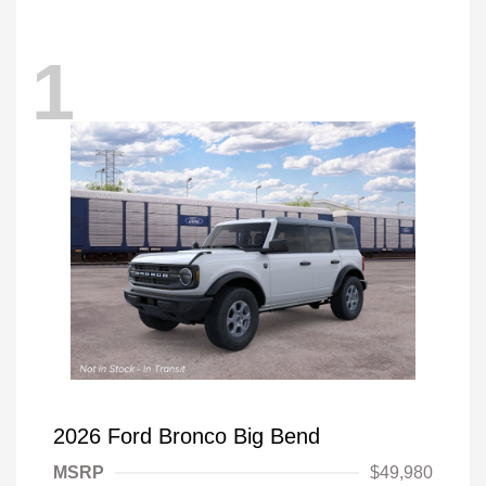
1
2026 Ford Bronco Big Bend
MSRP
$49,980