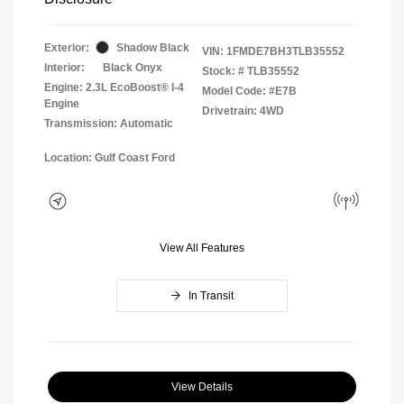
Exterior:
Shadow Black
VIN:
1FMDE7BH3TLB35552
Interior:
Black Onyx
Stock: #
TLB35552
Engine: 2.3L EcoBoost® I-4
Model Code: #E7B
Engine
Drivetrain: 4WD
Transmission: Automatic
Location: Gulf Coast Ford
View All Features
In Transit
View Details