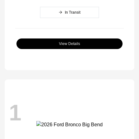
In Transit
View Details
1