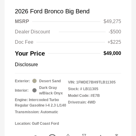
2026 Ford Bronco Big Bend
MSRP
$49,275
Dealer Discount
-$500
Doc Fee
+$225
Your Price
$49,000
Disclosure
Exterior:
Desert Sand
VIN:
1FMDE7BH9TLB11305
Dark Gray
Stock: #
LB11305
Interior:
w/Black Onyx
Model Code: #E7B
Engine: Intercooled Turbo
Drivetrain: 4WD
Regular Gasoline I-4 2.3 L/140
Transmission: Automatic
Location: Gulf Coast Ford