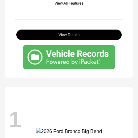
View All Features
View Details
1