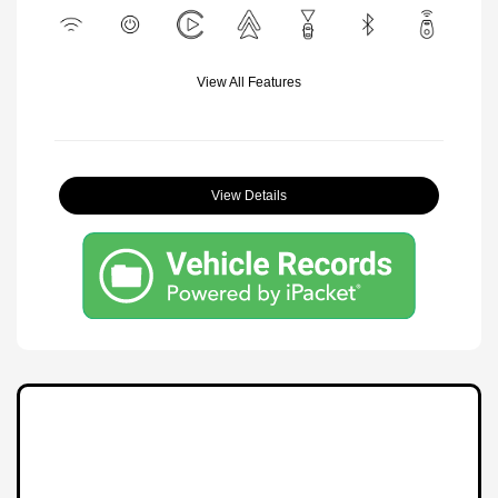
View All Features
View Details