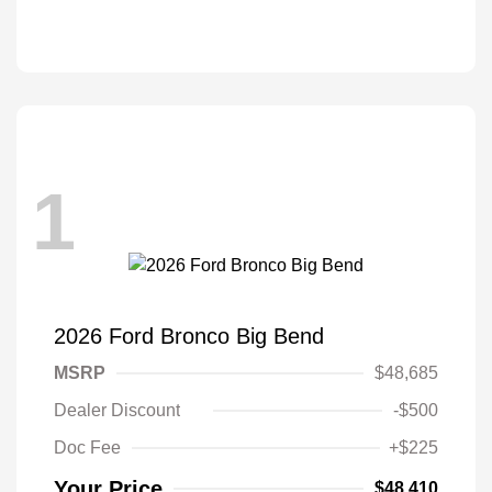
1
2026 Ford Bronco Big Bend
MSRP
$48,685
Dealer Discount
-$500
Doc Fee
+$225
Your Price
$48,410