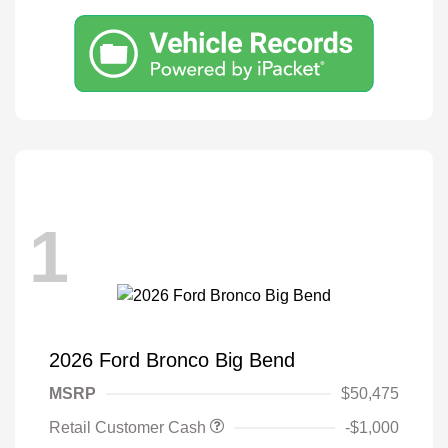
1
2026 Ford Bronco Big Bend
MSRP
$50,475
Retail Customer Cash
-$1,000