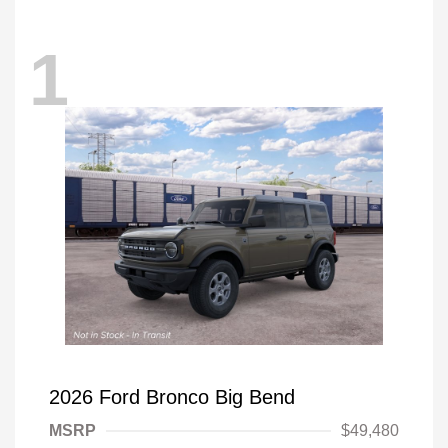
1
2026 Ford Bronco Big Bend
MSRP
$49,480