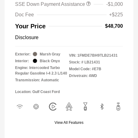
SSE Down Payment Assistance
-$1,000
Doc Fee
+$225
Your Price
$48,700
Disclosure
Exterior:
Marsh Gray
VIN:
1FMDE7BH9TLB21431
Interior:
Black Onyx
Stock: #
LB21431
Engine: Intercooled Turbo
Model Code: #E7B
Regular Gasoline I-4 2.3 L/140
Drivetrain: 4WD
Transmission: Automatic
Location: Gulf Coast Ford
View All Features