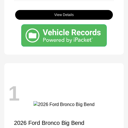
View Details
1
2026 Ford Bronco Big Bend