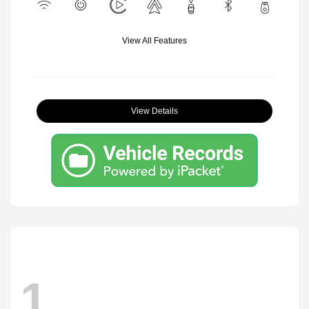
View All Features
View Details
1