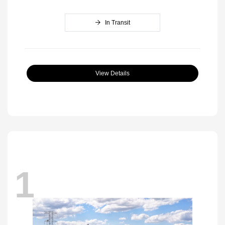
In Transit
View Details
1