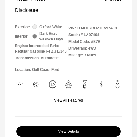
Disclosure
Exterior:
Oxford White
VIN:
1FMDE7BH2TLA97408
Dark Gray
Stock: #
LA97408
Interior:
w/Black Onyx
Model Code: #E7B
Engine: Intercooled Turbo
Drivetrain: 4WD
Regular Gasoline I-4 2.3 L/140
Mileage: 3 Miles
Transmission: Automatic
Location: Gulf Coast Ford
View All Features
View Details