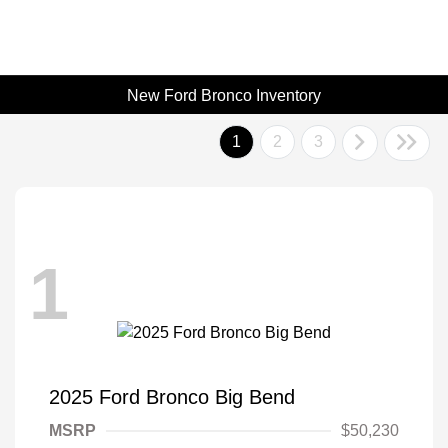
New Ford Bronco Inventory
1
2
3
1
2025 Ford Bronco Big Bend
MSRP
$50,230