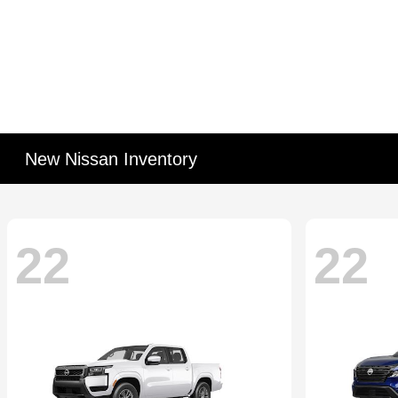
New Nissan Inventory
22
22