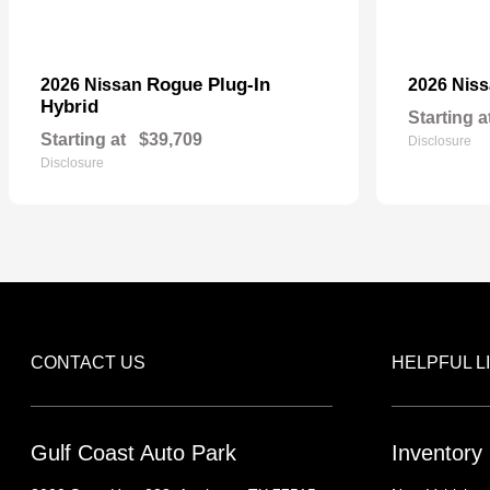
Rogue Plug-In
2026 Nissan
2026 Nis
Hybrid
Starting a
Starting at
$39,709
Disclosure
Disclosure
CONTACT US
HELPFUL L
Gulf Coast Auto Park
Inventory