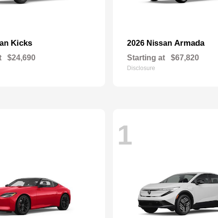
Kicks
Armada
san
2026 Nissan
t
$24,690
Starting at
$67,820
Disclosure
1