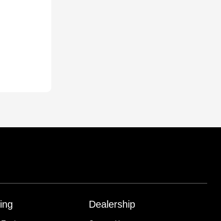
ing
Dealership