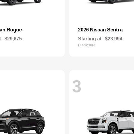
Rogue
Sentra
san
2026 Nissan
t
$29,675
Starting at
$23,994
Disclosure
3