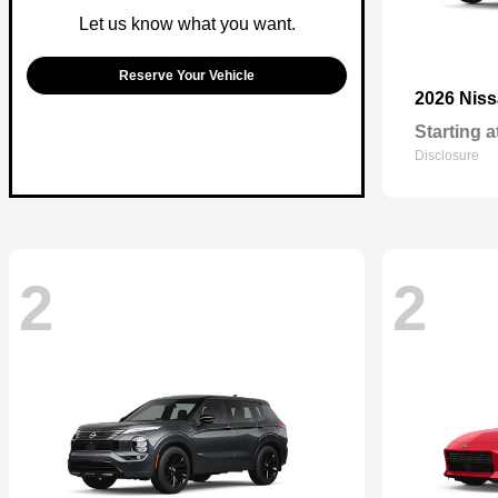
Let us know what you want.
Reserve Your Vehicle
2026 Nis
Starting a
Disclosure
2
2