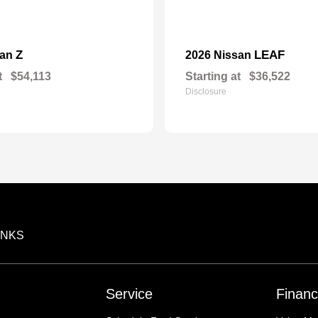
Z
LEAF
san
2026 Nissan
t
$54,113
Starting at
$36,522
Disclosure
INKS
Service
Financ