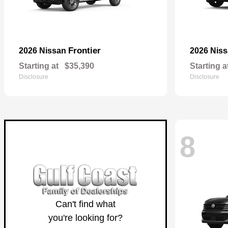
Frontier
2026 Nissan
2026 Nis
Starting at
$35,390
Starting a
Disclosure
Disclosure
8
Can't find what
you're looking for?