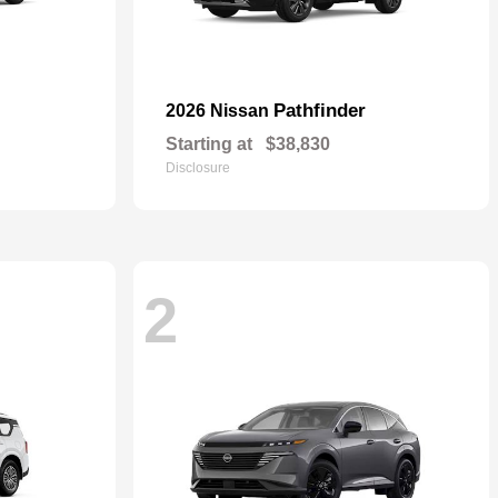
Pathfinder
2026 Nissan
Starting at
$38,830
Disclosure
2