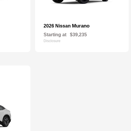
Murano
2026 Nissan
Starting at
$39,235
Disclosure