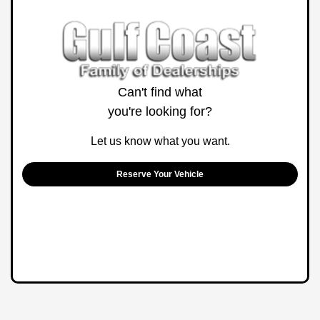
Can't find what
you're looking for?
Let us know what you want.
Reserve Your Vehicle