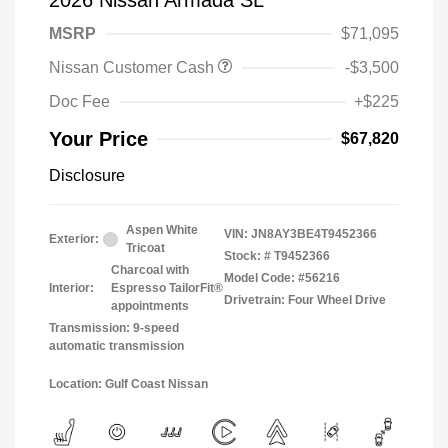
2026 Nissan Armada SL
MSRP
$71,095
Nissan Customer Cash
-$3,500
Doc Fee
+$225
Your Price
$67,820
Disclosure
Aspen White
VIN:
JN8AY3BE4T9452366
Exterior:
Tricoat
Stock: #
T9452366
Charcoal with
Model Code: #56216
Interior:
Espresso TailorFit®
Drivetrain: Four Wheel Drive
appointments
Transmission: 9-speed
automatic transmission
Location: Gulf Coast Nissan