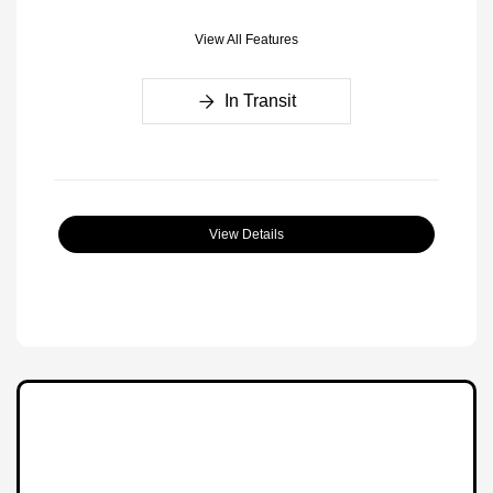
View All Features
In Transit
View Details