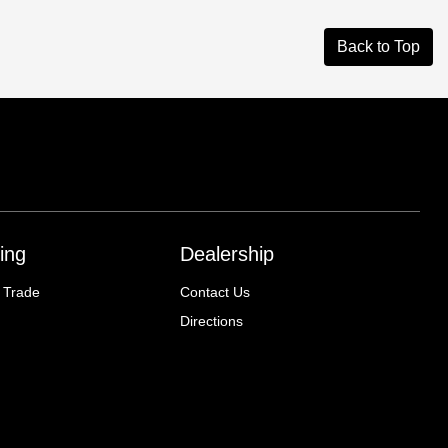
Back to Top
ing
Dealership
 Trade
Contact Us
Directions