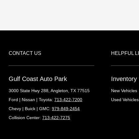
CONTACT US
HELPFUL L
Gulf Coast Auto Park
Inventory
3000 State Hwy 288,
Angleton, TX 77515
New Vehicles
Ford | Nissan | Toyota:
713-422-7200
Used Vehicles
Chevy | Buick | GMC:
979-849-2454
Collision Center:
713-422-7275