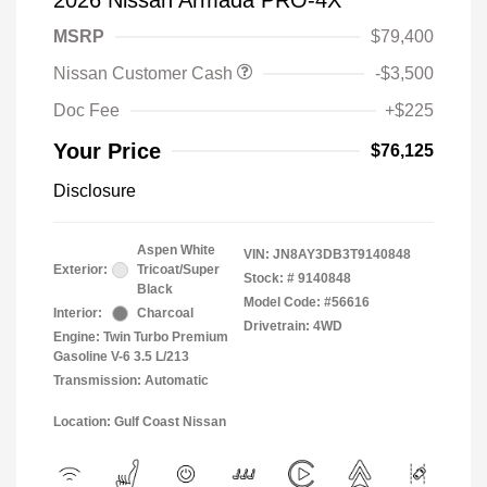
2026 Nissan Armada PRO-4X
MSRP
$79,400
Nissan Customer Cash
-$3,500
Doc Fee
+$225
Your Price
$76,125
Disclosure
Aspen White
VIN:
JN8AY3DB3T9140848
Exterior:
Tricoat/Super
Stock: #
9140848
Black
Model Code: #56616
Interior:
Charcoal
Drivetrain: 4WD
Engine: Twin Turbo Premium
Gasoline V-6 3.5 L/213
Transmission: Automatic
Location: Gulf Coast Nissan