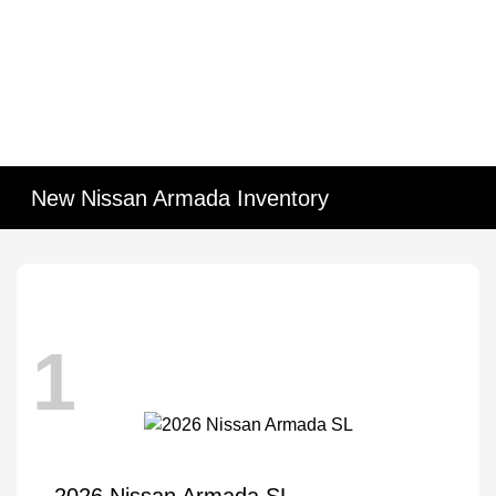
New Nissan Armada Inventory
1