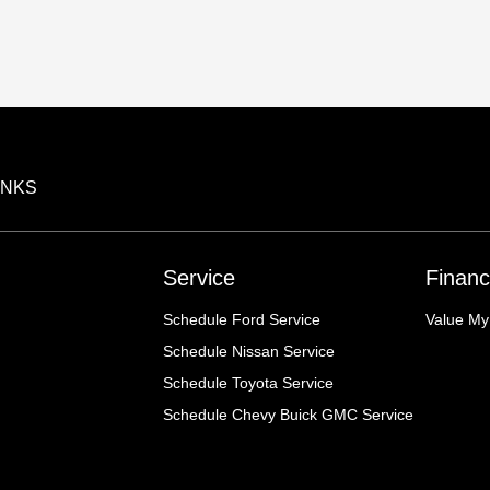
INKS
Service
Financ
Schedule Ford Service
Value My
Schedule Nissan Service
Schedule Toyota Service
Schedule Chevy Buick GMC Service