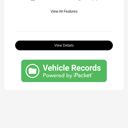
View All Features
View Details