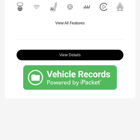
View All Features
View Details