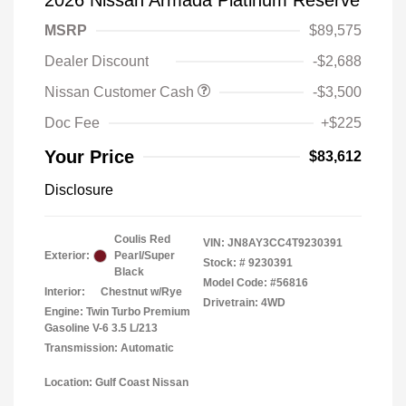
2026 Nissan Armada Platinum Reserve
MSRP
$89,575
Dealer Discount
-$2,688
Nissan Customer Cash
-$3,500
Doc Fee
+$225
Your Price
$83,612
Disclosure
Coulis Red
VIN:
JN8AY3CC4T9230391
Exterior:
Pearl/Super
Stock: #
9230391
Black
Model Code: #56816
Interior:
Chestnut w/Rye
Drivetrain: 4WD
Engine: Twin Turbo Premium
Gasoline V-6 3.5 L/213
Transmission: Automatic
Location: Gulf Coast Nissan