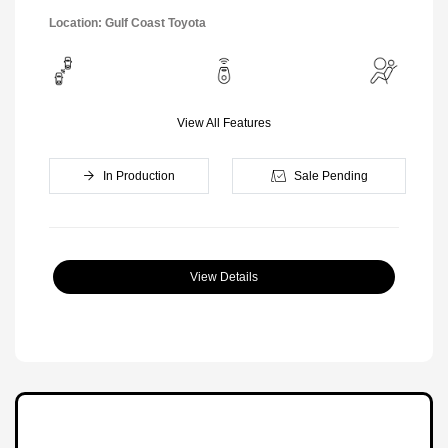
Location: Gulf Coast Toyota
View All Features
In Production
Sale Pending
View Details