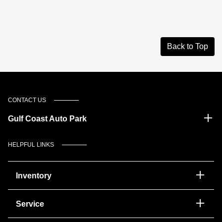
Back to Top
CONTACT US
Gulf Coast Auto Park
HELPFUL LINKS
Inventory
Service