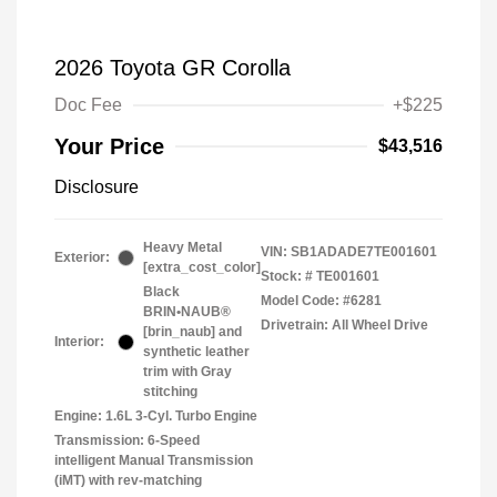
2026 Toyota GR Corolla
Doc Fee
+$225
Your Price
$43,516
Disclosure
Heavy Metal
VIN:
SB1ADADE7TE001601
Exterior:
[extra_cost_color]
Stock: #
TE001601
Black
Model Code: #6281
BRIN•NAUB®
Drivetrain: All Wheel Drive
[brin_naub] and
Interior:
synthetic leather
trim with Gray
stitching
Engine: 1.6L 3-Cyl. Turbo Engine
Transmission: 6-Speed
intelligent Manual Transmission
(iMT) with rev-matching