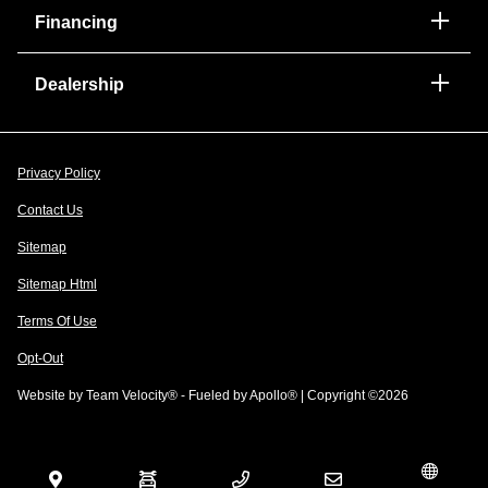
Financing
Dealership
Privacy Policy
Contact Us
Sitemap
Sitemap Html
Terms Of Use
Opt-Out
Website by
Team Velocity®
- Fueled by Apollo® | Copyright ©2026