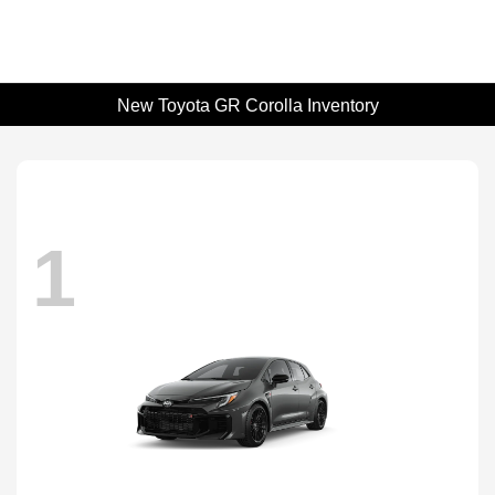
New Toyota GR Corolla Inventory
1