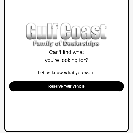
Can't find what
you're looking for?
Let us know what you want.
Reserve Your Vehicle