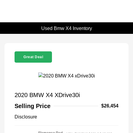
Used Bmw X4 Inventory
Great Deal
2020 BMW X4 XDrive30i
Selling Price
$26,454
Disclosure
Flamenco Red