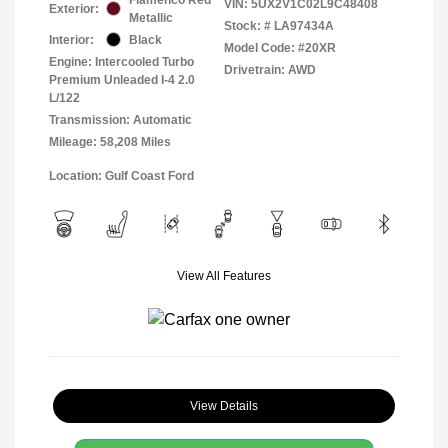
VIN:
5UX2V1C02L9C48408
Exterior:
Metallic
Stock: #
LA97434A
Interior:
Black
Model Code: #20XR
Engine: Intercooled Turbo
Drivetrain: AWD
Premium Unleaded I-4 2.0
L/122
Transmission: Automatic
Mileage: 58,208 Miles
Location: Gulf Coast Ford
View All Features
View Details