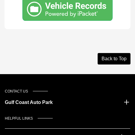
Back to Top
CONTACT US
Gulf Coast Auto Park
HELPFUL LINKS