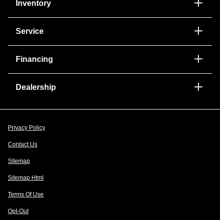
Inventory
Service
Financing
Dealership
Privacy Policy
Contact Us
Sitemap
Sitemap Html
Terms Of Use
Opt-Out