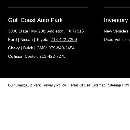
Gulf Coast Auto Park
Inventory
3000 State Hwy 288,
Angleton, TX 77515
New Vehicles
Ford | Nissan | Toyota:
713-422-7200
Used Vehicles
Chevy | Buick | GMC:
979-849-2454
Collision Center:
713-422-7275
Gulf Coast Auto Park
Privacy Policy
Terms Of Use
Sitemap
Sitemap Html