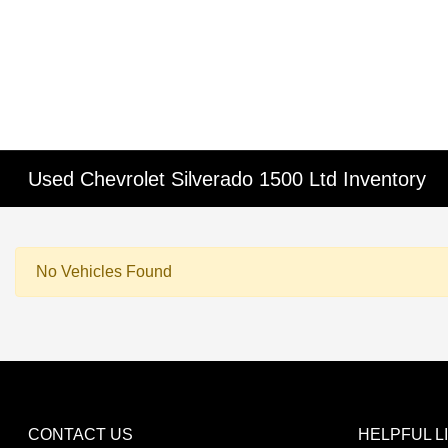
Used Chevrolet Silverado 1500 Ltd Inventory
No Vehicles Found
CONTACT US
HELPFUL L