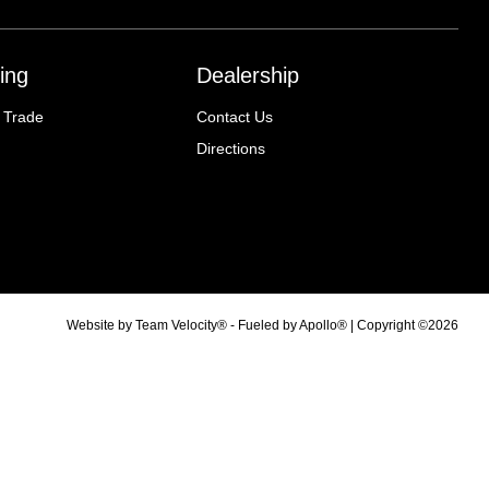
ing
Dealership
 Trade
Contact Us
Directions
Website by
Team Velocity®
- Fueled by Apollo® | Copyright ©2026