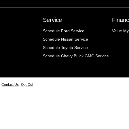
Service
Financ
Schedule Ford Service
Value My
Schedule Nissan Service
Schedule Toyota Service
Schedule Chevy Buick GMC Service
Contact Us
Opt-Out