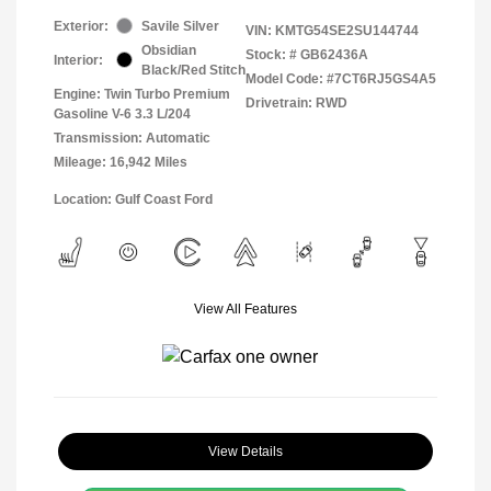
Exterior:
Savile Silver
VIN:
KMTG54SE2SU144744
Obsidian
Stock: #
GB62436A
Interior:
Black/Red Stitch
Model Code: #7CT6RJ5GS4A5
Engine: Twin Turbo Premium
Drivetrain: RWD
Gasoline V-6 3.3 L/204
Transmission: Automatic
Mileage: 16,942 Miles
Location: Gulf Coast Ford
View All Features
View Details