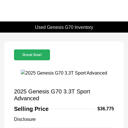
Used Genesis G70 Inventory
Great Deal
2025 Genesis G70 3.3T Sport
Advanced
Selling Price
$36,775
Disclosure