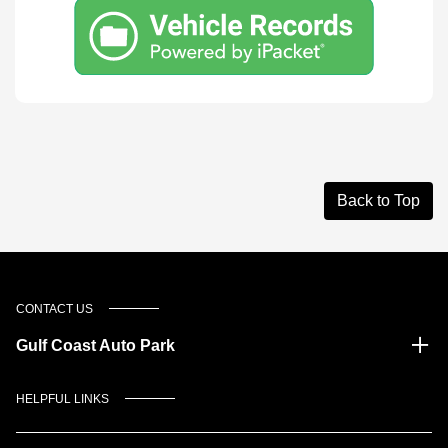
Back to Top
CONTACT US
Gulf Coast Auto Park
HELPFUL LINKS