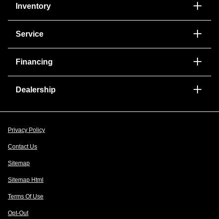
Inventory
Service
Financing
Dealership
Privacy Policy
Contact Us
Sitemap
Sitemap Html
Terms Of Use
Opt-Out