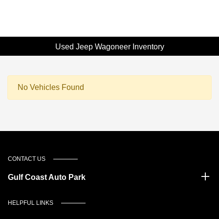
Used Jeep Wagoneer Inventory
No Vehicles Found
CONTACT US
Gulf Coast Auto Park
HELPFUL LINKS