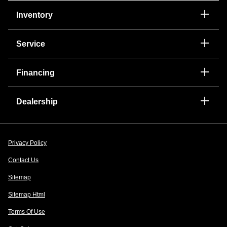
Inventory
Service
Financing
Dealership
Privacy Policy
Contact Us
Sitemap
Sitemap Html
Terms Of Use