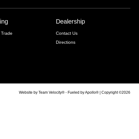
ing
Dealership
 Trade
Contact Us
Directions
Website by
Team Velocity®
- Fueled by Apollo® | Copyright ©2026