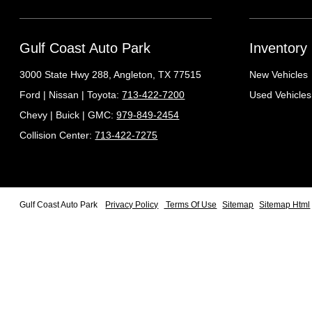
Gulf Coast Auto Park
Inventory
3000 State Hwy 288,
Angleton, TX 77515
New Vehicles
Ford | Nissan | Toyota:
713-422-7200
Used Vehicles
Chevy | Buick | GMC:
979-849-2454
Collision Center:
713-422-7275
Gulf Coast Auto Park
Privacy Policy
Terms Of Use
Sitemap
Sitemap Html