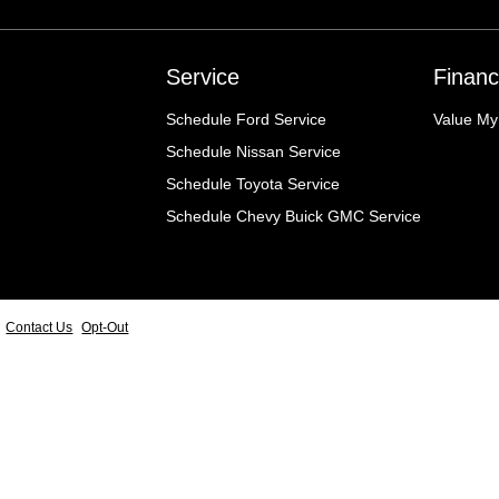
Service
Financ
Schedule Ford Service
Value My
Schedule Nissan Service
Schedule Toyota Service
Schedule Chevy Buick GMC Service
Contact Us
Opt-Out