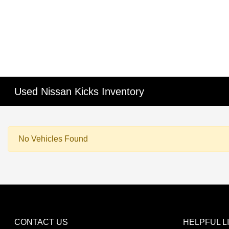
Used Nissan Kicks Inventory
No Vehicles Found
CONTACT US
HELPFUL L