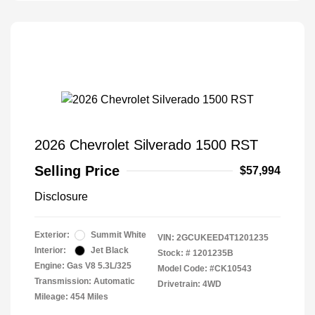
2026 Chevrolet Silverado 1500 RST
Selling Price
$57,994
Disclosure
Exterior:
Summit White
VIN:
2GCUKEED4T1201235
Interior:
Jet Black
Stock: #
1201235B
Engine: Gas V8 5.3L/325
Model Code: #CK10543
Transmission: Automatic
Drivetrain: 4WD
Mileage: 454 Miles