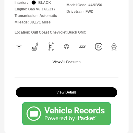
Interior:
BLACK
Model Code: #4NB56
Engine: Gas V6 3.6L/217
Drivetrain: FWD
Transmission: Automatic
Mileage: 38,171 Miles
Location: Gulf Coast Chevrolet Buick GMC
View All Features
View Details