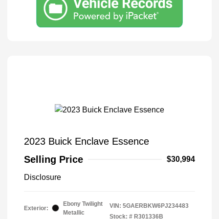
2023 Buick Enclave Essence
Selling Price
$30,994
Disclosure
Ebony Twilight
VIN:
5GAERBKW6PJ234483
Exterior:
Metallic
Stock: #
R301336B