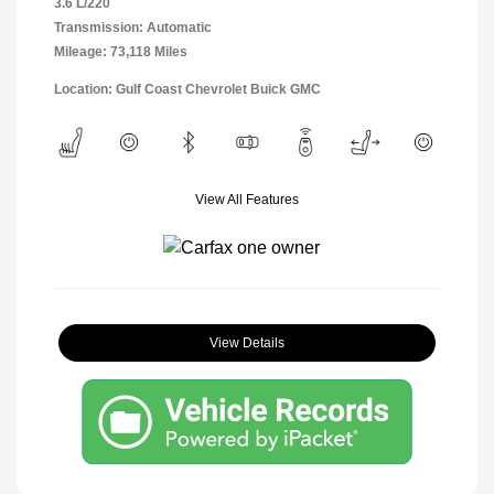
3.6 L/220
Transmission: Automatic
Mileage: 73,118 Miles
Location: Gulf Coast Chevrolet Buick GMC
View All Features
View Details