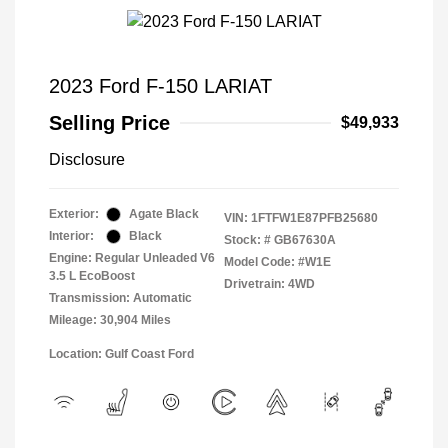
2023 Ford F-150 LARIAT
Selling Price
$49,933
Disclosure
Exterior:
Agate Black
VIN:
1FTFW1E87PFB25680
Interior:
Black
Stock: #
GB67630A
Engine: Regular Unleaded V6
Model Code: #W1E
3.5 L EcoBoost
Drivetrain: 4WD
Transmission: Automatic
Mileage: 30,904 Miles
Location: Gulf Coast Ford