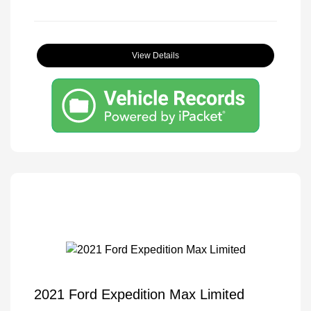
View Details
2021 Ford Expedition Max Limited