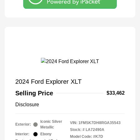
2024 Ford Explorer XLT
Selling Price
$33,462
Disclosure
Iconic Silver
VIN:
1FMSK7DH8RGA35543
Exterior:
Metallic
Stock: #
LA72490A
Interior:
Ebony
Model Code: #K7D