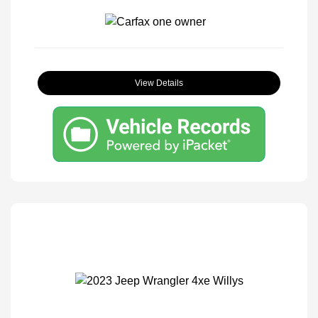
View Details