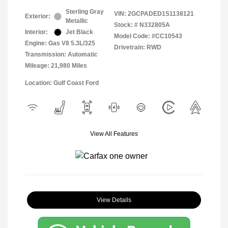
Sterling Gray
VIN:
2GCPADED1S1138121
Exterior:
Metallic
Stock: #
N332805A
Interior:
Jet Black
Model Code: #CC10543
Engine: Gas V8 5.3L/325
Drivetrain: RWD
Transmission: Automatic
Mileage: 21,980 Miles
Location: Gulf Coast Ford
View All Features
View Details