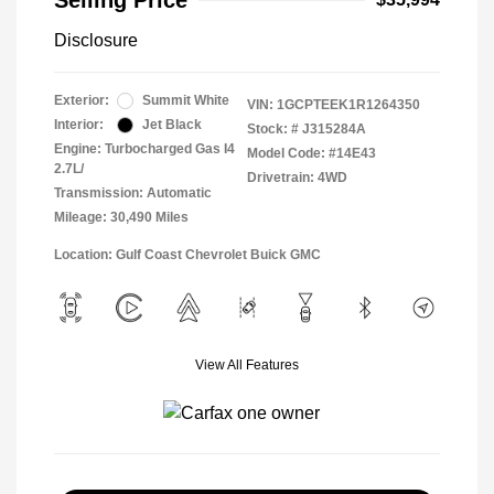
Selling Price
Disclosure
Exterior:
Summit White
VIN:
1GCPTEEK1R1264350
Interior:
Jet Black
Stock: #
J315284A
Engine: Turbocharged Gas I4
Model Code: #14E43
2.7L/
Drivetrain: 4WD
Transmission: Automatic
Mileage: 30,490 Miles
Location: Gulf Coast Chevrolet Buick GMC
View All Features