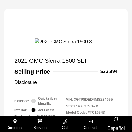
2021 GMC Sierra 1500 SLT
Selling Price
$33,994
Disclosure
Quicksilver
VIN:
3GTP8DED4MG234055
Exterior:
Metallic
Stock: #
G305047A
Interior:
Jet Black
Model Code: #TC10543
Engine: Gas V8 5.3L/325
Drivetrain: RWD
Transmission: Automatic
Directions
Service
Call
Contact
Español
Mileage: 94,294 Miles