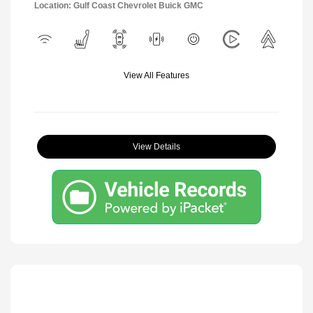
Location: Gulf Coast Chevrolet Buick GMC
View All Features
View Details