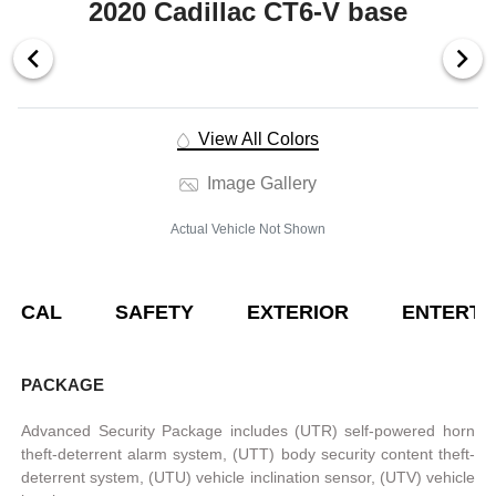
2020 Cadillac CT6-V base
View All Colors
Image Gallery
Actual Vehicle Not Shown
NICAL
SAFETY
EXTERIOR
ENTERTA
PACKAGE
Advanced Security Package includes (UTR) self-powered horn
theft-deterrent alarm system, (UTT) body security content theft-
deterrent system, (UTU) vehicle inclination sensor, (UTV) vehicle