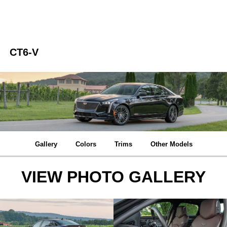
CT6-V
Gallery
Colors
Trims
Other Models
VIEW PHOTO GALLERY