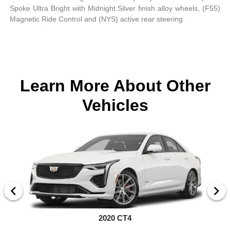
Spoke Ultra Bright with Midnight Silver finish alloy wheels, (F55)
Magnetic Ride Control and (NYS) active rear steering
Learn More About Other
Vehicles
2020 CT4