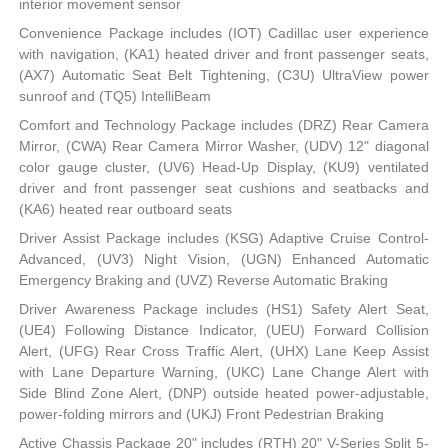
interior movement sensor
Convenience Package includes (IOT) Cadillac user experience
with navigation, (KA1) heated driver and front passenger seats,
(AX7) Automatic Seat Belt Tightening, (C3U) UltraView power
sunroof and (TQ5) IntelliBeam
Comfort and Technology Package includes (DRZ) Rear Camera
Mirror, (CWA) Rear Camera Mirror Washer, (UDV) 12" diagonal
color gauge cluster, (UV6) Head-Up Display, (KU9) ventilated
driver and front passenger seat cushions and seatbacks and
(KA6) heated rear outboard seats
Driver Assist Package includes (KSG) Adaptive Cruise Control-
Advanced, (UV3) Night Vision, (UGN) Enhanced Automatic
Emergency Braking and (UVZ) Reverse Automatic Braking
Driver Awareness Package includes (HS1) Safety Alert Seat,
(UE4) Following Distance Indicator, (UEU) Forward Collision
Alert, (UFG) Rear Cross Traffic Alert, (UHX) Lane Keep Assist
with Lane Departure Warning, (UKC) Lane Change Alert with
Side Blind Zone Alert, (DNP) outside heated power-adjustable,
power-folding mirrors and (UKJ) Front Pedestrian Braking
Active Chassis Package 20" includes (RTH) 20" V-Series Split 5-