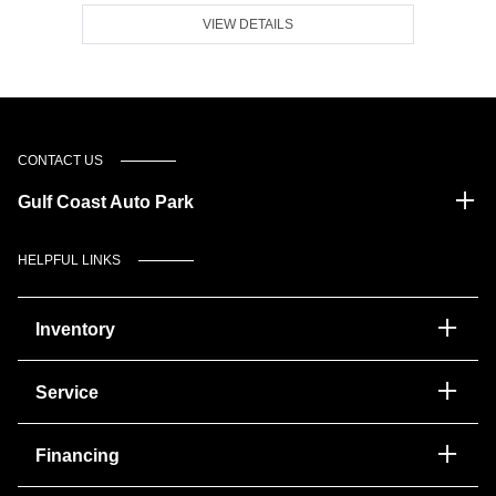
VIEW DETAILS
CONTACT US
Gulf Coast Auto Park
HELPFUL LINKS
Inventory
Service
Financing