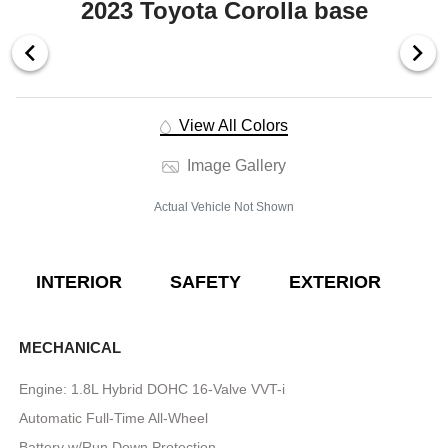
2023 Toyota Corolla base
View All Colors
Image Gallery
Actual Vehicle Not Shown
INTERIOR
SAFETY
EXTERIOR
E
MECHANICAL
Engine: 1.8L Hybrid DOHC 16-Valve VVT-i
Automatic Full-Time All-Wheel
Battery w/Run Down Protection