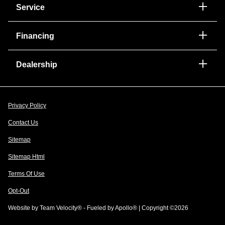
Service
Financing
Dealership
Privacy Policy
Contact Us
Sitemap
Sitemap Html
Terms Of Use
Opt-Out
Website by
Team Velocity®
- Fueled by Apollo® | Copyright ©2026