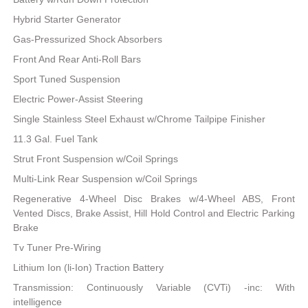
Hybrid Starter Generator
Gas-Pressurized Shock Absorbers
Front And Rear Anti-Roll Bars
Sport Tuned Suspension
Electric Power-Assist Steering
Single Stainless Steel Exhaust w/Chrome Tailpipe Finisher
11.3 Gal. Fuel Tank
Strut Front Suspension w/Coil Springs
Multi-Link Rear Suspension w/Coil Springs
Regenerative 4-Wheel Disc Brakes w/4-Wheel ABS, Front
Vented Discs, Brake Assist, Hill Hold Control and Electric Parking
Brake
Tv Tuner Pre-Wiring
Lithium Ion (li-Ion) Traction Battery
Transmission: Continuously Variable (CVTi) -inc: With
intelligence