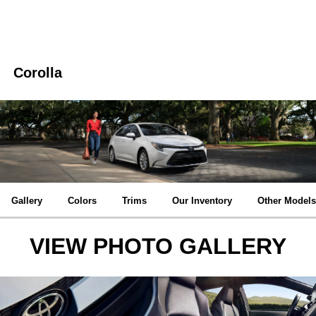
Corolla
Gallery
Colors
Trims
Our Inventory
Other Models
VIEW PHOTO GALLERY