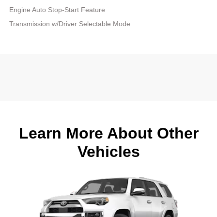
Engine Auto Stop-Start Feature
Transmission w/Driver Selectable Mode
Learn More About Other
Vehicles