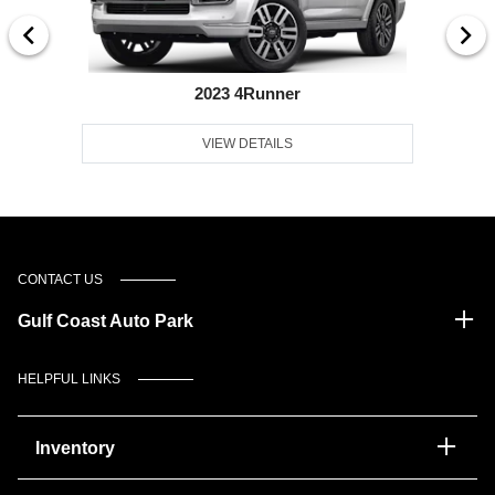
2023 4Runner
VIEW DETAILS
CONTACT US
Gulf Coast Auto Park
HELPFUL LINKS
Inventory