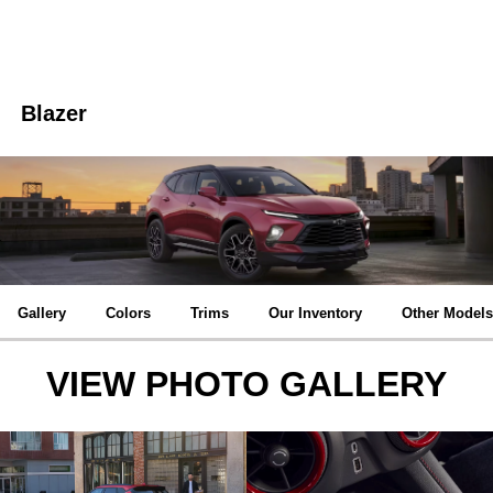
Blazer
Gallery
Colors
Trims
Our Inventory
Other Models
VIEW PHOTO GALLERY