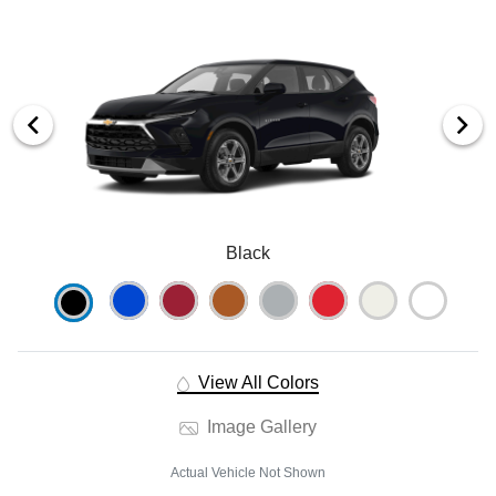
Black
View All Colors
Image Gallery
Actual Vehicle Not Shown