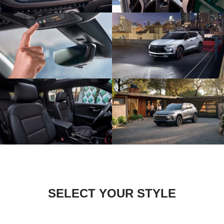
SELECT YOUR STYLE