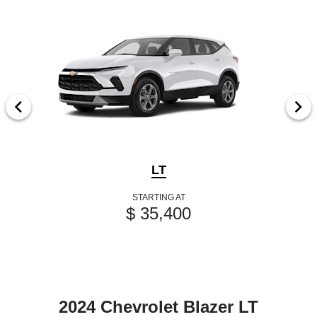
LT
STARTING AT
$ 35,400
2024 Chevrolet Blazer LT