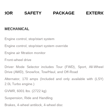
ERIOR
SAFETY
PACKAGE
EXTERIO
MECHANICAL
Engine control, stop/start system
Engine control, stop/start system override
Engine air filtration monitor
Front-wheel drive
Driver Mode Selector includes Tour (FWD), Sport, All-Wheel
Drive (AWD), Snow/Ice, Tow/Haul, and Off-Road
Alternator, 170 amps (Included and only available with (LSY)
2.0L Turbo engine.)
GVWR, 6001 lbs. (2722 kg)
Suspension, Ride and Handling
Brakes, 4-wheel antilock, 4-wheel disc