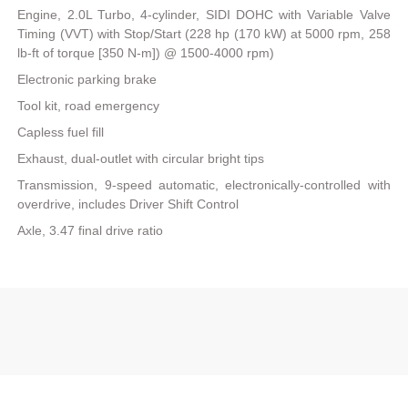
Engine, 2.0L Turbo, 4-cylinder, SIDI DOHC with Variable Valve
Timing (VVT) with Stop/Start (228 hp (170 kW) at 5000 rpm, 258
lb-ft of torque [350 N-m]) @ 1500-4000 rpm)
Electronic parking brake
Tool kit, road emergency
Capless fuel fill
Exhaust, dual-outlet with circular bright tips
Transmission, 9-speed automatic, electronically-controlled with
overdrive, includes Driver Shift Control
Axle, 3.47 final drive ratio