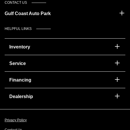
CONTACT US
Gulf Coast Auto Park
HELPFUL LINKS
Inventory
Service
Financing
Dealership
Privacy Policy