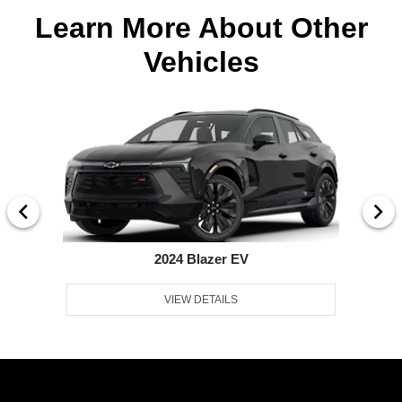
Learn More About Other
Vehicles
2024 Blazer EV
VIEW DETAILS