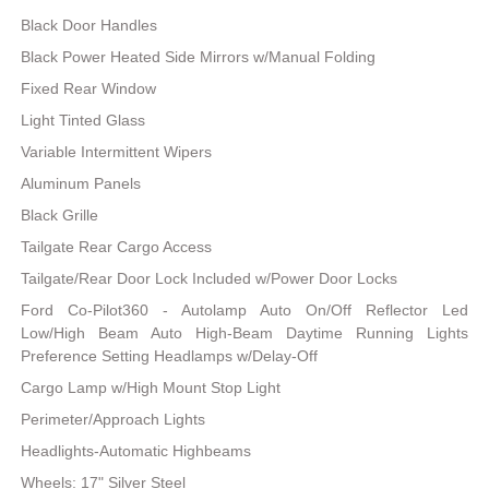
Black Door Handles
Black Power Heated Side Mirrors w/Manual Folding
Fixed Rear Window
Light Tinted Glass
Variable Intermittent Wipers
Aluminum Panels
Black Grille
Tailgate Rear Cargo Access
Tailgate/Rear Door Lock Included w/Power Door Locks
Ford Co-Pilot360 - Autolamp Auto On/Off Reflector Led
Low/High Beam Auto High-Beam Daytime Running Lights
Preference Setting Headlamps w/Delay-Off
Cargo Lamp w/High Mount Stop Light
Perimeter/Approach Lights
Headlights-Automatic Highbeams
Wheels: 17" Silver Steel