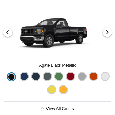
Agate Black Metallic
View All Colors