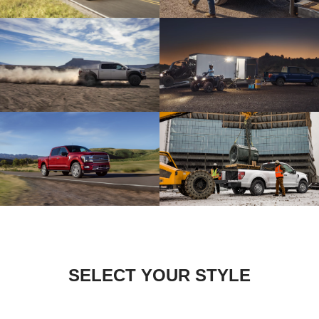
SELECT YOUR STYLE