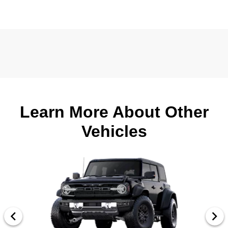
Learn More About Other
Vehicles