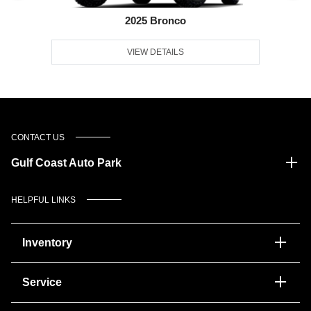
2025 Bronco
VIEW DETAILS
CONTACT US
Gulf Coast Auto Park
HELPFUL LINKS
Inventory
Service