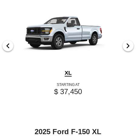
XL
STARTING AT
$ 37,450
2025 Ford F-150 XL