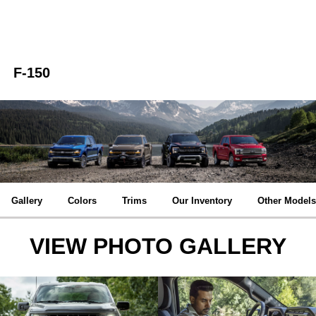
F-150
Gallery
Colors
Trims
Our Inventory
Other Models
VIEW PHOTO GALLERY