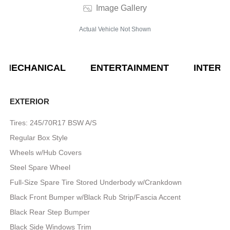
Image Gallery
Actual Vehicle Not Shown
MECHANICAL
ENTERTAINMENT
INTERI
EXTERIOR
Tires: 245/70R17 BSW A/S
Regular Box Style
Wheels w/Hub Covers
Steel Spare Wheel
Full-Size Spare Tire Stored Underbody w/Crankdown
Black Front Bumper w/Black Rub Strip/Fascia Accent
Black Rear Step Bumper
Black Side Windows Trim