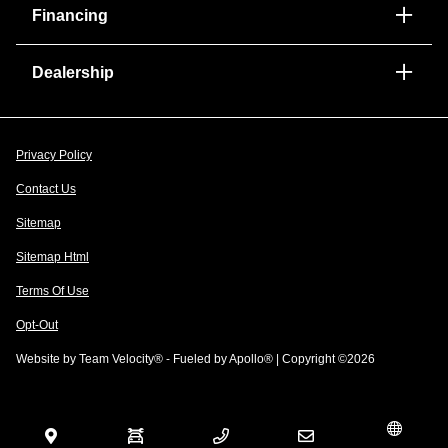
Financing
Dealership
Privacy Policy
Contact Us
Sitemap
Sitemap Html
Terms Of Use
Opt-Out
Website by
Team Velocity®
- Fueled by Apollo® | Copyright ©2026