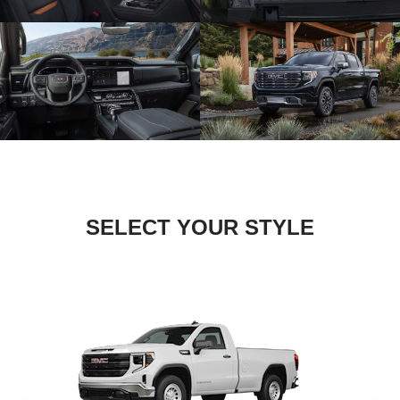
SELECT YOUR STYLE