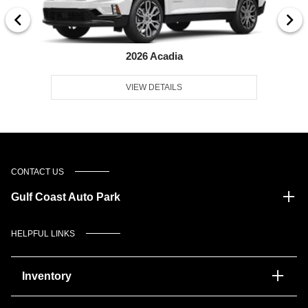
2026 Acadia
VIEW DETAILS
CONTACT US
Gulf Coast Auto Park
HELPFUL LINKS
Inventory