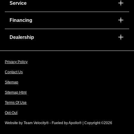
Service
Financing
Dealership
Privacy Policy
Contact Us
Sitemap
Sitemap Html
Terms Of Use
Opt-Out
Website by
Team Velocity®
- Fueled by Apollo® | Copyright ©2026