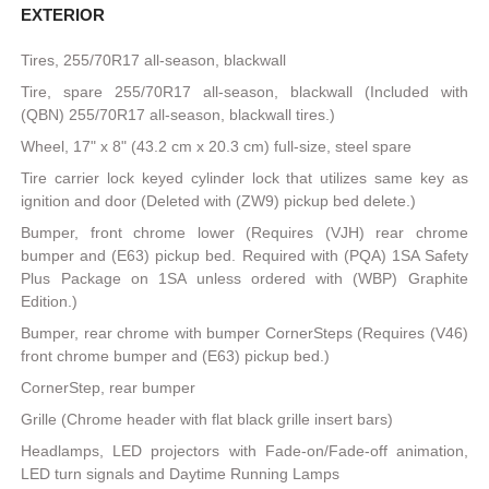
EXTERIOR
Tires, 255/70R17 all-season, blackwall
Tire, spare 255/70R17 all-season, blackwall (Included with
(QBN) 255/70R17 all-season, blackwall tires.)
Wheel, 17" x 8" (43.2 cm x 20.3 cm) full-size, steel spare
Tire carrier lock keyed cylinder lock that utilizes same key as
ignition and door (Deleted with (ZW9) pickup bed delete.)
Bumper, front chrome lower (Requires (VJH) rear chrome
bumper and (E63) pickup bed. Required with (PQA) 1SA Safety
Plus Package on 1SA unless ordered with (WBP) Graphite
Edition.)
Bumper, rear chrome with bumper CornerSteps (Requires (V46)
front chrome bumper and (E63) pickup bed.)
CornerStep, rear bumper
Grille (Chrome header with flat black grille insert bars)
Headlamps, LED projectors with Fade-on/Fade-off animation,
LED turn signals and Daytime Running Lamps