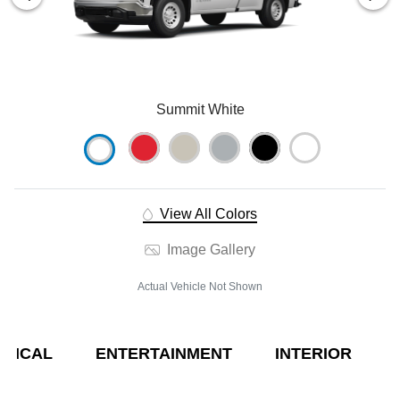
Summit White
View All Colors
Image Gallery
Actual Vehicle Not Shown
NICAL
ENTERTAINMENT
INTERIOR