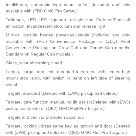
IntelliBeam, automatic high beam on/off (Included and only
available with (PDI) GMC Pro Safety.)
Taillamps, LED LED signature taillight and Fade-on/Fade-off
animation, incandescent stop, turn and reverse light
Mirrors, outside heated power-adjustable (Included and only
available with (PCI) Convenience Package or (ZLQ) Fleet
Convenience Package on Crew Cab and Double Cab models.
Standard on Regular Cab models.)
Glass, solar absorbing, tinted
Lamps, cargo area, cab mounted integrated with center high
mount stop lamp, with switch in bank on left side of steering
wheel
Tailgate, standard (Deleted with (ZW9) pickup bed delete.)
Tailgate, gate function manual, no lift assist (Deleted with (ZW9)
pickup bed delete or (QK2) GMC MultiPro Tailgate.)
Tailgate and bed rail protection caps, top
Tailgate, locking utilizes same key as ignition and door (Deleted
with (ZW9) pickup bed delete or (QK2) GMC MultiPro Tailgate.)