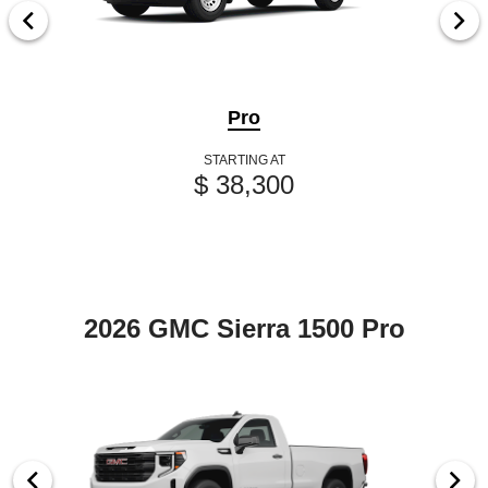
Pro
STARTING AT
$ 38,300
2026 GMC Sierra 1500 Pro