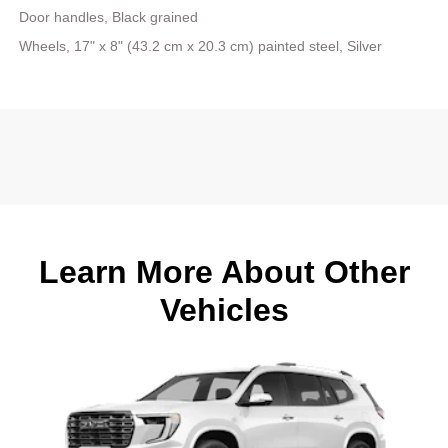
Door handles, Black grained
Wheels, 17" x 8" (43.2 cm x 20.3 cm) painted steel, Silver
Learn More About Other
Vehicles