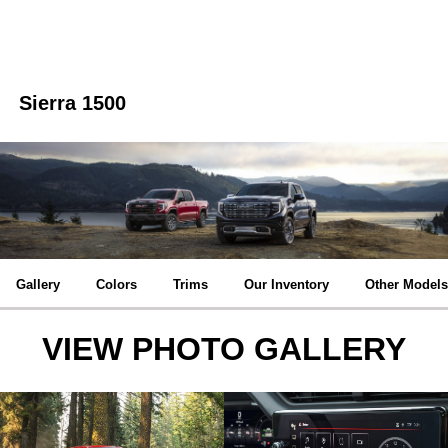
Sierra 1500
Gallery
Colors
Trims
Our Inventory
Other Models
VIEW PHOTO GALLERY