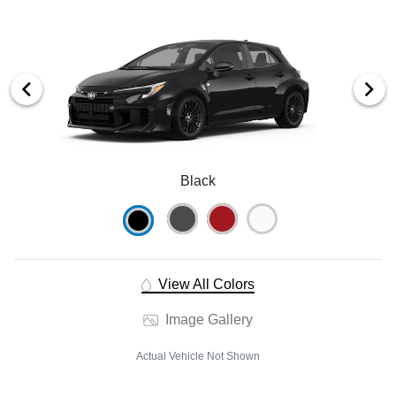
Black
View All Colors
Image Gallery
Actual Vehicle Not Shown