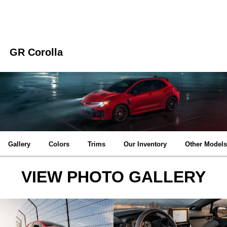
GR Corolla
Gallery
Colors
Trims
Our Inventory
Other Models
VIEW PHOTO GALLERY