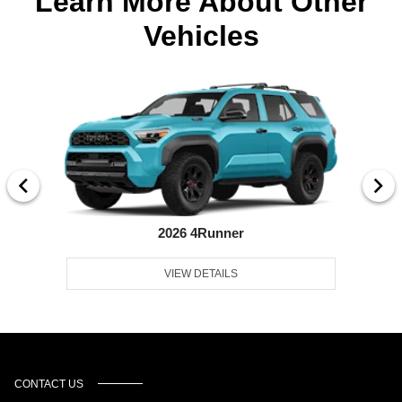
Learn More About Other
Vehicles
2026 4Runner
VIEW DETAILS
CONTACT US