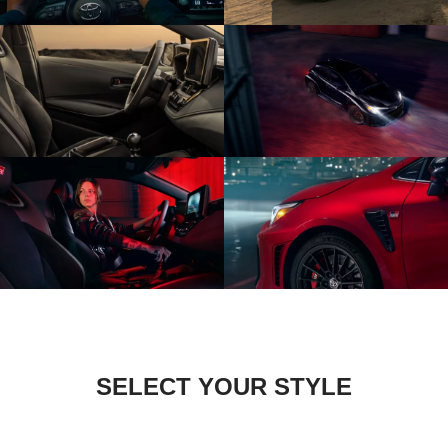
SELECT YOUR STYLE