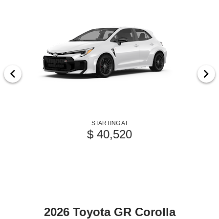
STARTING AT
$ 40,520
2026 Toyota GR Corolla