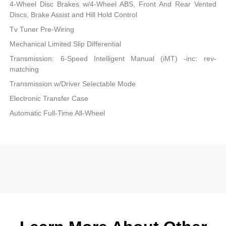
4-Wheel Disc Brakes w/4-Wheel ABS, Front And Rear Vented
Discs, Brake Assist and Hill Hold Control
Tv Tuner Pre-Wiring
Mechanical Limited Slip Differential
Transmission: 6-Speed Intelligent Manual (iMT) -inc: rev-
matching
Transmission w/Driver Selectable Mode
Electronic Transfer Case
Automatic Full-Time All-Wheel