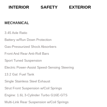
INTERIOR
SAFETY
EXTERIOR
E
MECHANICAL
3.45 Axle Ratio
Battery w/Run Down Protection
Gas-Pressurized Shock Absorbers
Front And Rear Anti-Roll Bars
Sport Tuned Suspension
Electric Power-Assist Speed-Sensing Steering
13.2 Gal. Fuel Tank
Single Stainless Steel Exhaust
Strut Front Suspension w/Coil Springs
Engine: 1.6L 3-Cylinder Turbo G16E-GTS
Multi-Link Rear Suspension w/Coil Springs