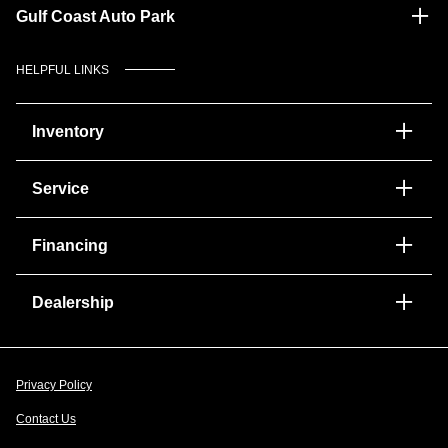
Gulf Coast Auto Park
HELPFUL LINKS
Inventory
Service
Financing
Dealership
Privacy Policy
Contact Us