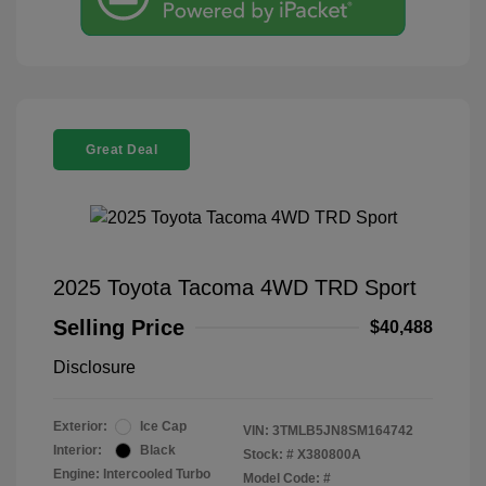
Great Deal
2025 Toyota Tacoma 4WD TRD Sport
Selling Price
$40,488
Disclosure
Exterior:
Ice Cap
VIN:
3TMLB5JN8SM164742
Interior:
Black
Stock: #
X380800A
Engine: Intercooled Turbo
Model Code: #