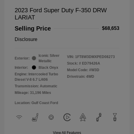
2023 Ford Super Duty F-350 DRW
LARIAT
Selling Price
$68,653
Disclosure
Iconic Silver
VIN:
1FT8W3DMXPED08273
Exterior:
Metallic
Stock: #
ED79426A
Interior:
Black Onyx
Model Code: #W3D
Engine: Intercooled Turbo
Drivetrain: 4WD
Diesel V-8 6.7 L/406
Transmission: Automatic
Mileage: 31,196 Miles
Location: Gulf Coast Ford
View All Features