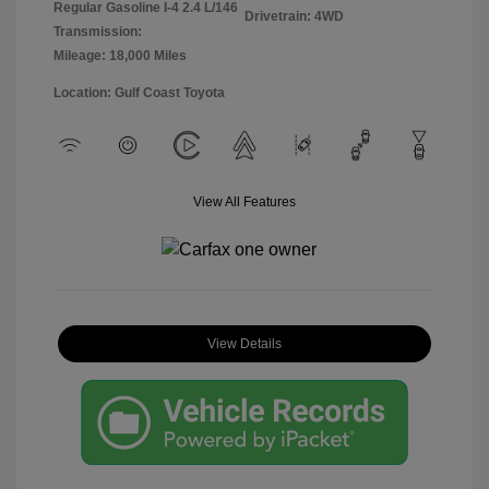
Regular Gasoline I-4 2.4 L/146
Drivetrain: 4WD
Transmission:
Mileage: 18,000 Miles
Location: Gulf Coast Toyota
View All Features
View Details