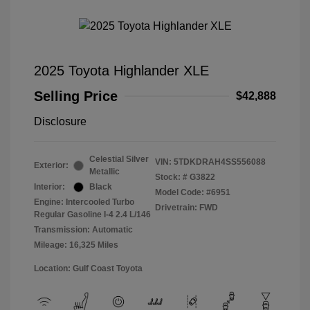
2025 Toyota Highlander XLE
Selling Price
$42,888
Disclosure
Celestial Silver
VIN:
5TDKDRAH4SS556088
Exterior:
Metallic
Stock: #
G3822
Interior:
Black
Model Code: #6951
Engine: Intercooled Turbo
Drivetrain: FWD
Regular Gasoline I-4 2.4 L/146
Transmission: Automatic
Mileage: 16,325 Miles
Location: Gulf Coast Toyota