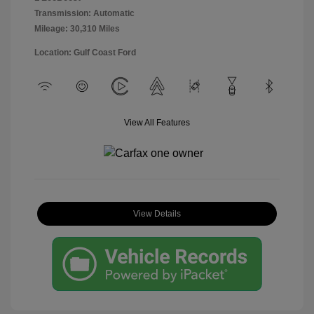
Transmission: Automatic
Mileage: 30,310 Miles
Location: Gulf Coast Ford
View All Features
View Details