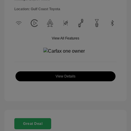
Location: Gulf Coast Toyota
View All Features
View Details
Great Deal