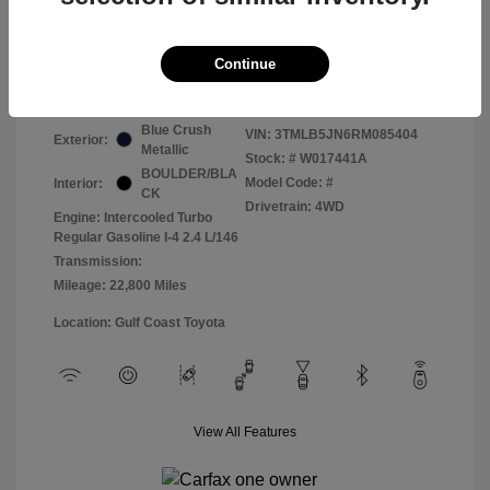
Selling Price
$42,188
Continue
Disclosure
Blue Crush
VIN:
3TMLB5JN6RM085404
Exterior:
Metallic
Stock: #
W017441A
BOULDER/BLA
Model Code: #
Interior:
CK
Drivetrain: 4WD
Engine: Intercooled Turbo
Regular Gasoline I-4 2.4 L/146
Transmission:
Mileage: 22,800 Miles
Location: Gulf Coast Toyota
View All Features