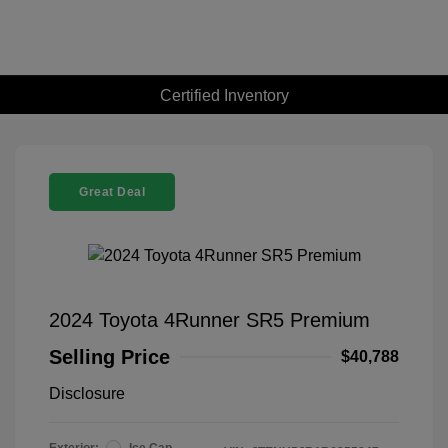
Certified Inventory
Great Deal
2024 Toyota 4Runner SR5 Premium
Selling Price
$40,788
Disclosure
Exterior:
Ice Cap