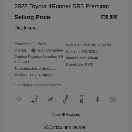
2022 Toyota 4Runner SR5 Premium
Selling Price
$30,888
Disclosure
Exterior:
White
VIN:
JTEFU5JR9N5266793
Interior:
Black/Graphite
Stock: #
5037625A
Engine: Regular Gasoline V-6
Model Code: #8646
4.0 L/241
Drivetrain: RWD
Transmission: Automatic
Mileage: 111,731 Miles
Location: Gulf Coast Toyota
View All Features