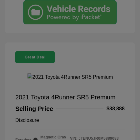
Great Deal
2021 Toyota 4Runner SR5 Premium
Selling Price
$38,888
Disclosure
Magnetic Gray
VIN:
JTENU5JR0M5889083
Exterior: