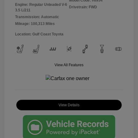
Model Code: #6954
Engine: Regular Unleaded V-6
Drivetrain: FWD
3.5 L/211
Transmission: Automatic
Mileage: 100,313 Miles
Location: Gulf Coast Toyota
View All Features
View Details