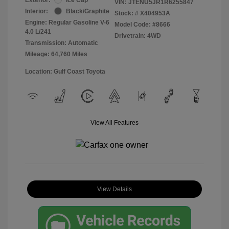
VIN:
JTENU5JR1R6255847
Interior:
Black/Graphite
Stock: #
X404953A
Engine: Regular Gasoline V-6
Model Code: #8666
4.0 L/241
Drivetrain: 4WD
Transmission: Automatic
Mileage: 64,760 Miles
Location: Gulf Coast Toyota
View All Features
View Details