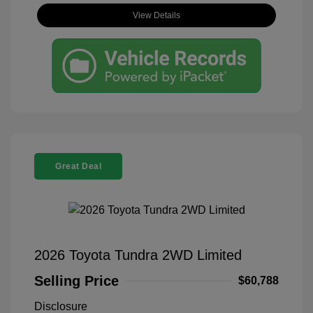
View Details
Great Deal
2026 Toyota Tundra 2WD Limited
Selling Price
$60,788
Disclosure