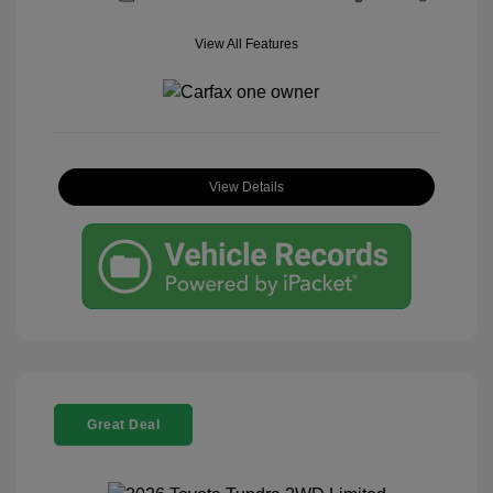
View All Features
View Details
Great Deal