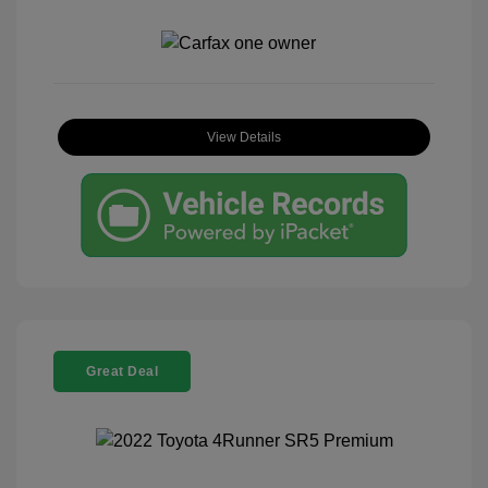
View Details
Great Deal