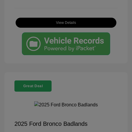
View Details
Great Deal
2025 Ford Bronco Badlands