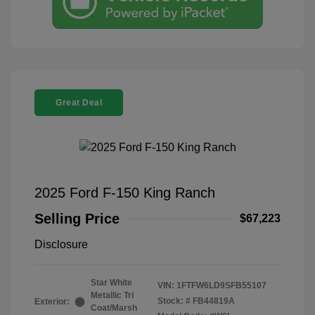
Great Deal
2025 Ford F-150 King Ranch
Selling Price
$67,223
Disclosure
Star White
VIN:
1FTFW6LD9SFB55107
Metallic Tri
Stock: #
FB44819A
Exterior:
Coat/Marsh