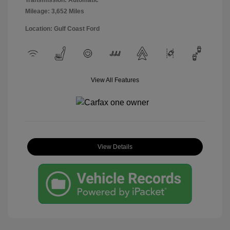
Transmission: Automatic
Mileage: 3,652 Miles
Location: Gulf Coast Ford
View All Features
View Details