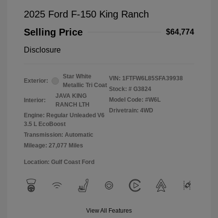
2025 Ford F-150 King Ranch
Selling Price
$64,774
Disclosure
Star White
VIN:
1FTFW6L85SFA39938
Exterior:
Metallic Tri Coat
Stock: #
G3824
JAVA KING
Model Code: #W6L
Interior:
RANCH LTH
Drivetrain: 4WD
Engine: Regular Unleaded V6
3.5 L EcoBoost
Transmission: Automatic
Mileage: 27,077 Miles
Location: Gulf Coast Ford
View All Features