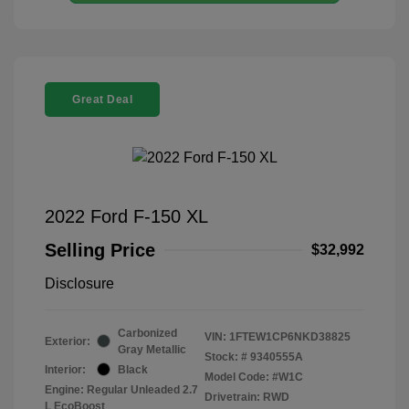
Great Deal
2022 Ford F-150 XL
Selling Price
$32,992
Disclosure
Carbonized
VIN:
1FTEW1CP6NKD38825
Exterior:
Gray Metallic
Stock: #
9340555A
Interior:
Black
Model Code: #W1C
Engine: Regular Unleaded 2.7
Drivetrain: RWD
L EcoBoost