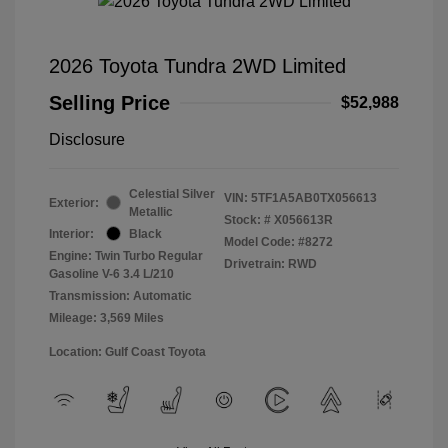
2026 Toyota Tundra 2WD Limited
Selling Price
$52,988
Disclosure
Celestial Silver
VIN:
5TF1A5AB0TX056613
Exterior:
Metallic
Stock: #
X056613R
Interior:
Black
Model Code: #8272
Engine: Twin Turbo Regular
Drivetrain: RWD
Gasoline V-6 3.4 L/210
Transmission: Automatic
Mileage: 3,569 Miles
Location: Gulf Coast Toyota