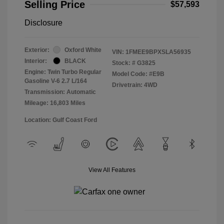
Selling Price
$57,593
Disclosure
Exterior:
Oxford White
VIN:
1FMEE9BPXSLA56935
Interior:
BLACK
Stock: #
G3825
Engine: Twin Turbo Regular
Model Code: #E9B
Gasoline V-6 2.7 L/164
Drivetrain: 4WD
Transmission: Automatic
Mileage: 16,803 Miles
Location: Gulf Coast Ford
View All Features