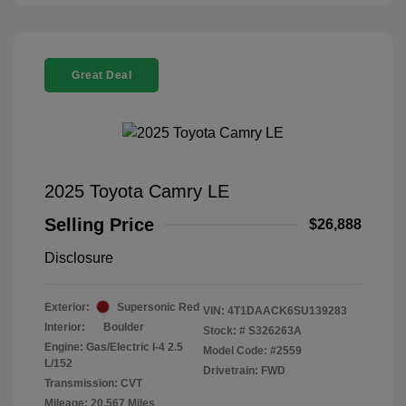
Great Deal
2025 Toyota Camry LE
Selling Price
$26,888
Disclosure
Exterior:
Supersonic Red
VIN:
4T1DAACK6SU139283
Interior:
Boulder
Stock: #
S326263A
Engine: Gas/Electric I-4 2.5
Model Code: #2559
L/152
Drivetrain: FWD
Transmission: CVT
Mileage: 20,567 Miles