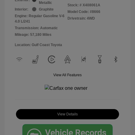
Metallic
Stock: #
X408061A
Interior:
Graphite
Model Code: #8666
Engine: Regular Gasoline V-6
Drivetrain: 4WD
4.0 L/241
Transmission: Automatic
Mileage: 57,180 Miles
Location: Gulf Coast Toyota
View All Features
View Details