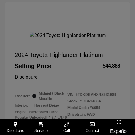
2024 Toyota Highlander Platinum
Selling Price
$44,888
Disclosure
Midnight Black
VIN:
5TDKDRAHXRS531089
Exterior:
Metallic
Stock: #
GB61466A
Interior:
Harvest Beige
Model Code: #6955
Engine: Intercooled Turbo
Drivetrain: FWD
Regular Unleaded I-4 2.4 L/146
Transmission: Automatic
Directions
Service
Call
Contact
Mileage: 43,458 Miles
Español