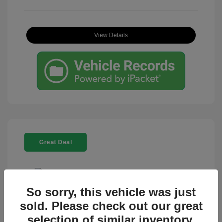
View Details
Great Deal
So sorry, this vehicle was just
sold. Please check out our great
2024 Toyota Tacoma 4WD TRD Off-
Road
selection of similar inventory.