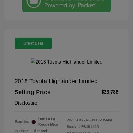
Great Deal
2018 Toyota Highlander Limited
Selling Price
$23,788
Disclosure
Ooh La La
VIN:
5TDYZRFH9JS235604
Exterior:
Rouge Mica
Stock: #
FB19140A
Interior:
Almond