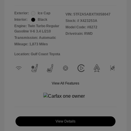
Exterior:
Ice Cap
VIN:
5TFZA5ABXTX058047
Interior:
Black
Stock: #
X423253A
Engine: Twin Turbo Regular
Model Code: #8272
Gasoline V-6 3.4 L/210
Drivetrain: RWD
Transmission: Automatic
Mileage: 1,873 Miles
Location: Gulf Coast Toyota
View All Features
View Details