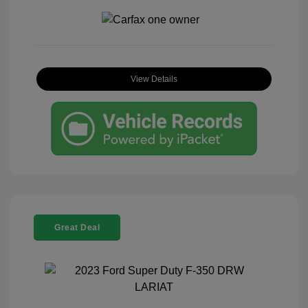
View Details
Great Deal