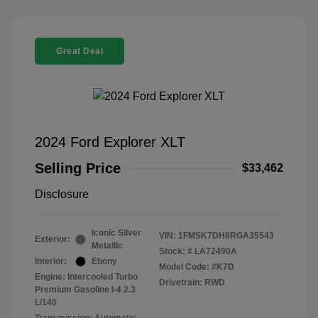
Great Deal
2024 Ford Explorer XLT
Selling Price
$33,462
Disclosure
Iconic Silver
VIN:
1FMSK7DH8RGA35543
Exterior:
Metallic
Stock: #
LA72490A
Interior:
Ebony
Model Code: #K7D
Engine: Intercooled Turbo
Drivetrain: RWD
Premium Gasoline I-4 2.3
L/140