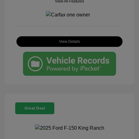
View All Features
View Details
Great Deal