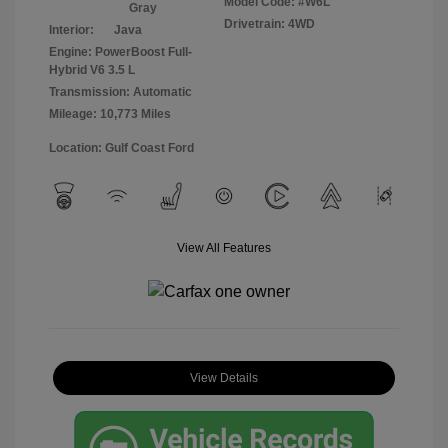
Model Code: #W6L
Gray
Drivetrain: 4WD
Interior:
Java
Engine: PowerBoost Full-
Hybrid V6 3.5 L
Transmission: Automatic
Mileage: 10,773 Miles
Location: Gulf Coast Ford
View All Features
View Details