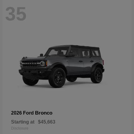
35
Bronco
2026 Ford
Starting at
$45,663
Disclosure