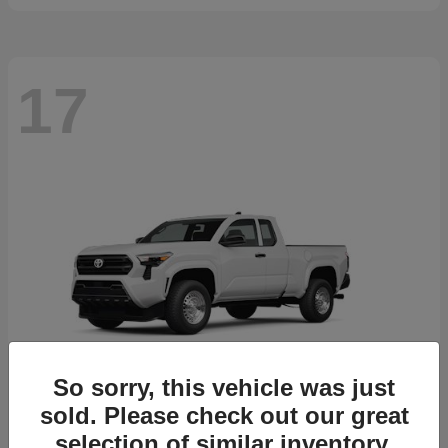
17
So sorry, this vehicle was just
sold. Please check out our great
selection of similar inventory.
Tacoma
2026 Toyota