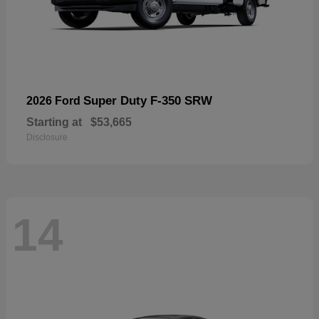
Super Duty F-350 SRW
2026 Ford
Starting at
$53,665
Disclosure
14