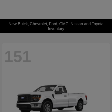
New Buick, Chevrolet, Ford, GMC, Nissan and Toyota
Inventory
151