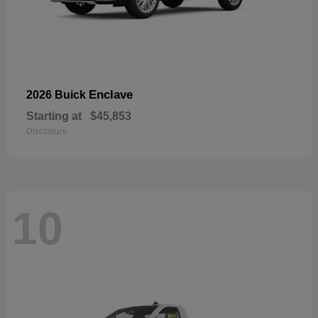
Enclave
2026 Buick
Starting at
$45,853
Disclosure
10