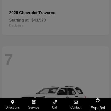
Traverse
2026 Chevrolet
Starting at
$43,570
Disclosure
7
Directions
Service
Call
Contact
Español