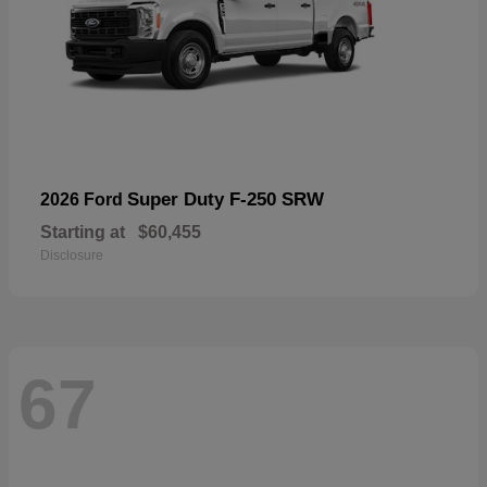
Super Duty F-250 SRW
2026 Ford
Starting at
$60,455
Disclosure
67