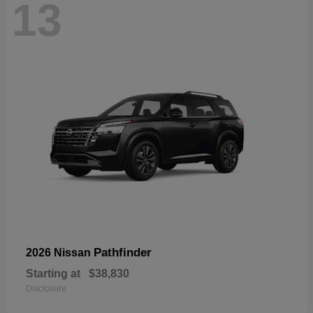
13
Pathfinder
2026 Nissan
Starting at
$38,830
Disclosure