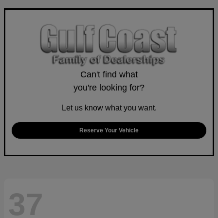
Can't find what
you're looking for?
Let us know what you want.
Reserve Your Vehicle
37