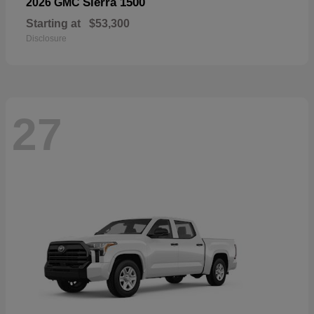
Sierra 1500
2026 GMC
Starting at
$53,300
Disclosure
27