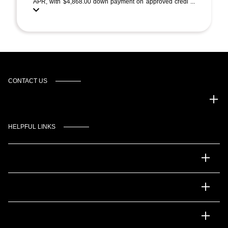
APR, with $4,868.00 down payment on approved credi ...
CONTACT US
Gulf Coast Auto Park
HELPFUL LINKS
Inventory
Service
Financing