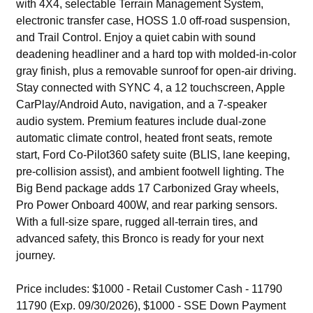
with 4X4, selectable Terrain Management System,
electronic transfer case, HOSS 1.0 off-road suspension,
and Trail Control. Enjoy a quiet cabin with sound
deadening headliner and a hard top with molded-in-color
gray finish, plus a removable sunroof for open-air driving.
Stay connected with SYNC 4, a 12 touchscreen, Apple
CarPlay/Android Auto, navigation, and a 7-speaker
audio system. Premium features include dual-zone
automatic climate control, heated front seats, remote
start, Ford Co-Pilot360 safety suite (BLIS, lane keeping,
pre-collision assist), and ambient footwell lighting. The
Big Bend package adds 17 Carbonized Gray wheels,
Pro Power Onboard 400W, and rear parking sensors.
With a full-size spare, rugged all-terrain tires, and
advanced safety, this Bronco is ready for your next
journey.
Price includes: $1000 - Retail Customer Cash - 11790
11790 (Exp. 09/30/2026), $1000 - SSE Down Payment