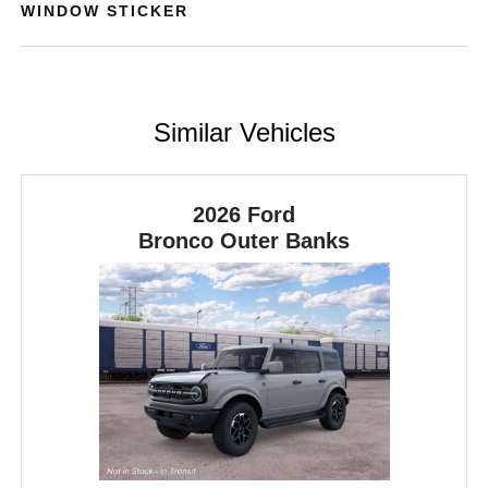
WINDOW STICKER
Similar Vehicles
2026 Ford
Bronco
Outer Banks