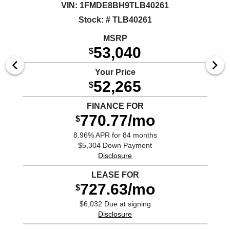
VIN:
1FMDE8BH9TLB40261
Stock: # TLB40261
MSRP
53,040
$
Your Price
52,265
$
FINANCE FOR
770.77/mo
$
8.96% APR for 84 months
$5,304 Down Payment
Disclosure
LEASE FOR
727.63/mo
$
$6,032 Due at signing
Disclosure