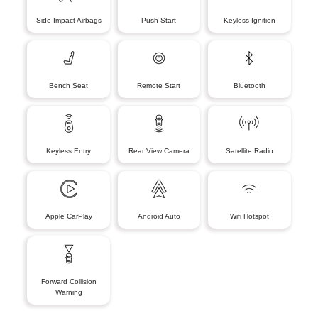
Side-Impact Airbags
Push Start
Keyless Ignition
Bench Seat
Remote Start
Bluetooth
Keyless Entry
Rear View Camera
Satellite Radio
Apple CarPlay
Android Auto
Wifi Hotspot
Forward Collision
Warning