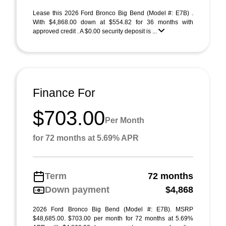
Lease this 2026 Ford Bronco Big Bend (Model #: E7B) .
With $4,868.00 down at $554.82 for 36 months with
approved credit . A $0.00 security deposit is ...
Finance For
$703.00
Per Month
for 72 months at 5.69% APR
Term
72 months
Down payment
$4,868
2026 Ford Bronco Big Bend (Model #: E7B). MSRP
$48,685.00. $703.00 per month for 72 months at 5.69%