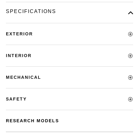
SPECIFICATIONS
EXTERIOR
INTERIOR
MECHANICAL
SAFETY
RESEARCH MODELS