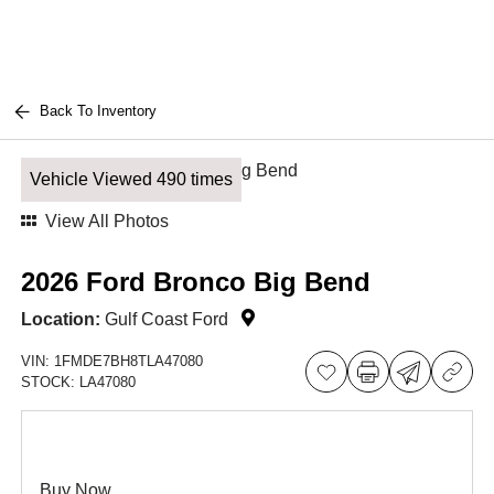
Back To Inventory
Vehicle Viewed 490 times
View All Photos
2026 Ford Bronco Big Bend
Location:
Gulf Coast Ford
VIN:
1FMDE7BH8TLA47080
STOCK:
LA47080
Buy Now