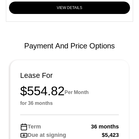
VIEW DETAILS
Payment And Price Options
Lease For
$554.82
Per Month
for 36 months
Term
36 months
Due at signing
$5,423