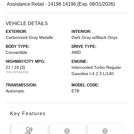
Assistance Retail - 14196 14196 (Exp. 08/31/2026)
VEHICLE DETAILS
EXTERIOR:
INTERIOR:
Carbonized Gray Metallic
Dark Gray w/Black Onyx
BODY TYPE:
DRIVE TYPE:
Convertible
4WD
HIGHWAY/CITY MPG:
ENGINE:
21 / 18
[3]
Intercooled Turbo Regular
*EPA ESTIMATED
Gasoline I-4 2.3 L/140
TRANSMISSION:
MODEL CODE:
Automatic
E7B
Key Features