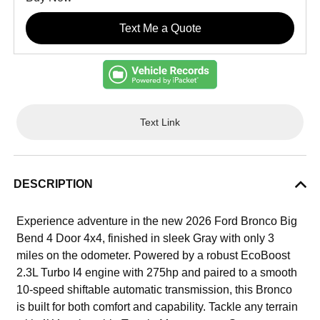
Text Me a Quote
Text Link
DESCRIPTION
Experience adventure in the new 2026 Ford Bronco Big
Bend 4 Door 4x4, finished in sleek Gray with only 3
miles on the odometer. Powered by a robust EcoBoost
2.3L Turbo I4 engine with 275hp and paired to a smooth
10-speed shiftable automatic transmission, this Bronco
is built for both comfort and capability. Tackle any terrain