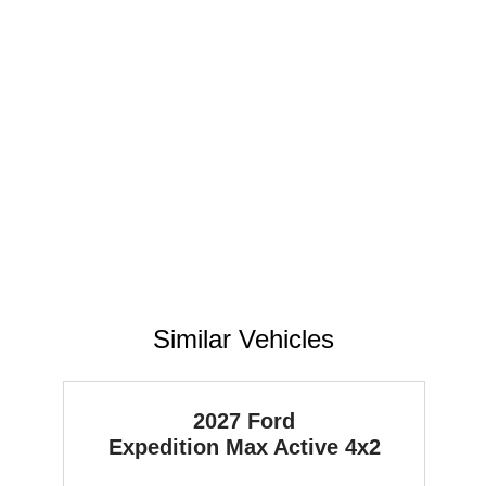
Similar Vehicles
2027 Ford
Expedition Max
Active 4x2