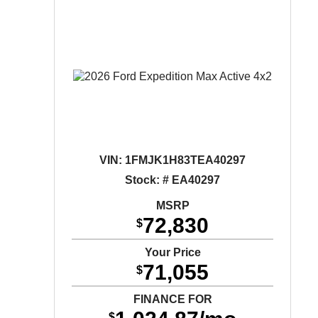
VIN:
1FMJK1H83TEA40297
Stock: # EA40297
MSRP
72,830
$
Your Price
71,055
$
FINANCE FOR
$