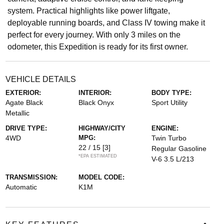
system. Practical highlights like power liftgate,
deployable running boards, and Class IV towing make it
perfect for every journey. With only 3 miles on the
odometer, this Expedition is ready for its first owner.
VEHICLE DETAILS
EXTERIOR:
INTERIOR:
BODY TYPE:
Agate Black
Black Onyx
Sport Utility
Metallic
DRIVE TYPE:
HIGHWAY/CITY
ENGINE:
4WD
MPG:
Twin Turbo
22 / 15
[3]
Regular Gasoline
*EPA ESTIMATED
V-6 3.5 L/213
TRANSMISSION:
MODEL CODE:
Automatic
K1M