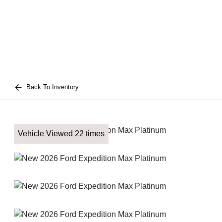
Back To Inventory
Vehicle Viewed 22 times