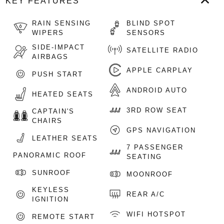
KEY FEATURES
RAIN SENSING
BLIND SPOT
WIPERS
SENSORS
SIDE-IMPACT
SATELLITE RADIO
AIRBAGS
APPLE CARPLAY
PUSH START
ANDROID AUTO
HEATED SEATS
3RD ROW SEAT
CAPTAIN'S
CHAIRS
GPS NAVIGATION
LEATHER SEATS
7 PASSENGER
PANORAMIC ROOF
SEATING
SUNROOF
MOONROOF
KEYLESS
REAR A/C
IGNITION
WIFI HOTSPOT
REMOTE START