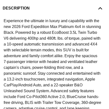
DESCRIPTION
Experience the ultimate in luxury and capability with the
new 2026 Ford Expedition Max Platinum 4x4 in stunning
Black. Powered by a robust EcoBoost 3.5L Twin Turbo
V6 delivering 400hp and 480ft. lbs. of torque, paired with
a 10-speed automatic transmission and advanced 4X4
with selectable terrain modes, this SUV is built for
adventure and family comfort alike. Enjoy the spacious
7-passenger interior with heated and ventilated leather
captain's chairs, power-folding third row, and a
panoramic sunroof. Stay connected and entertained with
a 13.2-inch touchscreen, integrated navigation, Apple
CarPlay/Android Auto, and a 22-speaker B&O
Unleashed Sound System. Advanced safety features
include Ford Co-Pilot360 Active 2.0, BlueCruise hands-
free driving, BLIS with Trailer Tow Coverage, 360-degree
camera, adaptive cruise control, and lane keeping