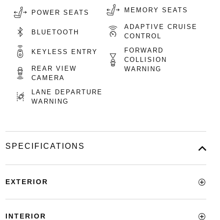
MEMORY SEATS
POWER SEATS
ADAPTIVE CRUISE
BLUETOOTH
CONTROL
FORWARD
KEYLESS ENTRY
COLLISION
REAR VIEW
WARNING
CAMERA
LANE DEPARTURE
WARNING
SPECIFICATIONS
EXTERIOR
INTERIOR