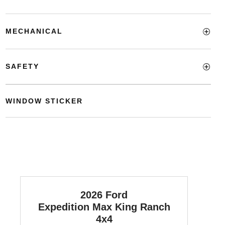
MECHANICAL
SAFETY
WINDOW STICKER
2026 Ford
Expedition Max
King Ranch
4x4