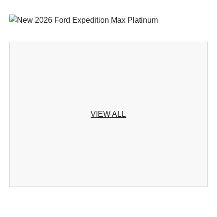
VIEW ALL