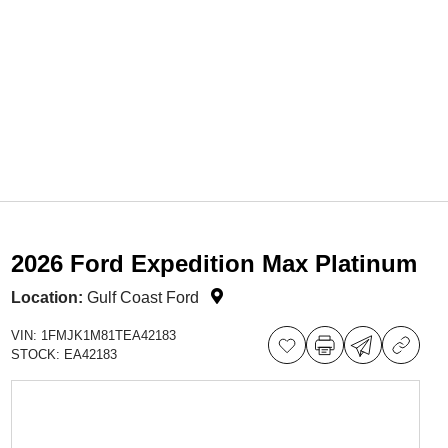
2026 Ford Expedition Max Platinum
Location:
Gulf Coast Ford
VIN:
1FMJK1M81TEA42183
STOCK:
EA42183