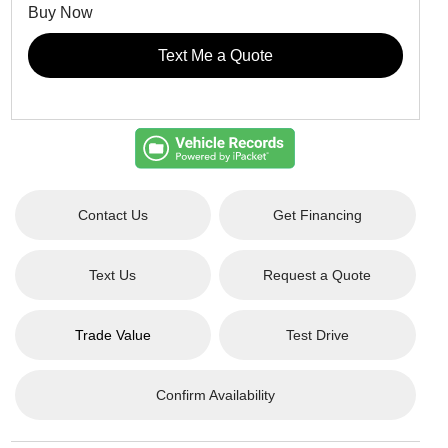
Buy Now
Text Me a Quote
Contact Us
Get Financing
Text Us
Request a Quote
Trade Value
Test Drive
Confirm Availability