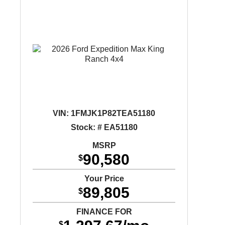
VIN:
1FMJK1P82TEA51180
Stock: # EA51180
MSRP
90,580
$
Your Price
89,805
$
FINANCE FOR
$