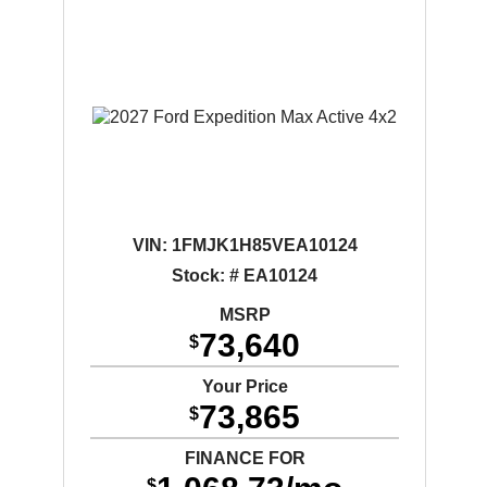
VIN:
1FMJK1H85VEA10124
Stock: # EA10124
MSRP
73,640
$
Your Price
73,865
$
FINANCE FOR
$