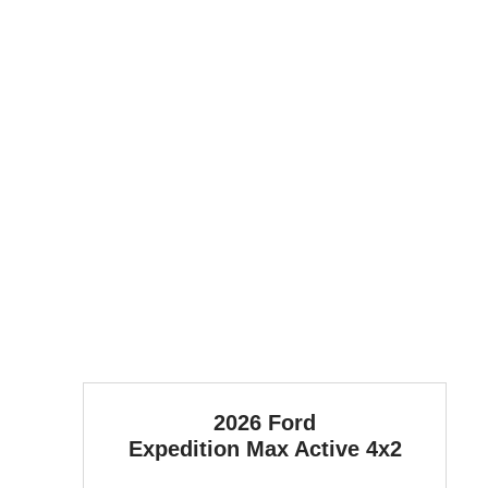
2026 Ford
Expedition Max
Active 4x2