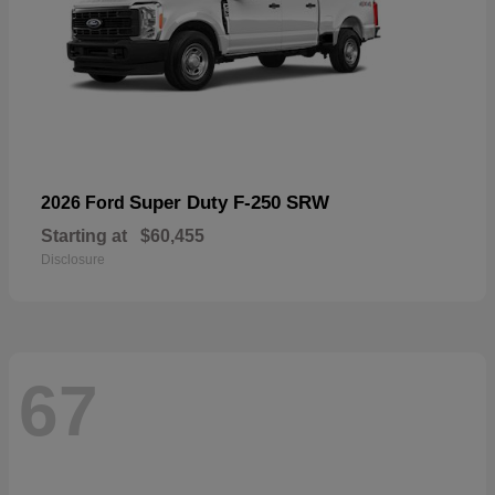
Super Duty F-250 SRW
2026 Ford
Starting at
$60,455
Disclosure
67