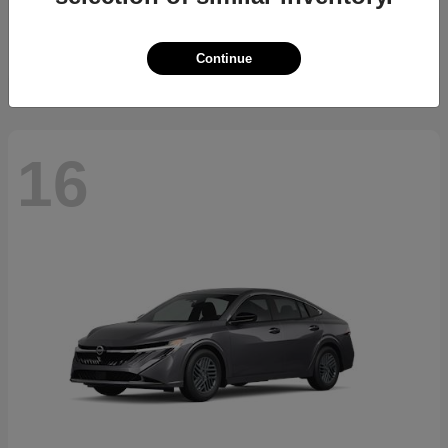
Starting at
$34,394
Disclosure
Continue
16