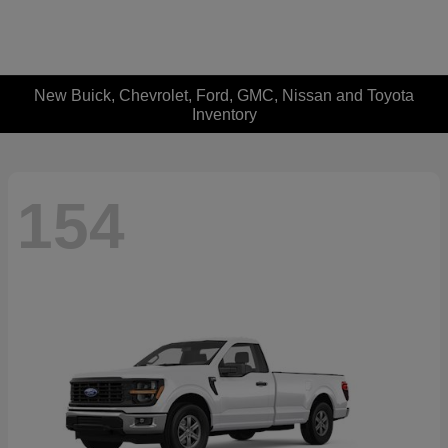
New Buick, Chevrolet, Ford, GMC, Nissan and Toyota
Inventory
154