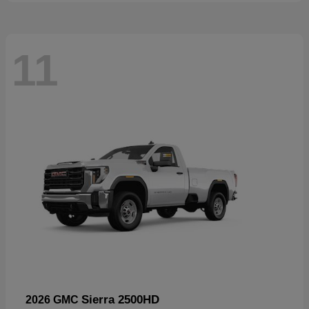
11
Sierra 2500HD
2026 GMC