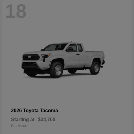
18
Tacoma
2026 Toyota
Starting at
$34,700
Disclosure