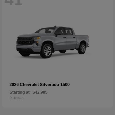
Silverado 1500
2026 Chevrolet
Starting at
$42,905
Disclosure