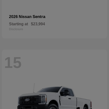
Sentra
2026 Nissan
Starting at
$23,994
Disclosure
15