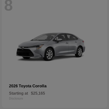
8
Corolla
2026 Toyota
Starting at
$25,165
Disclosure