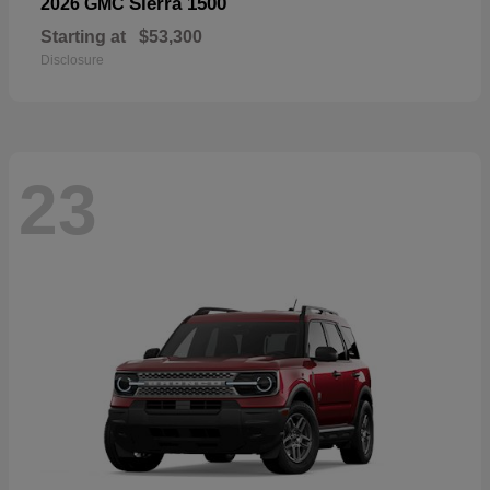
Sierra 1500
2026 GMC
Starting at
$53,300
Disclosure
23