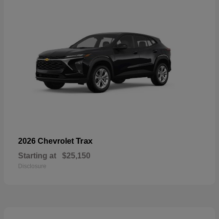
Trax
2026 Chevrolet
Starting at
$25,150
Disclosure