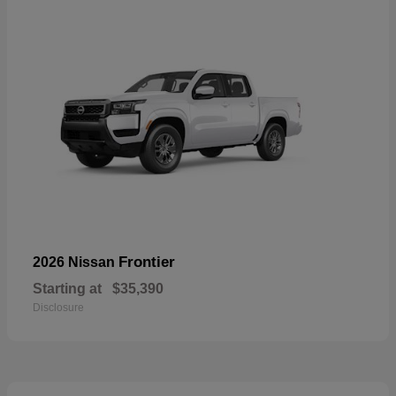
Frontier
2026 Nissan
Starting at
$35,390
Disclosure