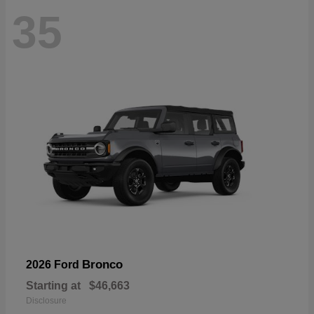
35
Bronco
2026 Ford
Starting at
$46,663
Disclosure