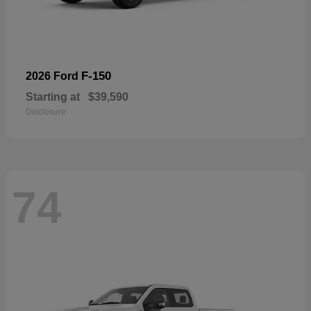
F-150
2026 Ford
Starting at
$39,590
Disclosure
74