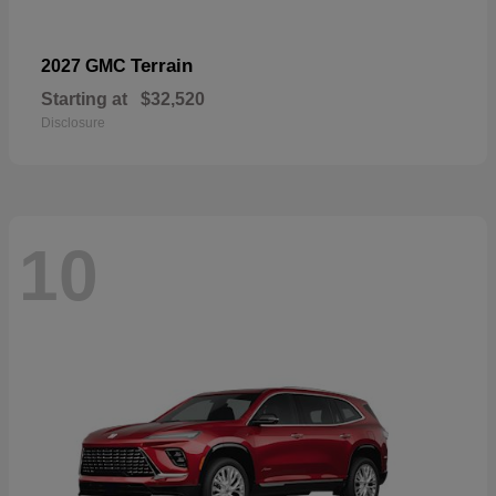
Terrain
2027 GMC
Starting at
$32,520
Disclosure
10