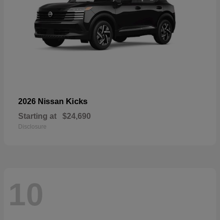
Kicks
2026 Nissan
Starting at
$24,690
Disclosure
10