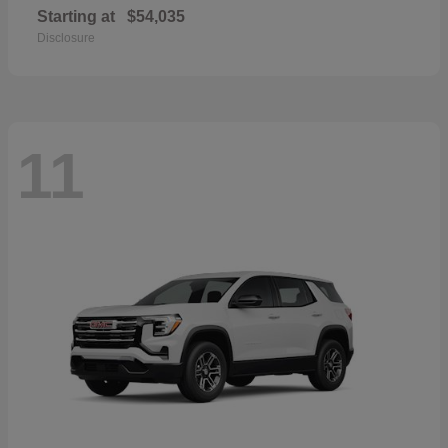
Starting at
$54,035
Disclosure
11