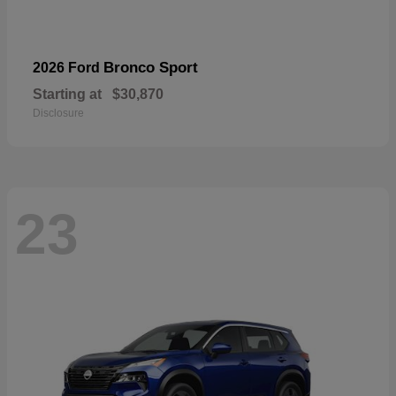
Bronco Sport
2026 Ford
Starting at
$30,870
Disclosure
23