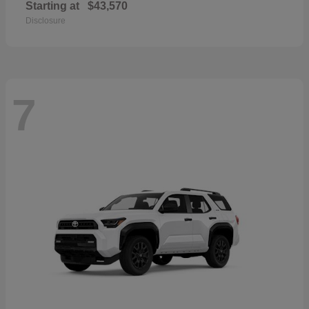
Starting at
$43,570
Disclosure
7