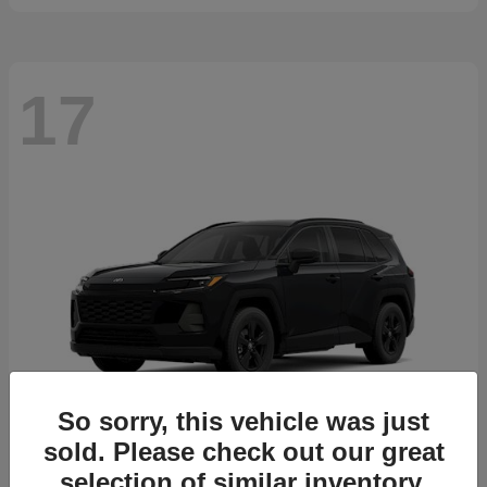
17
So sorry, this vehicle was just
sold. Please check out our great
selection of similar inventory.
RAV4
2026 Toyota