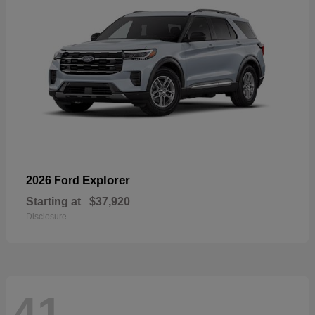
Explorer
2026 Ford
Starting at
$37,920
Disclosure
41