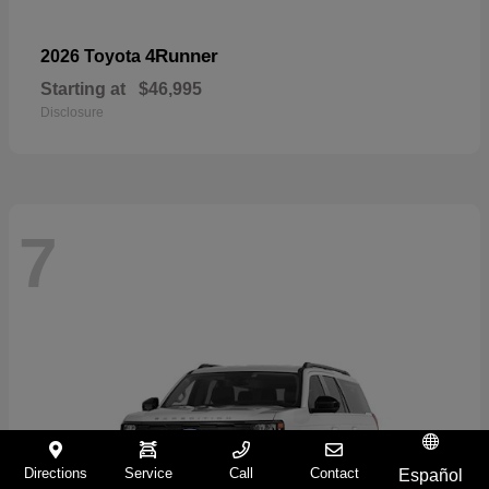
4Runner
2026 Toyota
Starting at
$46,995
Disclosure
7
Directions
Service
Call
Contact
Español