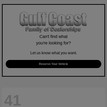
Can't find what
you're looking for?
Let us know what you want.
Reserve Your Vehicle
41