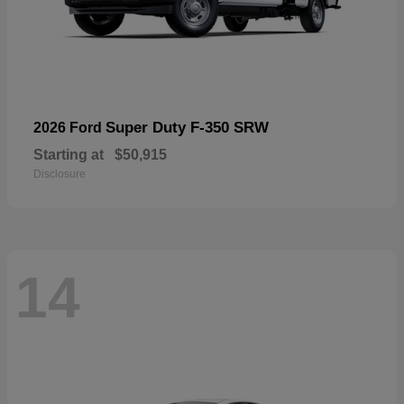
Super Duty F-350 SRW
2026 Ford
Starting at
$50,915
Disclosure
14