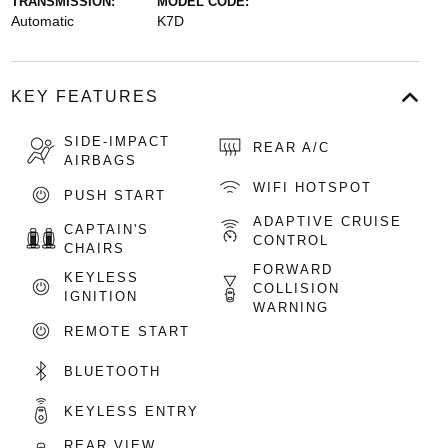
TRANSMISSION:
MODEL CODE:
Automatic
K7D
KEY FEATURES
SIDE-IMPACT
REAR A/C
AIRBAGS
WIFI HOTSPOT
PUSH START
ADAPTIVE CRUISE
CAPTAIN'S
CONTROL
CHAIRS
FORWARD
KEYLESS
COLLISION
IGNITION
WARNING
REMOTE START
BLUETOOTH
KEYLESS ENTRY
REAR VIEW