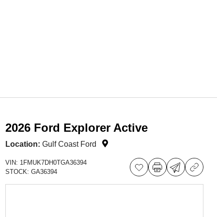
2026 Ford Explorer Active
Location:
Gulf Coast Ford
VIN:
1FMUK7DH0TGA36394
STOCK:
GA36394