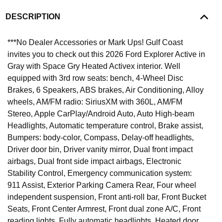
DESCRIPTION
***No Dealer Accessories or Mark Ups! Gulf Coast
invites you to check out this 2026 Ford Explorer Active in
Gray with Space Gry Heated Activex interior. Well
equipped with 3rd row seats: bench, 4-Wheel Disc
Brakes, 6 Speakers, ABS brakes, Air Conditioning, Alloy
wheels, AM/FM radio: SiriusXM with 360L, AM/FM
Stereo, Apple CarPlay/Android Auto, Auto High-beam
Headlights, Automatic temperature control, Brake assist,
Bumpers: body-color, Compass, Delay-off headlights,
Driver door bin, Driver vanity mirror, Dual front impact
airbags, Dual front side impact airbags, Electronic
Stability Control, Emergency communication system:
911 Assist, Exterior Parking Camera Rear, Four wheel
independent suspension, Front anti-roll bar, Front Bucket
Seats, Front Center Armrest, Front dual zone A/C, Front
reading lights, Fully automatic headlights, Heated door