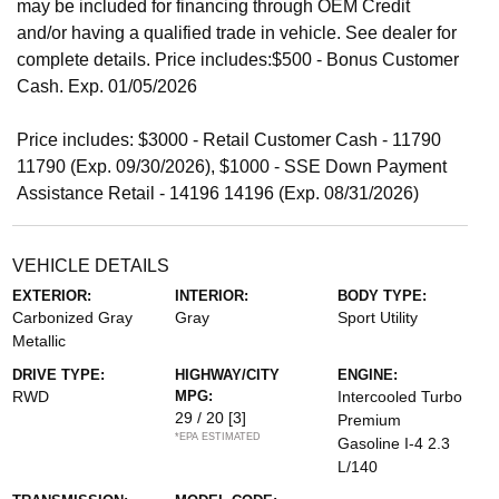
may be included for financing through OEM Credit
and/or having a qualified trade in vehicle. See dealer for
complete details. Price includes:$500 - Bonus Customer
Cash. Exp. 01/05/2026
Price includes: $3000 - Retail Customer Cash - 11790
11790 (Exp. 09/30/2026), $1000 - SSE Down Payment
Assistance Retail - 14196 14196 (Exp. 08/31/2026)
VEHICLE DETAILS
EXTERIOR:
INTERIOR:
BODY TYPE:
Carbonized Gray
Gray
Sport Utility
Metallic
DRIVE TYPE:
HIGHWAY/CITY
ENGINE:
RWD
MPG:
Intercooled Turbo
29 / 20
[3]
Premium
*EPA ESTIMATED
Gasoline I-4 2.3
L/140