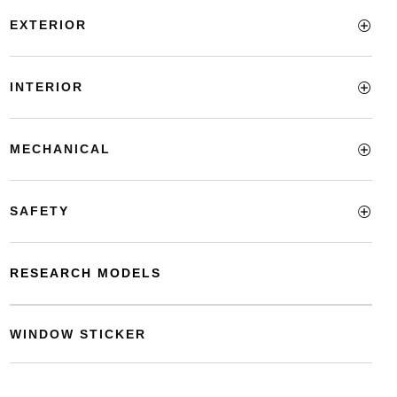
EXTERIOR
INTERIOR
MECHANICAL
SAFETY
RESEARCH MODELS
WINDOW STICKER