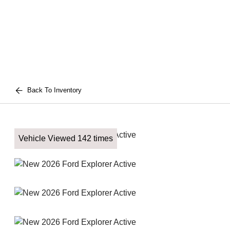
Back To Inventory
Vehicle Viewed 142 times