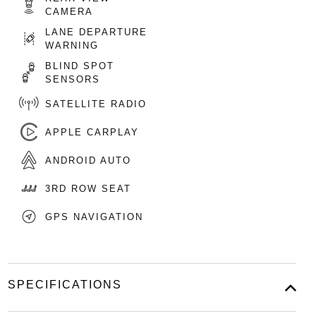
CAMERA
LANE DEPARTURE
WARNING
BLIND SPOT
SENSORS
SATELLITE RADIO
APPLE CARPLAY
ANDROID AUTO
3RD ROW SEAT
GPS NAVIGATION
SPECIFICATIONS