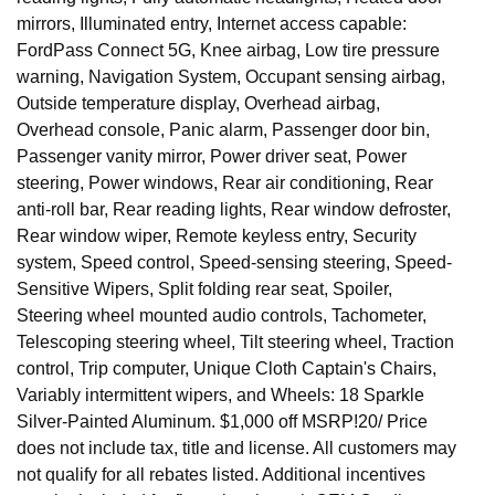
mirrors, Illuminated entry, Internet access capable:
FordPass Connect 5G, Knee airbag, Low tire pressure
warning, Navigation System, Occupant sensing airbag,
Outside temperature display, Overhead airbag,
Overhead console, Panic alarm, Passenger door bin,
Passenger vanity mirror, Power driver seat, Power
steering, Power windows, Rear air conditioning, Rear
anti-roll bar, Rear reading lights, Rear window defroster,
Rear window wiper, Remote keyless entry, Security
system, Speed control, Speed-sensing steering, Speed-
Sensitive Wipers, Split folding rear seat, Spoiler,
Steering wheel mounted audio controls, Tachometer,
Telescoping steering wheel, Tilt steering wheel, Traction
control, Trip computer, Unique Cloth Captain's Chairs,
Variably intermittent wipers, and Wheels: 18 Sparkle
Silver-Painted Aluminum. $1,000 off MSRP!20/ Price
does not include tax, title and license. All customers may
not qualify for all rebates listed. Additional incentives