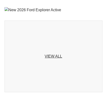
VIEW ALL