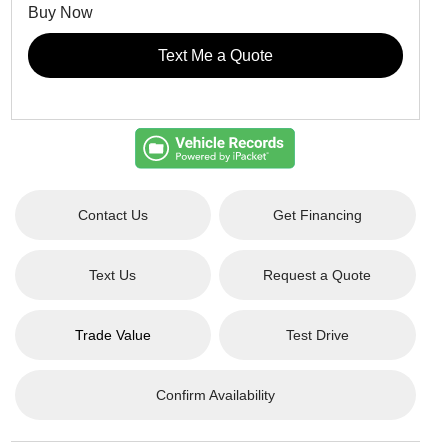
Buy Now
Text Me a Quote
Contact Us
Get Financing
Text Us
Request a Quote
Trade Value
Test Drive
Confirm Availability