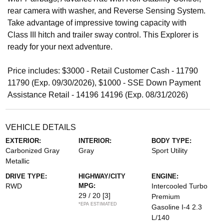
rear camera with washer, and Reverse Sensing System.
Take advantage of impressive towing capacity with
Class III hitch and trailer sway control. This Explorer is
ready for your next adventure.
Price includes: $3000 - Retail Customer Cash - 11790
11790 (Exp. 09/30/2026), $1000 - SSE Down Payment
Assistance Retail - 14196 14196 (Exp. 08/31/2026)
VEHICLE DETAILS
EXTERIOR:
INTERIOR:
BODY TYPE:
Carbonized Gray
Gray
Sport Utility
Metallic
DRIVE TYPE:
HIGHWAY/CITY
ENGINE:
RWD
MPG:
Intercooled Turbo
29 / 20
[3]
Premium
*EPA ESTIMATED
Gasoline I-4 2.3
L/140