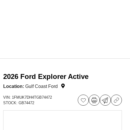
2026 Ford Explorer Active
Location:
Gulf Coast Ford
VIN:
1FMUK7DH4TGB74472
STOCK:
GB74472