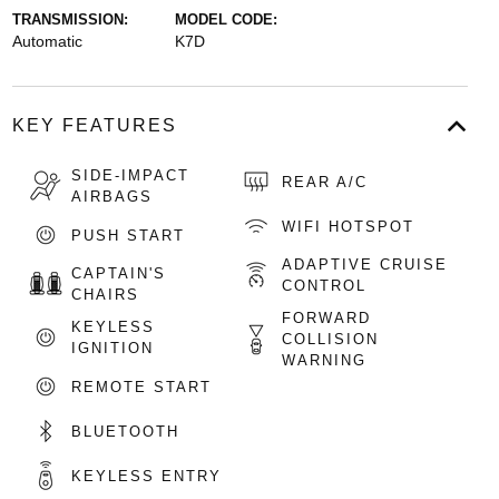
TRANSMISSION:
MODEL CODE:
Automatic
K7D
KEY FEATURES
SIDE-IMPACT
REAR A/C
AIRBAGS
WIFI HOTSPOT
PUSH START
ADAPTIVE CRUISE
CAPTAIN'S
CONTROL
CHAIRS
FORWARD
KEYLESS
COLLISION
IGNITION
WARNING
REMOTE START
BLUETOOTH
KEYLESS ENTRY