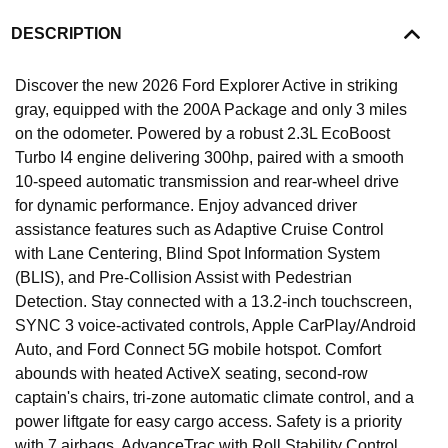
DESCRIPTION
Discover the new 2026 Ford Explorer Active in striking
gray, equipped with the 200A Package and only 3 miles
on the odometer. Powered by a robust 2.3L EcoBoost
Turbo I4 engine delivering 300hp, paired with a smooth
10-speed automatic transmission and rear-wheel drive
for dynamic performance. Enjoy advanced driver
assistance features such as Adaptive Cruise Control
with Lane Centering, Blind Spot Information System
(BLIS), and Pre-Collision Assist with Pedestrian
Detection. Stay connected with a 13.2-inch touchscreen,
SYNC 3 voice-activated controls, Apple CarPlay/Android
Auto, and Ford Connect 5G mobile hotspot. Comfort
abounds with heated ActiveX seating, second-row
captain's chairs, tri-zone automatic climate control, and a
power liftgate for easy cargo access. Safety is a priority
with 7 airbags, AdvanceTrac with Roll Stability Control,