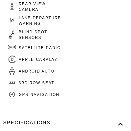
REAR VIEW
CAMERA
LANE DEPARTURE
WARNING
BLIND SPOT
SENSORS
SATELLITE RADIO
APPLE CARPLAY
ANDROID AUTO
3RD ROW SEAT
GPS NAVIGATION
SPECIFICATIONS