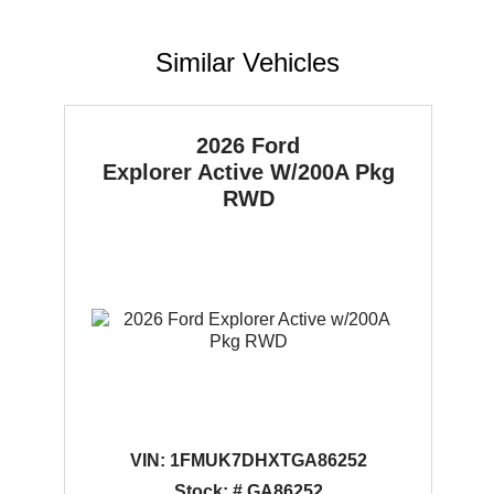
Similar Vehicles
2026 Ford
Explorer
Active W/200A Pkg
RWD
VIN:
1FMUK7DHXTGA86252
Stock: # GA86252