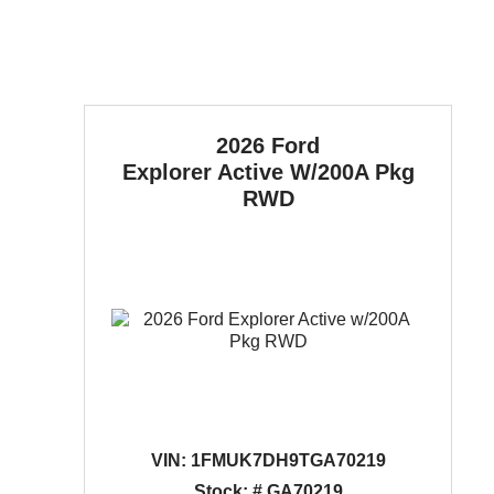
2026 Ford
Explorer
Active W/200A Pkg
RWD
VIN:
1FMUK7DH9TGA70219
Stock: # GA70219