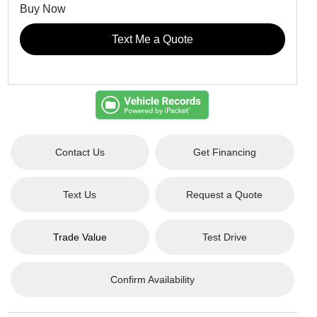
Buy Now
Text Me a Quote
Contact Us
Get Financing
Text Us
Request a Quote
Trade Value
Test Drive
Confirm Availability