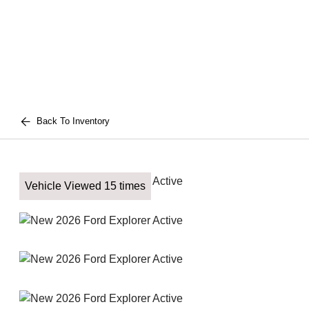
Back To Inventory
Vehicle Viewed 15 times