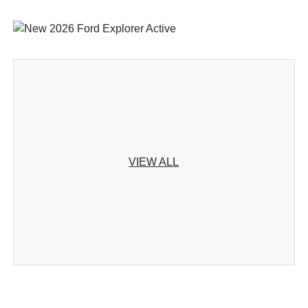
VIEW ALL