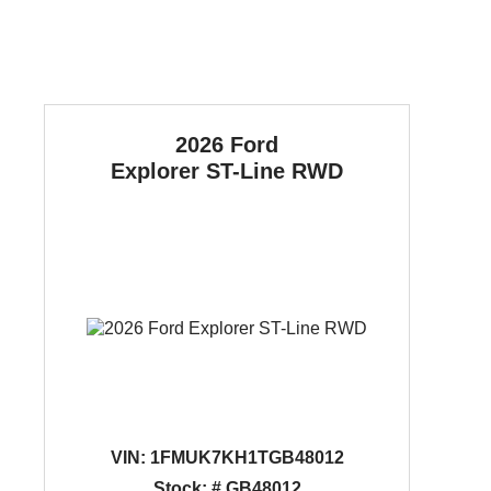
2026 Ford
Explorer
ST-Line RWD
VIN:
1FMUK7KH1TGB48012
Stock: # GB48012