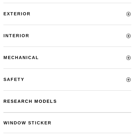
EXTERIOR
INTERIOR
MECHANICAL
SAFETY
RESEARCH MODELS
WINDOW STICKER