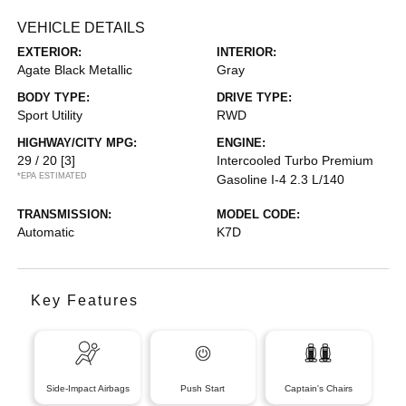
VEHICLE DETAILS
EXTERIOR:
INTERIOR:
Agate Black Metallic
Gray
BODY TYPE:
DRIVE TYPE:
Sport Utility
RWD
HIGHWAY/CITY MPG:
ENGINE:
29 / 20
[3]
Intercooled Turbo Premium
*EPA ESTIMATED
Gasoline I-4 2.3 L/140
TRANSMISSION:
MODEL CODE:
Automatic
K7D
Key Features
Side-Impact Airbags
Push Start
Captain's Chairs