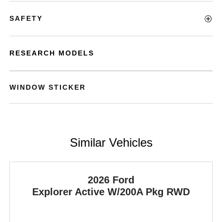
SAFETY
RESEARCH MODELS
WINDOW STICKER
Similar Vehicles
2026 Ford
Explorer
Active W/200A Pkg RWD