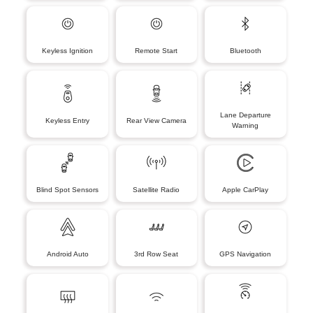
Keyless Ignition
Remote Start
Bluetooth
Lane Departure
Keyless Entry
Rear View Camera
Warning
Blind Spot Sensors
Satellite Radio
Apple CarPlay
Android Auto
3rd Row Seat
GPS Navigation