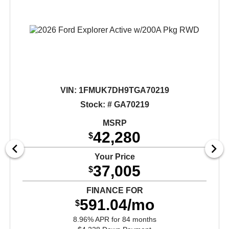
VIN:
1FMUK7DH9TGA70219
Stock: # GA70219
MSRP
42,280
$
Your Price
37,005
$
FINANCE FOR
591.04/mo
$
8.96% APR for 84 months