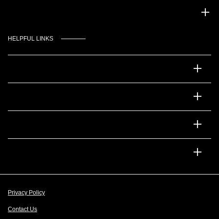
Gulf Coast Auto Park
HELPFUL LINKS
Inventory
Service
Financing
Dealership
Privacy Policy
Contact Us