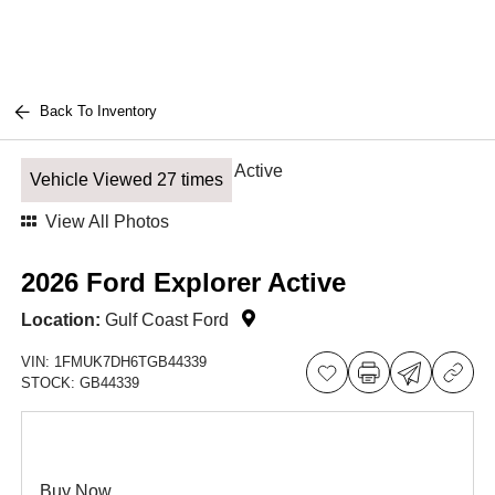
Back To Inventory
Vehicle Viewed 27 times
View All Photos
2026 Ford Explorer Active
Location:
Gulf Coast Ford
VIN:
1FMUK7DH6TGB44339
STOCK:
GB44339
Buy Now