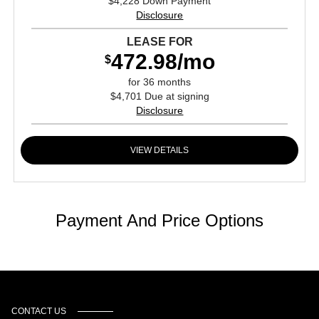
$4,228 Down Payment
Disclosure
LEASE FOR
472.98/mo
$
for 36 months
$4,701 Due at signing
Disclosure
VIEW DETAILS
Payment And Price Options
CONTACT US