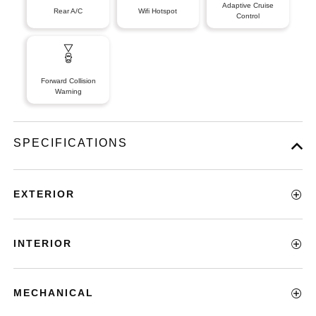
Adaptive Cruise
Rear A/C
Wifi Hotspot
Control
Forward Collision
Warning
SPECIFICATIONS
EXTERIOR
INTERIOR
MECHANICAL