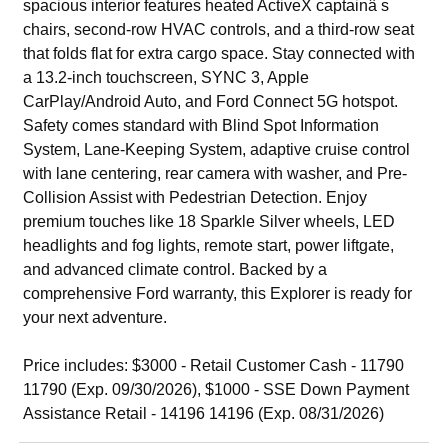
spacious interior features heated ActiveX captainâ s
chairs, second-row HVAC controls, and a third-row seat
that folds flat for extra cargo space. Stay connected with
a 13.2-inch touchscreen, SYNC 3, Apple
CarPlay/Android Auto, and Ford Connect 5G hotspot.
Safety comes standard with Blind Spot Information
System, Lane-Keeping System, adaptive cruise control
with lane centering, rear camera with washer, and Pre-
Collision Assist with Pedestrian Detection. Enjoy
premium touches like 18 Sparkle Silver wheels, LED
headlights and fog lights, remote start, power liftgate,
and advanced climate control. Backed by a
comprehensive Ford warranty, this Explorer is ready for
your next adventure.
Price includes: $3000 - Retail Customer Cash - 11790
11790 (Exp. 09/30/2026), $1000 - SSE Down Payment
Assistance Retail - 14196 14196 (Exp. 08/31/2026)