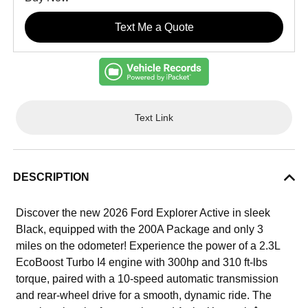
Text Me a Quote
Text Link
DESCRIPTION
Discover the new 2026 Ford Explorer Active in sleek
Black, equipped with the 200A Package and only 3
miles on the odometer! Experience the power of a 2.3L
EcoBoost Turbo I4 engine with 300hp and 310 ft-lbs
torque, paired with a 10-speed automatic transmission
and rear-wheel drive for a smooth, dynamic ride. The