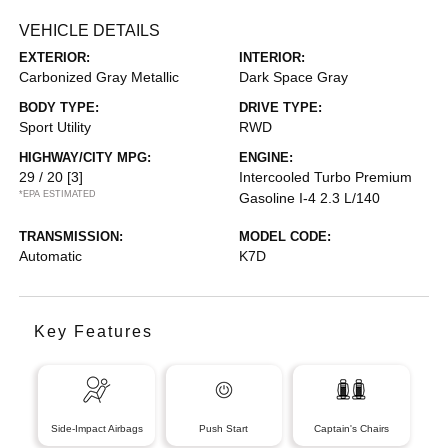
VEHICLE DETAILS
EXTERIOR:
INTERIOR:
Carbonized Gray Metallic
Dark Space Gray
BODY TYPE:
DRIVE TYPE:
Sport Utility
RWD
HIGHWAY/CITY MPG:
ENGINE:
29 / 20
[3]
Intercooled Turbo Premium
*EPA ESTIMATED
Gasoline I-4 2.3 L/140
TRANSMISSION:
MODEL CODE:
Automatic
K7D
Key Features
Side-Impact Airbags
Push Start
Captain's Chairs