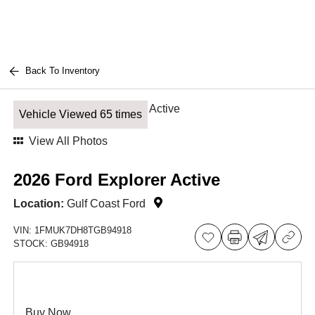
Back To Inventory
Vehicle Viewed 65 times
View All Photos
2026 Ford Explorer Active
Location:
Gulf Coast Ford
VIN:
1FMUK7DH8TGB94918
STOCK:
GB94918
Buy Now