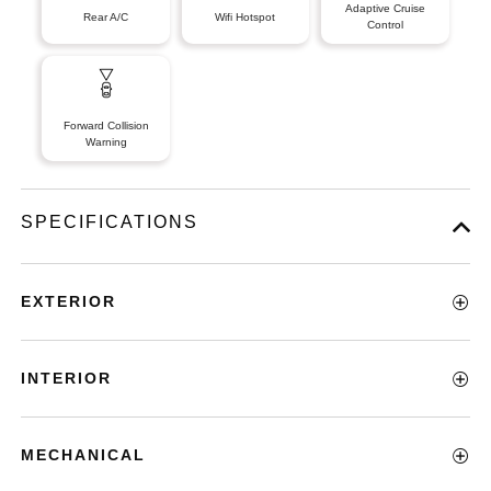
Adaptive Cruise
Rear A/C
Wifi Hotspot
Control
Forward Collision
Warning
SPECIFICATIONS
EXTERIOR
INTERIOR
MECHANICAL