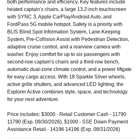
both performance and efficiency. Key features include
heated captain's chairs, a large 13.2-inch touchscreen
with SYNC 3, Apple CarPlay/Android Auto, and
FordPass 5G mobile hotspot. Safety is a priority with
BLIS Blind Spot Information System, Lane-Keeping
System, Pre-Collision Assist with Pedestrian Detection,
adaptive cruise control, and a rearview camera with
washer. Enjoy comfort for up to six passengers with
second-row captain's chairs and a third-row bench,
automatic dual-zone climate control, and a power liftgate
for easy cargo access. With 18 Sparkle Silver wheels,
active grille shutters, and advanced LED lighting, the
Explorer Active combines style, space, and technology
for your next adventure.
Price includes: $3000 - Retail Customer Cash - 11790
11790 (Exp. 09/30/2026), $1000 - SSE Down Payment
Assistance Retail - 14196 14196 (Exp. 08/31/2026)