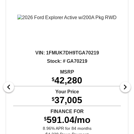
VIN:
1FMUK7DH9TGA70219
Stock: # GA70219
MSRP
42,280
$
Your Price
37,005
$
FINANCE FOR
591.04/mo
$
8.96% APR for 84 months