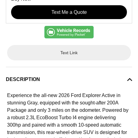
Text Me a Quote
Text Link
DESCRIPTION
Experience the all-new 2026 Ford Explorer Active in
stunning Gray, equipped with the sought-after 200A
Package and only 3 miles on the odometer. Powered by
a robust 2.3L EcoBoost Turbo I4 engine delivering
300hp and paired with a smooth 10-speed automatic
transmission, this rear-wheel-drive SUV is designed for