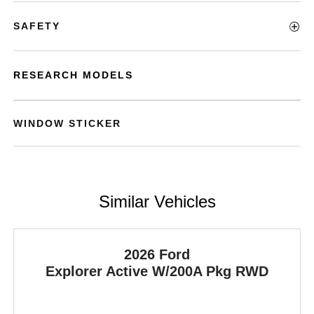
SAFETY
RESEARCH MODELS
WINDOW STICKER
Similar Vehicles
2026 Ford
Explorer
Active W/200A Pkg RWD