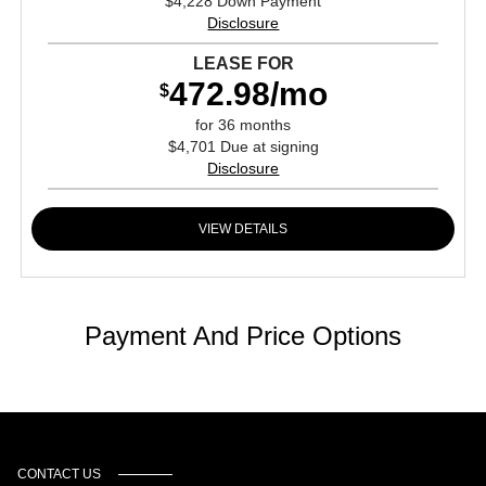
$4,228 Down Payment
Disclosure
LEASE FOR
472.98/mo
$
for 36 months
$4,701 Due at signing
Disclosure
VIEW DETAILS
Payment And Price Options
CONTACT US