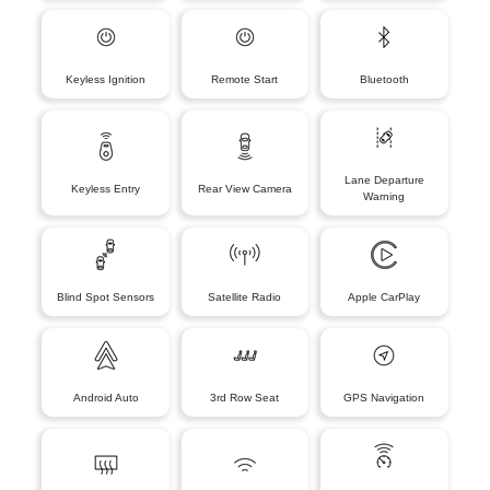
Keyless Ignition
Remote Start
Bluetooth
Lane Departure
Keyless Entry
Rear View Camera
Warning
Blind Spot Sensors
Satellite Radio
Apple CarPlay
Android Auto
3rd Row Seat
GPS Navigation