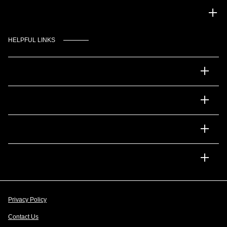
Gulf Coast Auto Park
HELPFUL LINKS
Inventory
Service
Financing
Dealership
Privacy Policy
Contact Us