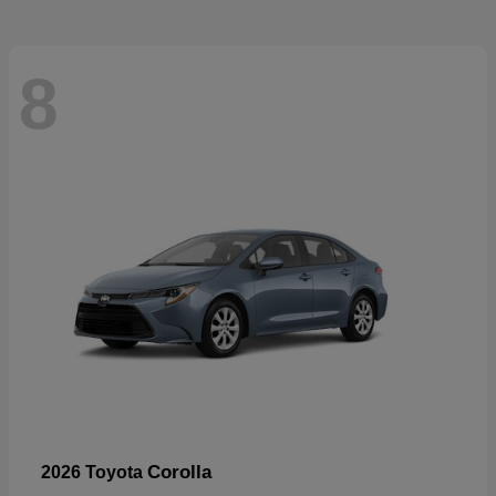
8
Corolla
2026 Toyota