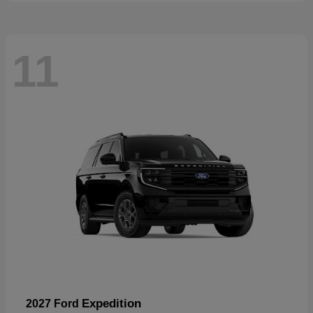
11
Expedition
2027 Ford