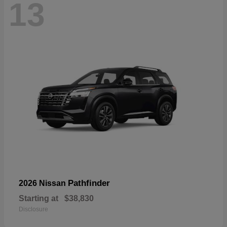
13
Pathfinder
2026 Nissan
Starting at
$38,830
Disclosure