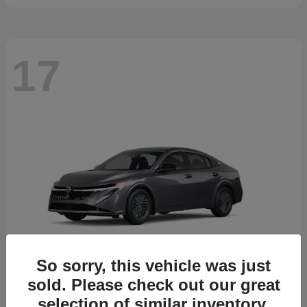
17
So sorry, this vehicle was just
sold. Please check out our great
selection of similar inventory.
Sentra
2026 Nissan