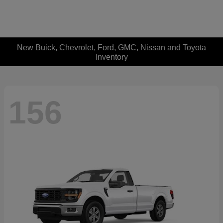
New Buick, Chevrolet, Ford, GMC, Nissan and Toyota
Inventory
156