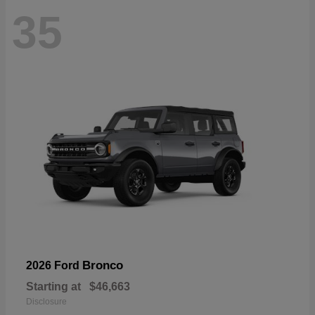
35
Bronco
2026 Ford
Starting at
$46,663
Disclosure