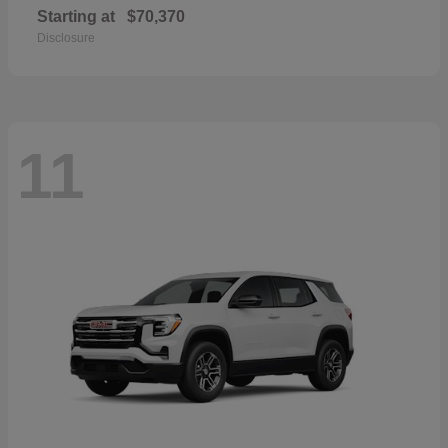
Starting at
$70,370
Disclosure
11