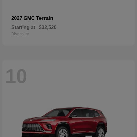
Terrain
2027 GMC
Starting at
$32,520
Disclosure
10