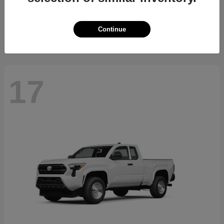
Starting at
$23,994
Disclosure
Continue
17