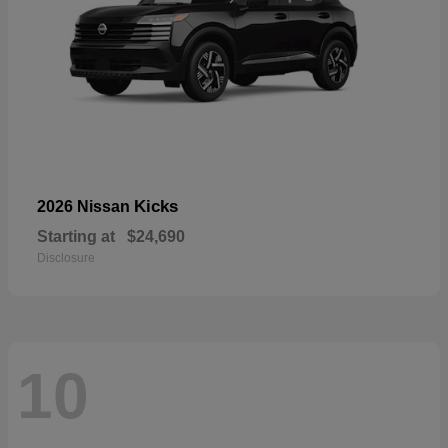
Kicks
2026 Nissan
Starting at
$24,690
Disclosure
10