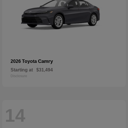
Camry
2026 Toyota
Starting at
$31,494
Disclosure
14