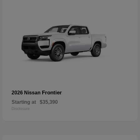
Frontier
2026 Nissan
Starting at
$35,390
Disclosure