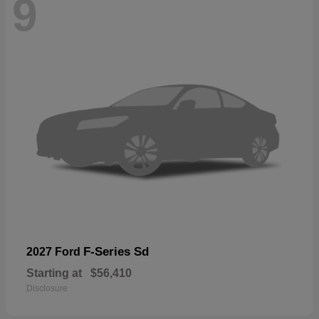
9
F-Series Sd
2027 Ford
Starting at
$56,410
Disclosure