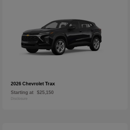
Trax
2026 Chevrolet
Starting at
$25,150
Disclosure