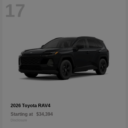
17
RAV4
2026 Toyota
Starting at
$34,394
Disclosure