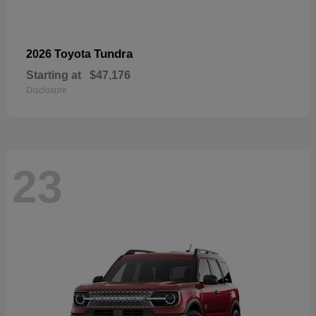
Tundra
2026 Toyota
Starting at
$47,176
Disclosure
23