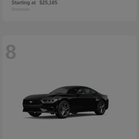
Starting at
$25,165
Disclosure
8