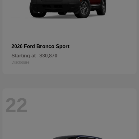
Bronco Sport
2026 Ford
Starting at
$30,870
Disclosure
22