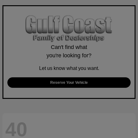
Can't find what
you're looking for?
Let us know what you want.
Reserve Your Vehicle
40