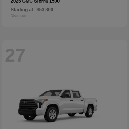
Sierra 1500
2026 GMC
Starting at
$53,300
Disclosure
27