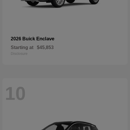
Enclave
2026 Buick
Starting at
$45,853
Disclosure
10