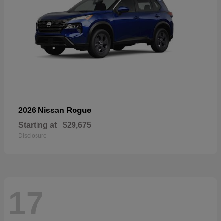
Rogue
2026 Nissan
Starting at
$29,675
Disclosure
17