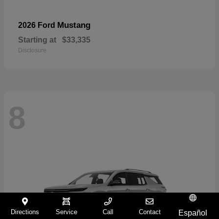
Mustang
2026 Ford
Starting at
$33,335
Disclosure
8
Directions
Service
Call
Contact
Español