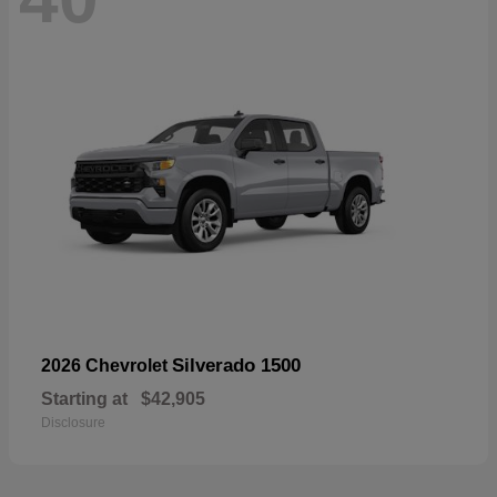
Silverado 1500
2026 Chevrolet
Starting at
$42,905
Disclosure