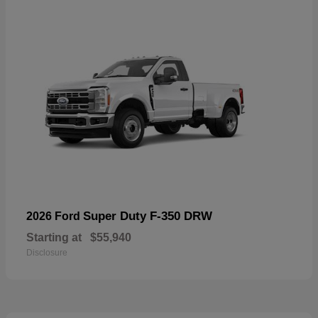
Super Duty F-350 DRW
2026 Ford
Starting at
$55,940
Disclosure