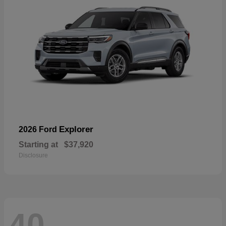
Explorer
2026 Ford
Starting at
$37,920
Disclosure
40