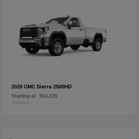
Sierra 2500HD
2026 GMC
Starting at
$54,035
Disclosure