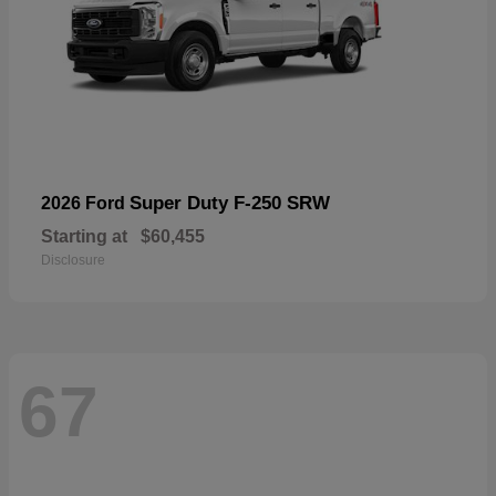
Super Duty F-250 SRW
2026 Ford
Starting at
$60,455
Disclosure
67