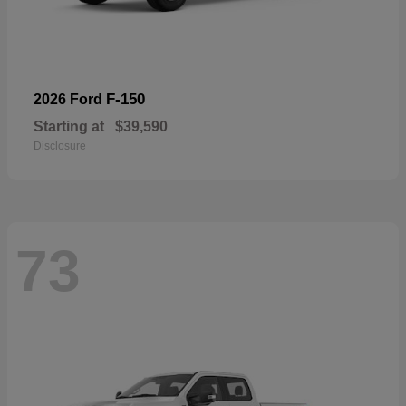
F-150
2026 Ford
Starting at
$39,590
Disclosure
73