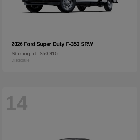
Super Duty F-350 SRW
2026 Ford
Starting at
$50,915
Disclosure
14