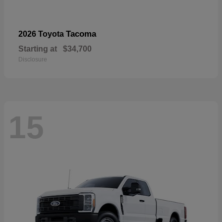
Tacoma
2026 Toyota
Starting at
$34,700
Disclosure
15