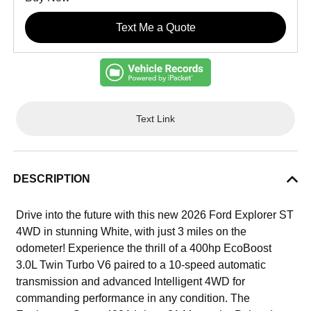
Text Me a Quote
Text Link
DESCRIPTION
Drive into the future with this new 2026 Ford Explorer ST
4WD in stunning White, with just 3 miles on the
odometer! Experience the thrill of a 400hp EcoBoost
3.0L Twin Turbo V6 paired to a 10-speed automatic
transmission and advanced Intelligent 4WD for
commanding performance in any condition. The