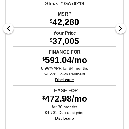
Stock: # GA70219
MSRP
42,280
$
Your Price
37,005
$
FINANCE FOR
591.04/mo
$
8.96% APR for 84 months
$4,228 Down Payment
Disclosure
LEASE FOR
472.98/mo
$
for 36 months
$4,701 Due at signing
Disclosure