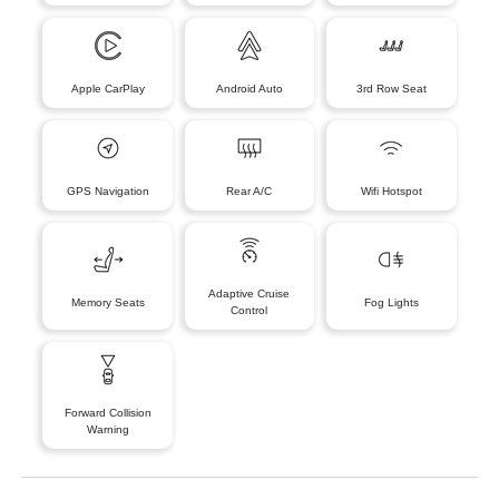
Apple CarPlay
Android Auto
3rd Row Seat
GPS Navigation
Rear A/C
Wifi Hotspot
Adaptive Cruise
Memory Seats
Fog Lights
Control
Forward Collision
Warning