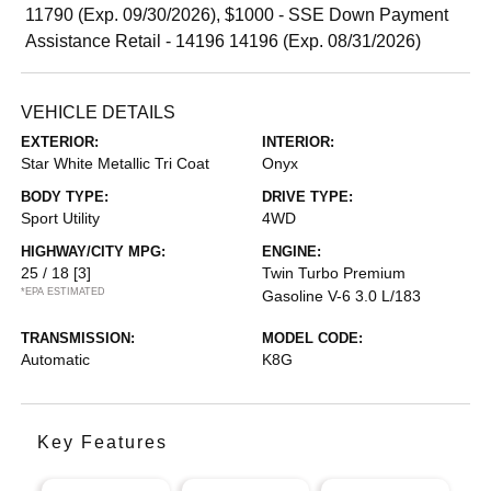
11790 (Exp. 09/30/2026), $1000 - SSE Down Payment
Assistance Retail - 14196 14196 (Exp. 08/31/2026)
VEHICLE DETAILS
EXTERIOR:
INTERIOR:
Star White Metallic Tri Coat
Onyx
BODY TYPE:
DRIVE TYPE:
Sport Utility
4WD
HIGHWAY/CITY MPG:
ENGINE:
25 / 18
[3]
Twin Turbo Premium
*EPA ESTIMATED
Gasoline V-6 3.0 L/183
TRANSMISSION:
MODEL CODE:
Automatic
K8G
Key Features