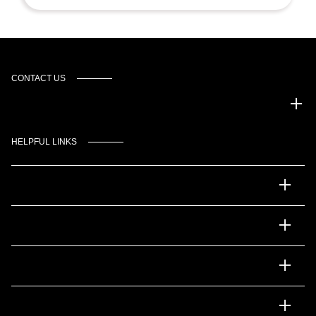
CONTACT US
Gulf Coast Auto Park
HELPFUL LINKS
Inventory
Service
Financing
Dealership