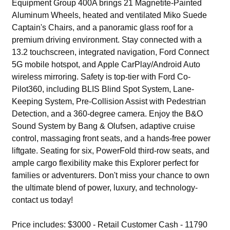
Equipment Group 400A brings 21 Magnetite-Painted
Aluminum Wheels, heated and ventilated Miko Suede
Captain's Chairs, and a panoramic glass roof for a
premium driving environment. Stay connected with a
13.2 touchscreen, integrated navigation, Ford Connect
5G mobile hotspot, and Apple CarPlay/Android Auto
wireless mirroring. Safety is top-tier with Ford Co-
Pilot360, including BLIS Blind Spot System, Lane-
Keeping System, Pre-Collision Assist with Pedestrian
Detection, and a 360-degree camera. Enjoy the B&O
Sound System by Bang & Olufsen, adaptive cruise
control, massaging front seats, and a hands-free power
liftgate. Seating for six, PowerFold third-row seats, and
ample cargo flexibility make this Explorer perfect for
families or adventurers. Don't miss your chance to own
the ultimate blend of power, luxury, and technology-
contact us today!
Price includes: $3000 - Retail Customer Cash - 11790