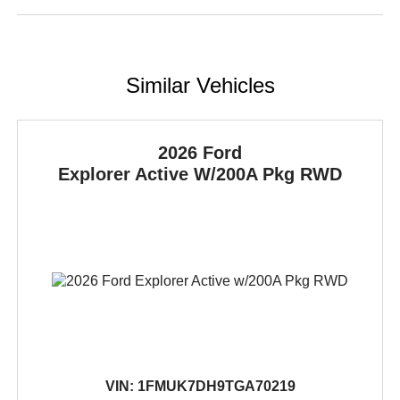
Similar Vehicles
2026 Ford
Explorer
Active W/200A Pkg RWD
VIN:
1FMUK7DH9TGA70219