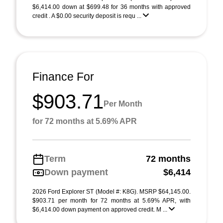
$6,414.00 down at $699.48 for 36 months with approved
credit . A $0.00 security deposit is requ ...
Finance For
$903.71
Per Month
for 72 months at 5.69% APR
Term
72 months
Down payment
$6,414
2026 Ford Explorer ST (Model #: K8G). MSRP $64,145.00.
$903.71 per month for 72 months at 5.69% APR, with
$6,414.00 down payment on approved credit. M ...