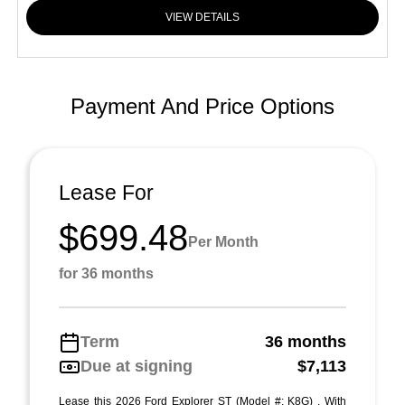
VIEW DETAILS
Payment And Price Options
Lease For
$699.48
Per Month
for 36 months
Term
36 months
Due at signing
$7,113
Lease this 2026 Ford Explorer ST (Model #: K8G) . With