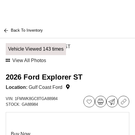
Back To Inventory
Vehicle Viewed 143 times
View All Photos
2026 Ford Explorer ST
Location:
Gulf Coast Ford
VIN:
1FMWK8GC8TGA88984
STOCK:
GA88984
Buy Now