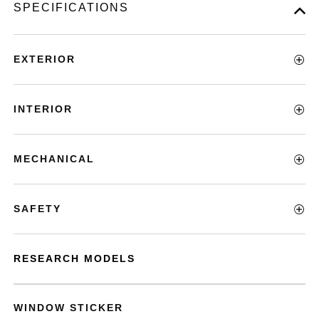
SPECIFICATIONS
EXTERIOR
INTERIOR
MECHANICAL
SAFETY
RESEARCH MODELS
WINDOW STICKER