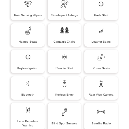
Rain Sensing Wipers
Side-Impact Airbags
Push Start
Heated Seats
Captain's Chairs
Leather Seats
Keyless Ignition
Remote Start
Power Seats
Bluetooth
Keyless Entry
Rear View Camera
Lane Departure
Blind Spot Sensors
Satellite Radio
Warning