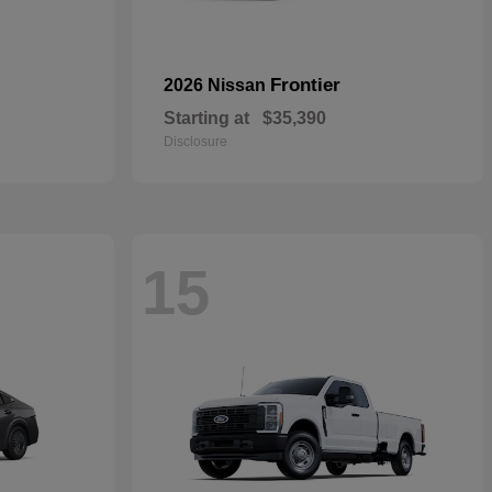
Frontier
2026 Nissan
Starting at
$35,390
Disclosure
15