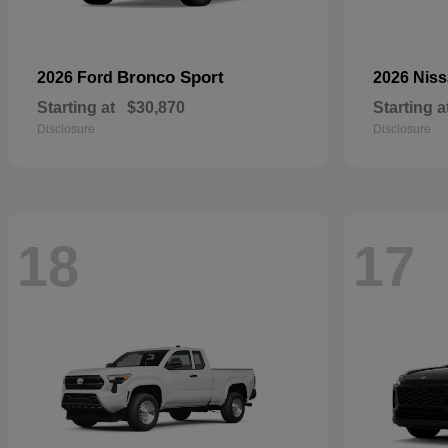
Bronco Sport
2026 Ford
2026 Nis
Starting at
$30,870
Starting a
Disclosure
Disclosure
18
17