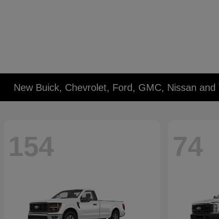
New Buick, Chevrolet, Ford, GMC, Nissan and 
154
74