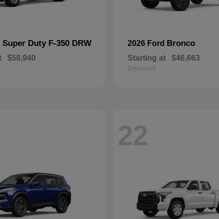
Super Duty F-350 DRW
Bronco
d
2026 Ford
t
$58,940
Starting at
$46,663
Disclosure
22