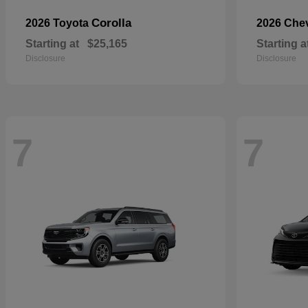
Corolla
2026 Toyota
2026 Che
Starting at
$25,165
Starting a
Disclosure
Disclosure
7
7