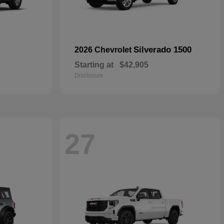
Silverado 1500
2026 Chevrolet
Starting at
$42,905
Disclosure
27