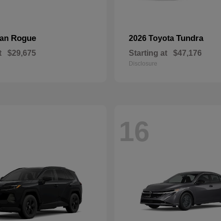
Rogue
Tundra
san
2026 Toyota
t
$29,675
Starting at
$47,176
Disclosure
16