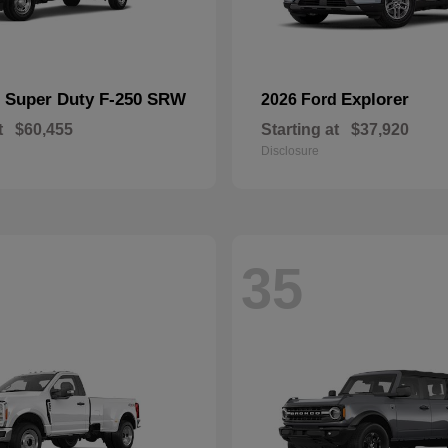
Super Duty F-250 SRW
Explorer
d
2026 Ford
t
$60,455
Starting at
$37,920
Disclosure
35