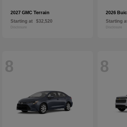
Terrain
2027 GMC
2026 Bui
Starting at
$32,520
Starting a
Disclosure
Disclosure
8
8