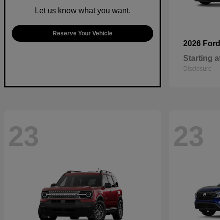
Let us know what you want.
Reserve Your Vehicle
2026 For
Starting a
Disclosure
23
23