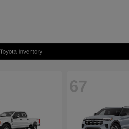
Toyota Inventory
67