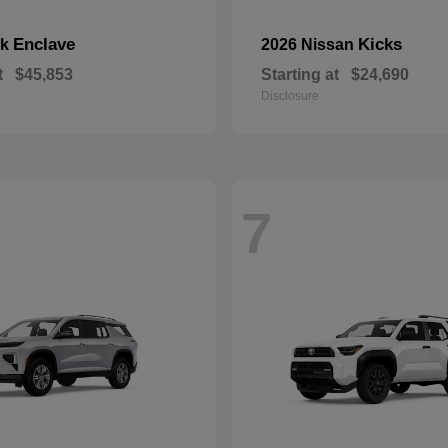
Enclave
Kicks
ck
2026 Nissan
t
$45,853
Starting at
$24,690
Disclosure
7