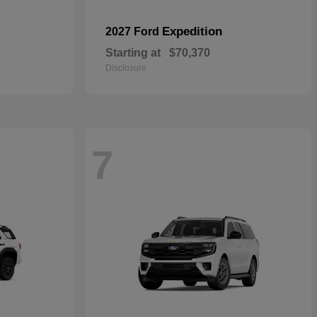
Expedition
2027 Ford
Starting at
$70,370
Disclosure
7