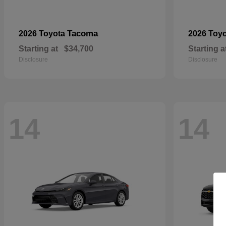
Tacoma
2026 Toyota
2026 Toy
Starting at
$34,700
Starting a
Disclosure
Disclosure
14
14