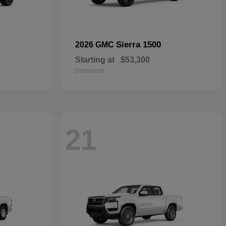
Sierra 1500
2026 GMC
Starting at
$53,300
Disclosure
21