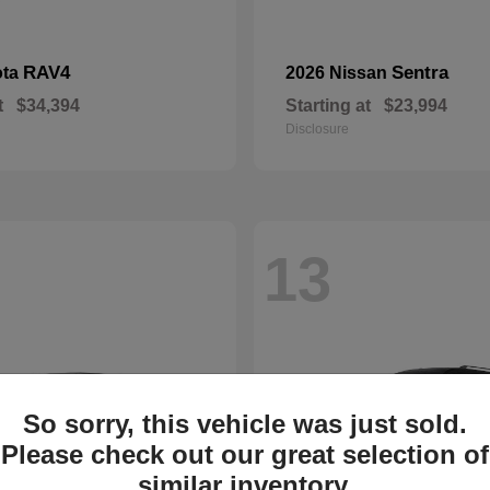
RAV4
Sentra
ota
2026 Nissan
t
$34,394
Starting at
$23,994
Disclosure
13
So sorry, this vehicle was just sold.
Please check out our great selection of
similar inventory.