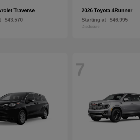
Traverse
4Runner
vrolet
2026 Toyota
t
$43,570
Starting at
$46,995
Disclosure
7