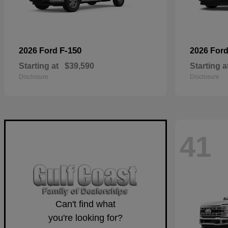
F-150
2026 Ford
2026 For
Starting at
$39,590
Starting a
Disclosure
Disclosure
41
Can't find what
you're looking for?