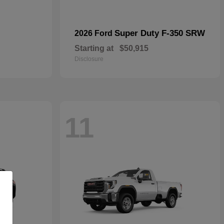
Super Duty F-350 SRW
2026 Ford
Starting at
$50,915
Disclosure
11