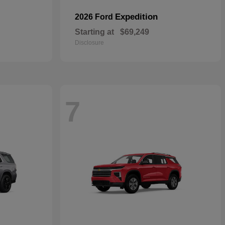
Expedition
2026 Ford
Starting at
$69,249
Disclosure
7