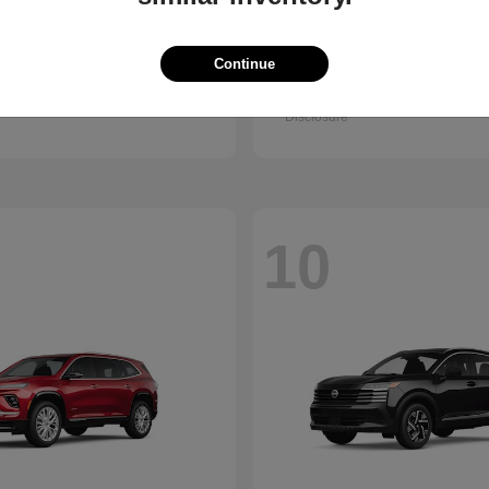
Trax
Pathfinder
vrolet
2026 Nissan
Continue
t
$25,150
Starting at
$38,830
Disclosure
10