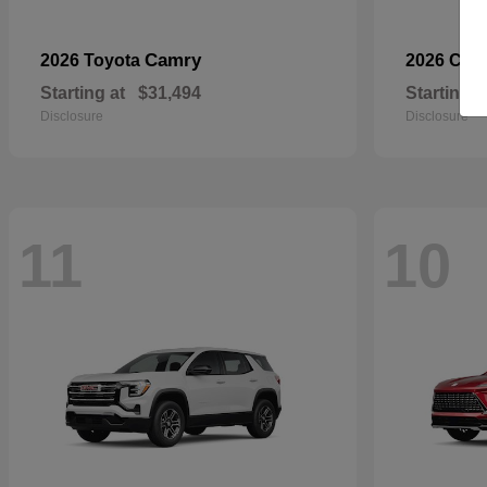
Camry
2026 Toyota
2026 Che
Starting at
$31,494
Starting a
Disclosure
Disclosure
11
10