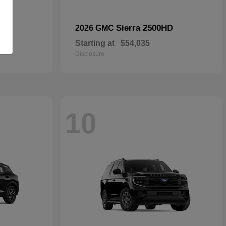
Sierra 2500HD
2026 GMC
Starting at
$54,035
Disclosure
10