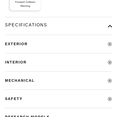
Forward Collision
Warning
SPECIFICATIONS
EXTERIOR
INTERIOR
MECHANICAL
SAFETY