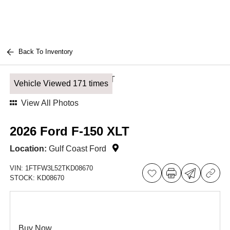
Back To Inventory
Vehicle Viewed 171 times
View All Photos
2026 Ford F-150 XLT
Location:
Gulf Coast Ford
VIN:
1FTFW3L52TKD08670
STOCK:
KD08670
Buy Now