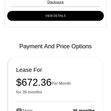
Disclosure
VIEW DETAILS
Payment And Price Options
Lease For
$672.36
Per Month
for 36 months
Term
36 months