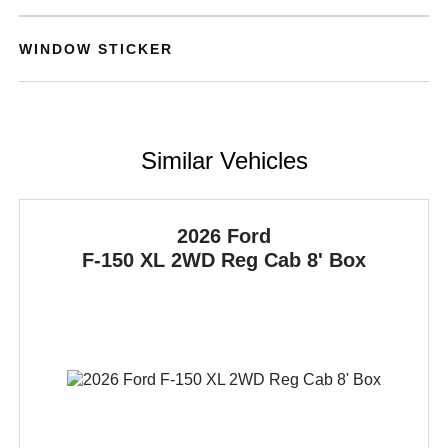
WINDOW STICKER
Similar Vehicles
2026 Ford
F-150
XL 2WD Reg Cab 8' Box