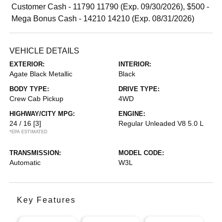
Customer Cash - 11790 11790 (Exp. 09/30/2026), $500 -
Mega Bonus Cash - 14210 14210 (Exp. 08/31/2026)
VEHICLE DETAILS
EXTERIOR:
INTERIOR:
Agate Black Metallic
Black
BODY TYPE:
DRIVE TYPE:
Crew Cab Pickup
4WD
HIGHWAY/CITY MPG:
ENGINE:
24 / 16
[3]
Regular Unleaded V8 5.0 L
*EPA ESTIMATED
TRANSMISSION:
MODEL CODE:
Automatic
W3L
Key Features