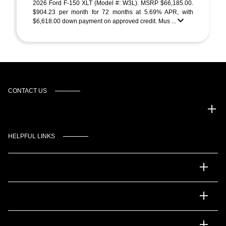
2026 Ford F-150 XLT (Model #: W3L). MSRP $66,185.00.
$904.23 per month for 72 months at 5.69% APR, with
$6,618.00 down payment on approved credit. Mus ...
CONTACT US
Gulf Coast Auto Park
HELPFUL LINKS
Inventory
Service
Financing