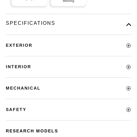
Warning
SPECIFICATIONS
EXTERIOR
INTERIOR
MECHANICAL
SAFETY
RESEARCH MODELS