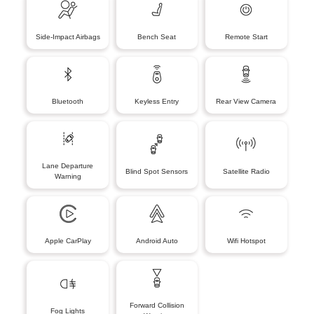
Side-Impact Airbags
Bench Seat
Remote Start
Bluetooth
Keyless Entry
Rear View Camera
Lane Departure
Blind Spot Sensors
Satellite Radio
Warning
Apple CarPlay
Android Auto
Wifi Hotspot
Forward Collision
Fog Lights