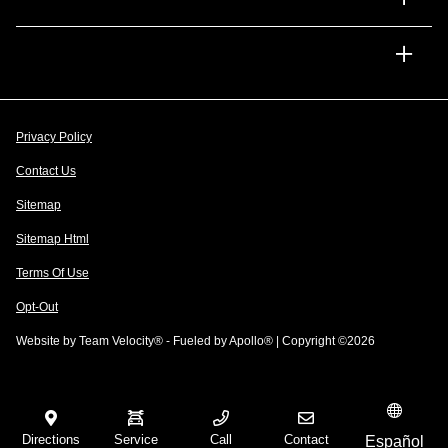
Dealership
Privacy Policy
Contact Us
Sitemap
Sitemap Html
Terms Of Use
Opt-Out
Website by
Team Velocity®
- Fueled by Apollo® | Copyright ©2026
Directions
Service
Call
Contact
Español