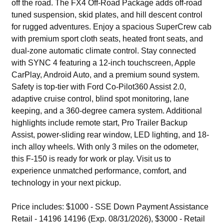
off the road. The FX4 Off-Road Package adds off-road
tuned suspension, skid plates, and hill descent control
for rugged adventures. Enjoy a spacious SuperCrew cab
with premium sport cloth seats, heated front seats, and
dual-zone automatic climate control. Stay connected
with SYNC 4 featuring a 12-inch touchscreen, Apple
CarPlay, Android Auto, and a premium sound system.
Safety is top-tier with Ford Co-Pilot360 Assist 2.0,
adaptive cruise control, blind spot monitoring, lane
keeping, and a 360-degree camera system. Additional
highlights include remote start, Pro Trailer Backup
Assist, power-sliding rear window, LED lighting, and 18-
inch alloy wheels. With only 3 miles on the odometer,
this F-150 is ready for work or play. Visit us to
experience unmatched performance, comfort, and
technology in your next pickup.
Price includes: $1000 - SSE Down Payment Assistance
Retail - 14196 14196 (Exp. 08/31/2026), $3000 - Retail