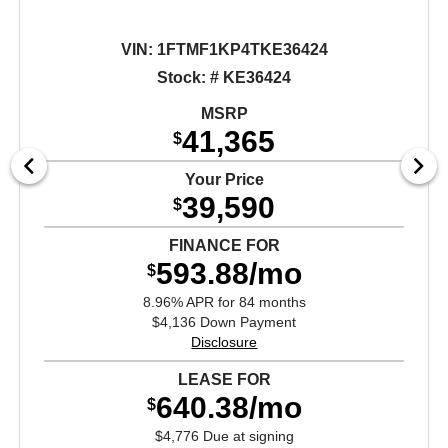
VIN:
1FTMF1KP4TKE36424
Stock: # KE36424
MSRP
41,365
$
Your Price
39,590
$
FINANCE FOR
593.88/mo
$
8.96% APR for 84 months
$4,136 Down Payment
Disclosure
LEASE FOR
640.38/mo
$
$4,776 Due at signing