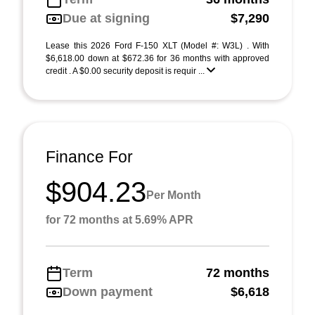
Due at signing
$7,290
Lease this 2026 Ford F-150 XLT (Model #: W3L) . With
$6,618.00 down at $672.36 for 36 months with approved
credit . A $0.00 security deposit is requir ...
Finance For
$904.23
Per Month
for 72 months at 5.69% APR
Term
72 months
Down payment
$6,618