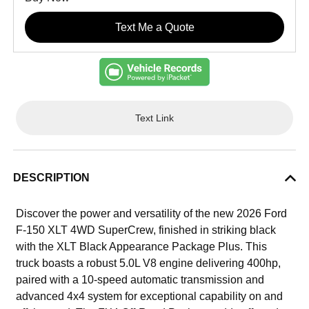
Text Me a Quote
Text Link
DESCRIPTION
Discover the power and versatility of the new 2026 Ford
F-150 XLT 4WD SuperCrew, finished in striking black
with the XLT Black Appearance Package Plus. This
truck boasts a robust 5.0L V8 engine delivering 400hp,
paired with a 10-speed automatic transmission and
advanced 4x4 system for exceptional capability on and