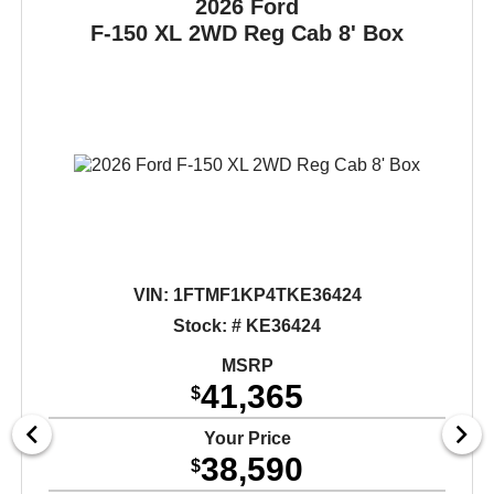
2026 Ford
F-150
XL 2WD Reg Cab 8' Box
VIN:
1FTMF1KP4TKE36424
Stock: # KE36424
MSRP
41,365
$
Your Price
38,590
$