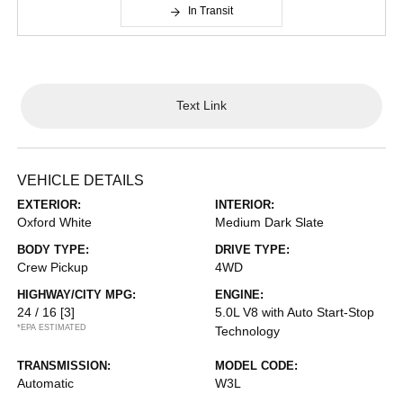
In Transit
Text Link
VEHICLE DETAILS
EXTERIOR:
INTERIOR:
Oxford White
Medium Dark Slate
BODY TYPE:
DRIVE TYPE:
Crew Pickup
4WD
HIGHWAY/CITY MPG:
ENGINE:
24 / 16
[3]
5.0L V8 with Auto Start-Stop
*EPA ESTIMATED
Technology
TRANSMISSION:
MODEL CODE:
Automatic
W3L