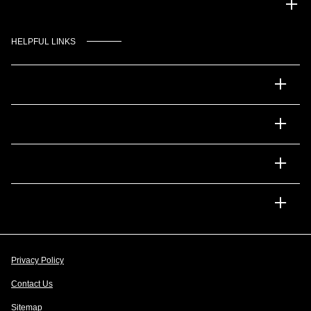
Gulf Coast Auto Park
HELPFUL LINKS
Inventory
Service
Financing
Dealership
Privacy Policy
Contact Us
Sitemap