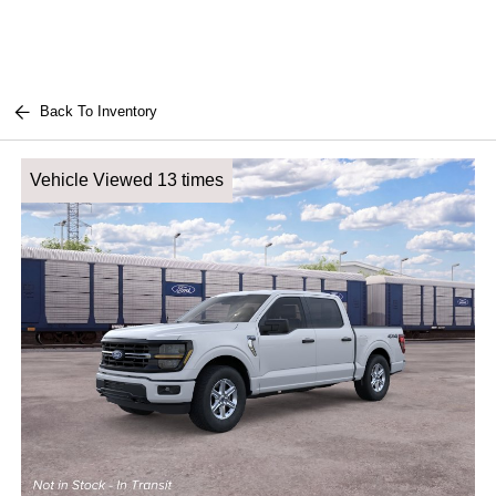
Back To Inventory
Vehicle Viewed 13 times