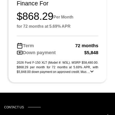
Finance For
$868.29
Per Month
for 72 months at 5.69% APR
Term
72 months
Down payment
$5,848
2026 Ford F-150 XLT (Model #: W3L). MSRP $58,480.00.
$868.29 per month for 72 months at 5.69% APR, with
$5,848.00 down payment on approved credit. Mus ...
CONTACT US