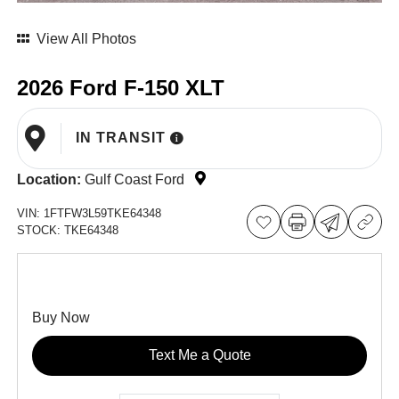
View All Photos
2026 Ford F-150 XLT
IN TRANSIT
Location:
Gulf Coast Ford
VIN:
1FTFW3L59TKE64348
STOCK:
TKE64348
Buy Now
Text Me a Quote