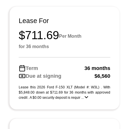
Lease For
$711.69
Per Month
for 36 months
Term
36 months
Due at signing
$6,560
Lease this 2026 Ford F-150 XLT (Model #: W3L) . With
$5,848.00 down at $711.69 for 36 months with approved
credit . A $0.00 security deposit is requir ...