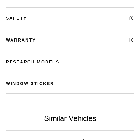
SAFETY
WARRANTY
RESEARCH MODELS
WINDOW STICKER
Similar Vehicles