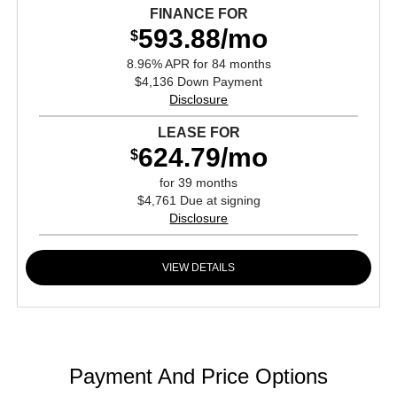
FINANCE FOR
593.88/mo
$
8.96% APR for 84 months
$4,136 Down Payment
Disclosure
LEASE FOR
624.79/mo
$
for 39 months
$4,761 Due at signing
Disclosure
VIEW DETAILS
Payment And Price Options