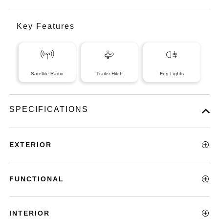
Key Features
Satellite Radio
Trailer Hitch
Fog Lights
SPECIFICATIONS
EXTERIOR
FUNCTIONAL
INTERIOR