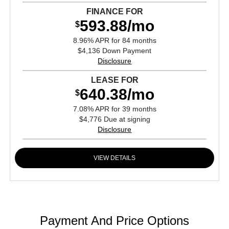
FINANCE FOR
593.88/mo
$
8.96% APR for 84 months
$4,136 Down Payment
Disclosure
LEASE FOR
640.38/mo
$
7.08% APR for 39 months
$4,776 Due at signing
Disclosure
VIEW DETAILS
Payment And Price Options