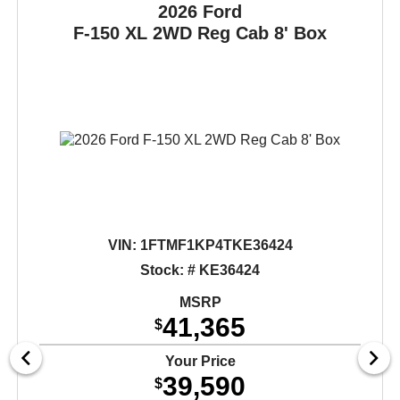
2026 Ford
F-150
XL 2WD Reg Cab 8' Box
VIN:
1FTMF1KP4TKE36424
Stock: # KE36424
MSRP
41,365
$
Your Price
39,590
$