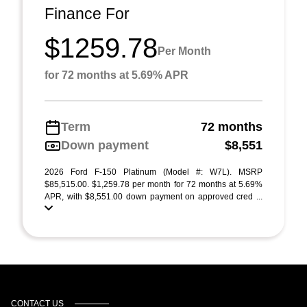
Finance For
$1259.78
Per Month
for 72 months at 5.69% APR
Term
72 months
Down payment
$8,551
2026 Ford F-150 Platinum (Model #: W7L). MSRP
$85,515.00. $1,259.78 per month for 72 months at 5.69%
APR, with $8,551.00 down payment on approved cred ...
CONTACT US