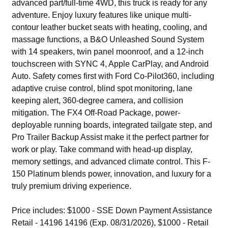
advanced part/full-time 4WD, this truck is ready for any
adventure. Enjoy luxury features like unique multi-
contour leather bucket seats with heating, cooling, and
massage functions, a B&O Unleashed Sound System
with 14 speakers, twin panel moonroof, and a 12-inch
touchscreen with SYNC 4, Apple CarPlay, and Android
Auto. Safety comes first with Ford Co-Pilot360, including
adaptive cruise control, blind spot monitoring, lane
keeping alert, 360-degree camera, and collision
mitigation. The FX4 Off-Road Package, power-
deployable running boards, integrated tailgate step, and
Pro Trailer Backup Assist make it the perfect partner for
work or play. Take command with head-up display,
memory settings, and advanced climate control. This F-
150 Platinum blends power, innovation, and luxury for a
truly premium driving experience.
Price includes: $1000 - SSE Down Payment Assistance
Retail - 14196 14196 (Exp. 08/31/2026), $1000 - Retail