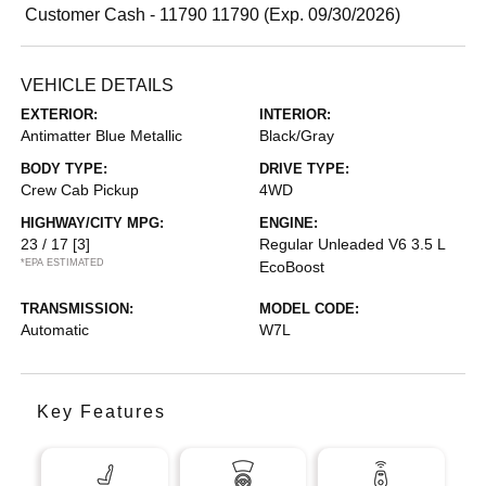
Customer Cash - 11790 11790 (Exp. 09/30/2026)
VEHICLE DETAILS
EXTERIOR:
INTERIOR:
Antimatter Blue Metallic
Black/Gray
BODY TYPE:
DRIVE TYPE:
Crew Cab Pickup
4WD
HIGHWAY/CITY MPG:
ENGINE:
23 / 17
[3]
Regular Unleaded V6 3.5 L
*EPA ESTIMATED
EcoBoost
TRANSMISSION:
MODEL CODE:
Automatic
W7L
Key Features