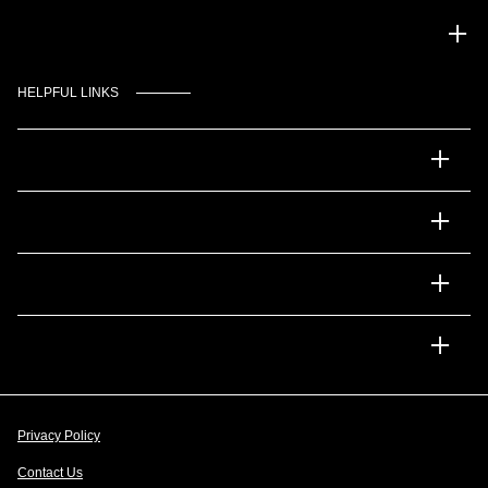
Gulf Coast Auto Park
HELPFUL LINKS
Inventory
Service
Financing
Dealership
Privacy Policy
Contact Us