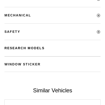
MECHANICAL
SAFETY
RESEARCH MODELS
WINDOW STICKER
Similar Vehicles