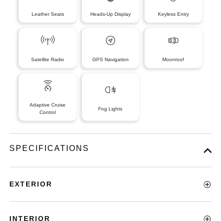
Leather Seats
Heads-Up Display
Keyless Entry
Satellite Radio
GPS Navigation
Moonroof
Adaptive Cruise
Fog Lights
Control
SPECIFICATIONS
EXTERIOR
INTERIOR