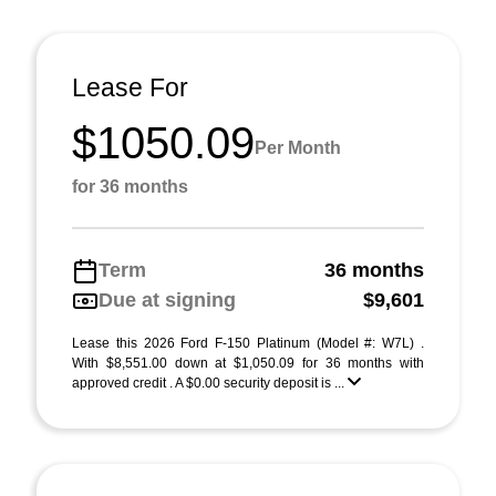
Lease For
$1050.09
Per Month
for 36 months
Term
36 months
Due at signing
$9,601
Lease this 2026 Ford F-150 Platinum (Model #: W7L) .
With $8,551.00 down at $1,050.09 for 36 months with
approved credit . A $0.00 security deposit is ...