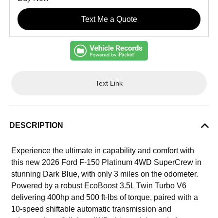
Text Me a Quote
Text Link
DESCRIPTION
Experience the ultimate in capability and comfort with
this new 2026 Ford F-150 Platinum 4WD SuperCrew in
stunning Dark Blue, with only 3 miles on the odometer.
Powered by a robust EcoBoost 3.5L Twin Turbo V6
delivering 400hp and 500 ft-lbs of torque, paired with a
10-speed shiftable automatic transmission and