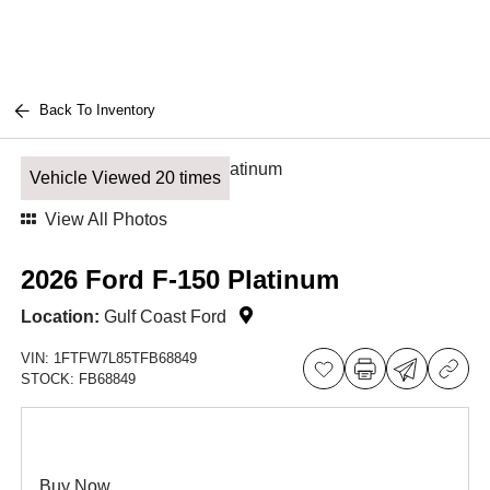
Back To Inventory
Vehicle Viewed 20 times
View All Photos
2026 Ford F-150 Platinum
Location:
Gulf Coast Ford
VIN:
1FTFW7L85TFB68849
STOCK:
FB68849
Buy Now