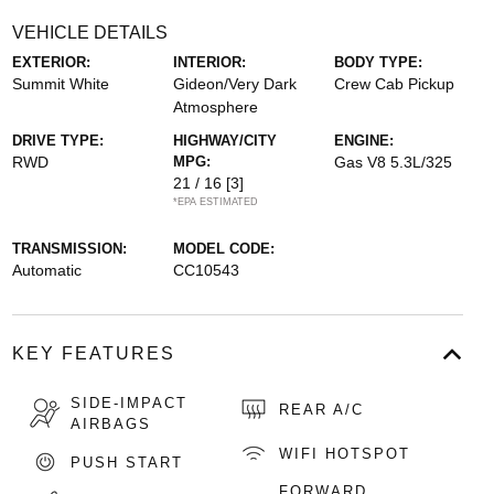
VEHICLE DETAILS
EXTERIOR:
INTERIOR:
BODY TYPE:
Summit White
Gideon/Very Dark
Crew Cab Pickup
Atmosphere
DRIVE TYPE:
HIGHWAY/CITY
ENGINE:
RWD
MPG:
Gas V8 5.3L/325
21 / 16
[3]
*EPA ESTIMATED
TRANSMISSION:
MODEL CODE:
Automatic
CC10543
KEY FEATURES
SIDE-IMPACT
REAR A/C
AIRBAGS
WIFI HOTSPOT
PUSH START
FORWARD