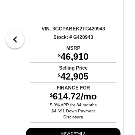
VIN:
3GCPABEK2TG420943
Stock: # G420943
MSRP
46,910
$
Selling Price
42,905
$
FINANCE FOR
614.72/mo
$
5.9% APR for 84 months
$4,691 Down Payment
Disclosure
VIEW DETAILS