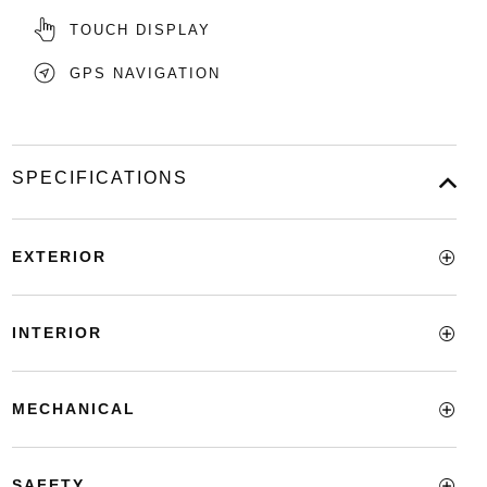
TOUCH DISPLAY
GPS NAVIGATION
SPECIFICATIONS
EXTERIOR
INTERIOR
MECHANICAL
SAFETY