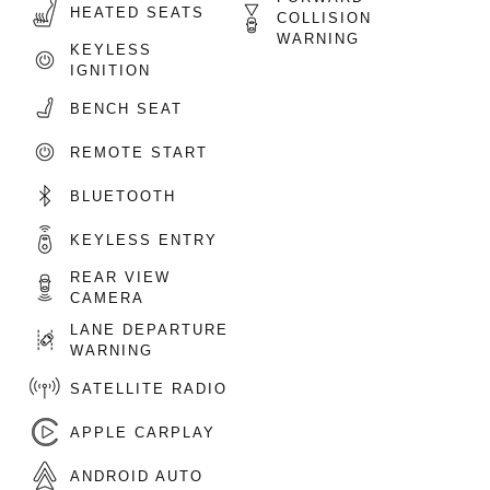
HEATED SEATS
COLLISION
WARNING
KEYLESS
IGNITION
BENCH SEAT
REMOTE START
BLUETOOTH
KEYLESS ENTRY
REAR VIEW
CAMERA
LANE DEPARTURE
WARNING
SATELLITE RADIO
APPLE CARPLAY
ANDROID AUTO