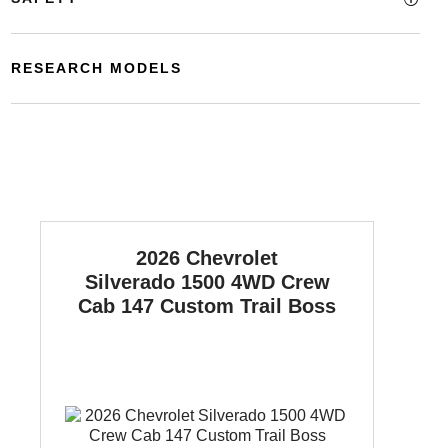
RESEARCH MODELS
2026 Chevrolet
Silverado 1500
4WD Crew
Cab 147 Custom Trail Boss