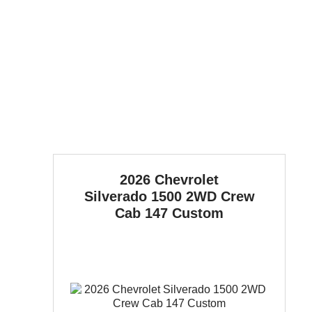
2026 Chevrolet
Silverado 1500
2WD Crew
Cab 147 Custom