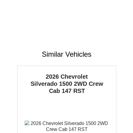
Similar Vehicles
2026 Chevrolet
Silverado 1500
2WD Crew
Cab 147 RST