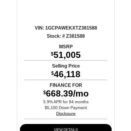
VIN:
1GCPAWEKXTZ381588
Stock: # Z381588
MSRP
51,005
$
Selling Price
46,118
$
FINANCE FOR
668.39/mo
$
5.9% APR for 84 months
$5,100 Down Payment
Disclosure
VIEW DETAILS