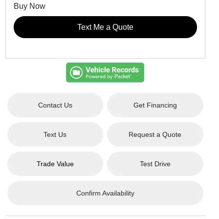
Buy Now
Text Me a Quote
Contact Us
Get Financing
Text Us
Request a Quote
Trade Value
Test Drive
Confirm Availability