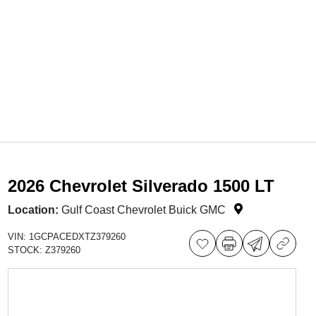
2026 Chevrolet Silverado 1500 LT
Location:
Gulf Coast Chevrolet Buick GMC
VIN:
1GCPACEDXTZ379260
STOCK:
Z379260