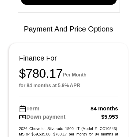
Payment And Price Options
Finance For
$780.17
Per Month
for 84 months at 5.9% APR
Term
84 months
Down payment
$5,953
2026 Chevrolet Silverado 1500 LT (Model #: CC10543).
MSRP $59,535.00. $780.17 per month for 84 months at