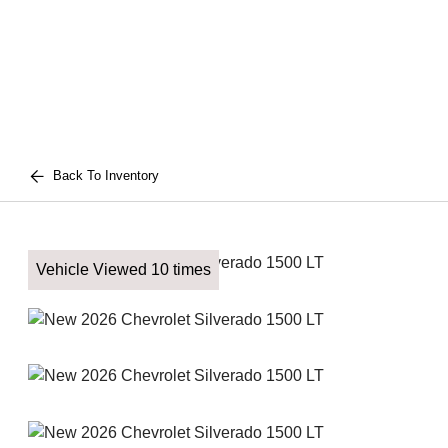
Back To Inventory
Vehicle Viewed 10 times