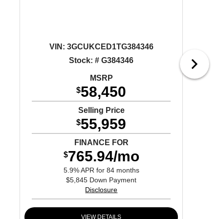
VIN:
3GCUKCED1TG384346
Stock: # G384346
MSRP
58,450
$
Selling Price
55,959
$
FINANCE FOR
765.94/mo
$
5.9% APR for 84 months
$5,845 Down Payment
Disclosure
VIEW DETAILS