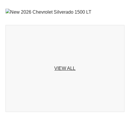
VIEW ALL