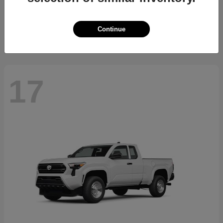
Starting at
$23,994
Disclosure
Continue
17