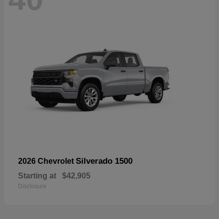
Silverado 1500
2026 Chevrolet
Starting at
$42,905
Disclosure