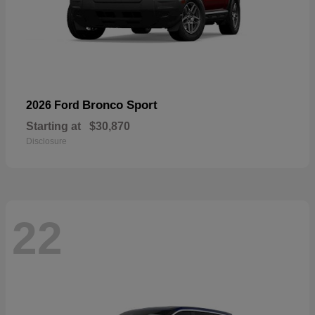
Bronco Sport
2026 Ford
Starting at
$30,870
Disclosure
22