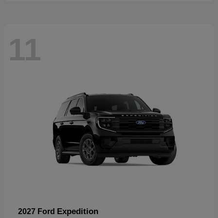
11
Expedition
2027 Ford