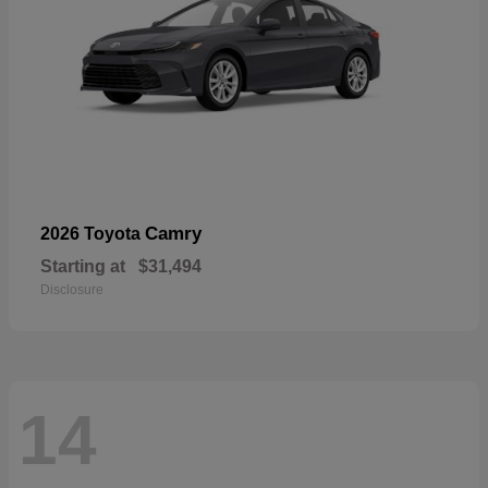
Camry
2026 Toyota
Starting at
$31,494
Disclosure
14