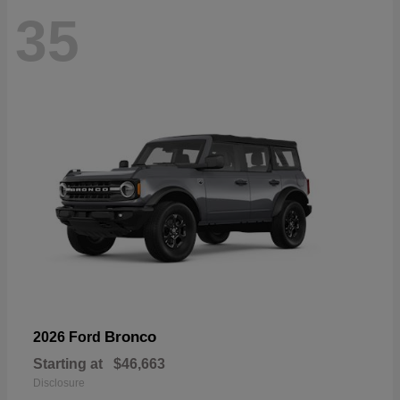
35
Bronco
2026 Ford
Starting at
$46,663
Disclosure