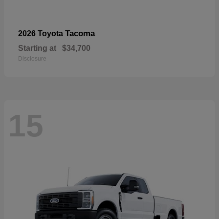
Tacoma
2026 Toyota
Starting at
$34,700
Disclosure
15