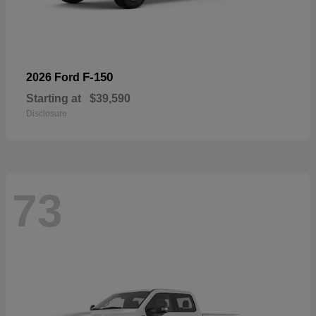
F-150
2026 Ford
Starting at
$39,590
Disclosure
73