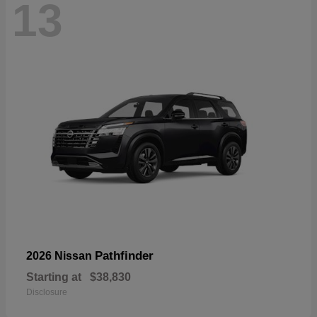
13
Pathfinder
2026 Nissan
Starting at
$38,830
Disclosure