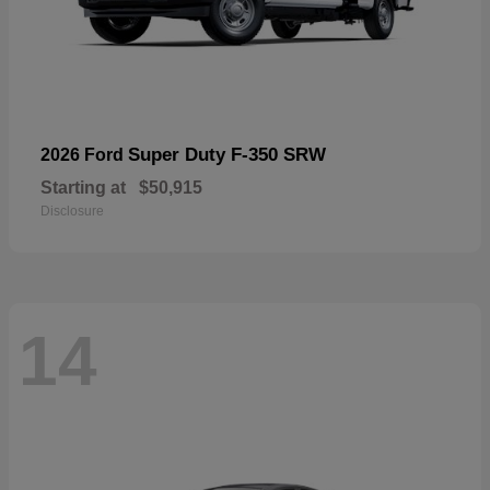
Super Duty F-350 SRW
2026 Ford
Starting at
$50,915
Disclosure
14