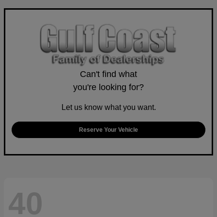
Can't find what
you're looking for?
Let us know what you want.
Reserve Your Vehicle
40