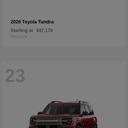
Tundra
2026 Toyota
Starting at
$47,176
Disclosure
23