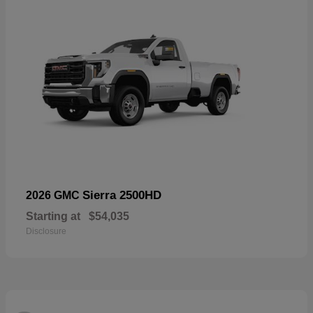
Sierra 2500HD
2026 GMC
Starting at
$54,035
Disclosure