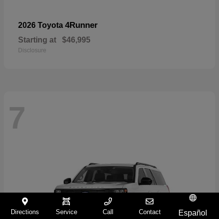
4Runner
2026 Toyota
Starting at
$46,995
Disclosure
7
Directions
Service
Call
Contact
Español