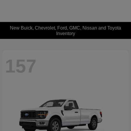
New Buick, Chevrolet, Ford, GMC, Nissan and Toyota
Inventory
157