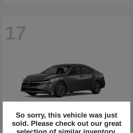
17
So sorry, this vehicle was just
sold. Please check out our great
selection of similar inventory.
Sentra
2026 Nissan