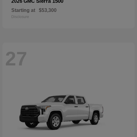
Sierra 1500
2026 GMC
Starting at
$53,300
Disclosure
27