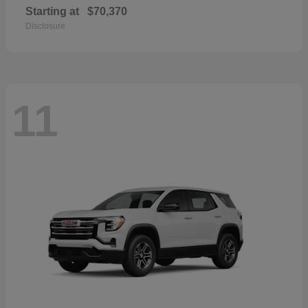
Starting at
$70,370
Disclosure
11