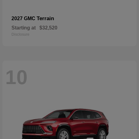
Terrain
2027 GMC
Starting at
$32,520
Disclosure
10