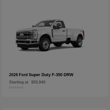
Super Duty F-350 DRW
2026 Ford
Starting at
$55,940
Disclosure