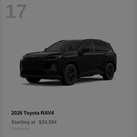
17
RAV4
2026 Toyota
Starting at
$34,394
Disclosure