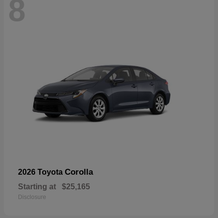
8
Corolla
2026 Toyota
Starting at
$25,165
Disclosure