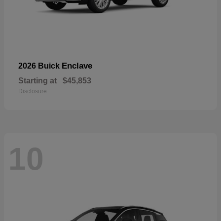
Enclave
2026 Buick
Starting at
$45,853
Disclosure
10