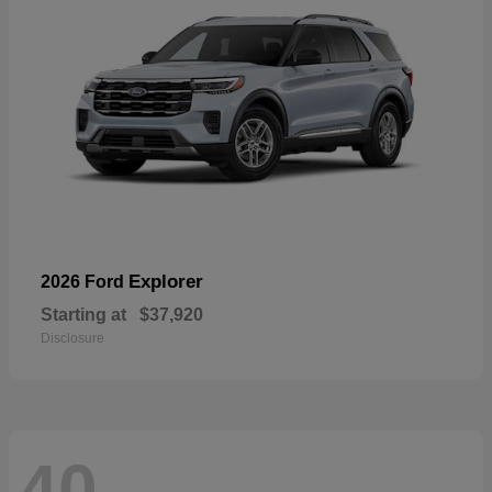
Explorer
2026 Ford
Starting at
$37,920
Disclosure
40