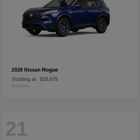
Rogue
2026 Nissan
Starting at
$29,675
Disclosure
21