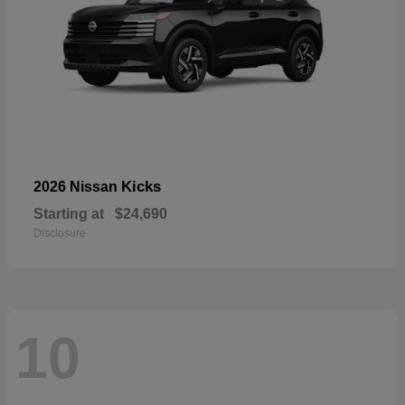
Kicks
2026 Nissan
Starting at
$24,690
Disclosure
10