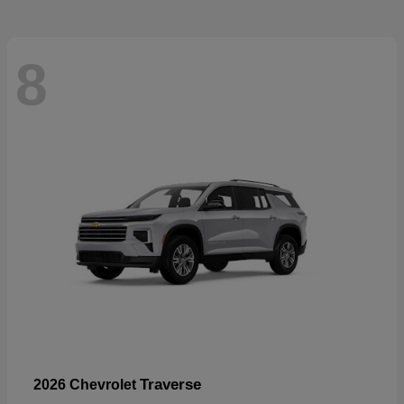
8
Traverse
2026 Chevrolet