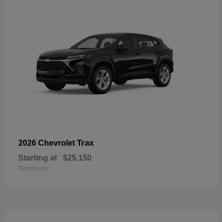
Trax
2026 Chevrolet
Starting at
$25,150
Disclosure