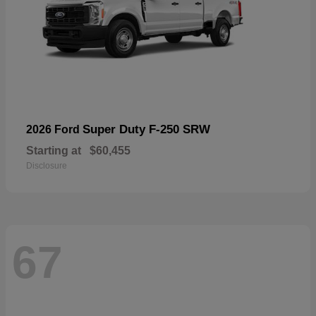
Super Duty F-250 SRW
2026 Ford
Starting at
$60,455
Disclosure
67