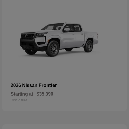
Frontier
2026 Nissan
Starting at
$35,390
Disclosure