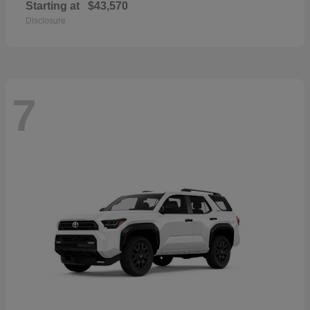
Starting at
$43,570
Disclosure
7