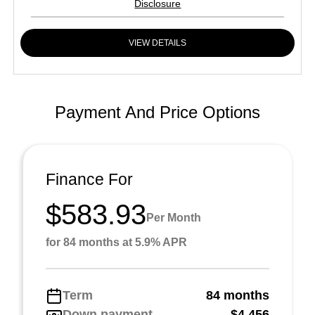
Disclosure
VIEW DETAILS
Payment And Price Options
Finance For
$583.93
Per Month
for 84 months at 5.9% APR
Term
84 months
Down payment
$4,456