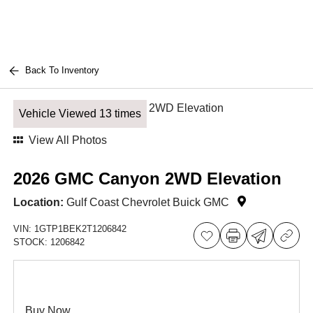
Back To Inventory
Vehicle Viewed 13 times
View All Photos
2026 GMC Canyon 2WD Elevation
Location:
Gulf Coast Chevrolet Buick GMC
VIN:
1GTP1BEK2T1206842
STOCK:
1206842
Buy Now