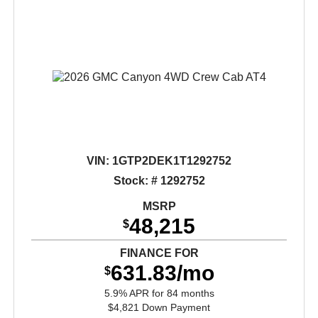
VIN:
1GTP2DEK1T1292752
Stock: # 1292752
MSRP
48,215
$
FINANCE FOR
631.83/mo
$
5.9% APR for 84 months
$4,821 Down Payment