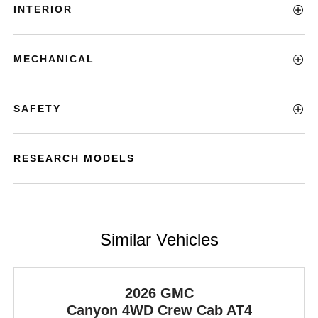
INTERIOR
MECHANICAL
SAFETY
RESEARCH MODELS
Similar Vehicles
2026 GMC
Canyon
4WD Crew Cab AT4