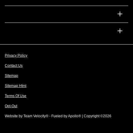
Financing
Dealership
Privacy Policy
Contact Us
Sitemap
Sitemap Html
Terms Of Use
Opt-Out
Website by
Team Velocity®
- Fueled by Apollo® | Copyright ©2026