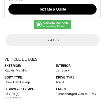
Text Me a Quote
Text Link
VEHICLE DETAILS
EXTERIOR:
INTERIOR:
Rapids Metallic
Jet Black
BODY TYPE:
DRIVE TYPE:
Crew Cab Pickup
RWD
HIGHWAY/CITY MPG:
ENGINE:
23 / 19
[3]
Turbocharged Gas I4 2.7L/
*EPA ESTIMATED