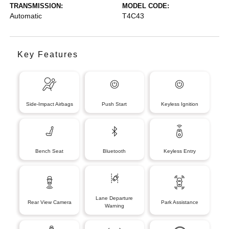
TRANSMISSION:
MODEL CODE:
Automatic
T4C43
Key Features
Side-Impact Airbags
Push Start
Keyless Ignition
Bench Seat
Bluetooth
Keyless Entry
Lane Departure
Rear View Camera
Park Assistance
Warning