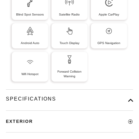
Blind Spot Sensors
Satellite Radio
Apple CarPlay
Android Auto
Touch Display
GPS Navigation
Forward Collision
Wifi Hotspot
Warning
SPECIFICATIONS
EXTERIOR