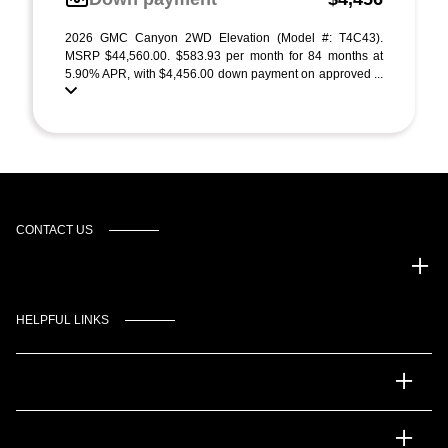
2026 GMC Canyon 2WD Elevation (Model #: T4C43).
MSRP $44,560.00. $583.93 per month for 84 months at
5.90% APR, with $4,456.00 down payment on approved ...
CONTACT US
Gulf Coast Auto Park
HELPFUL LINKS
Inventory
Service