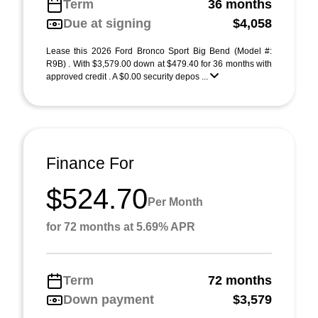
Term
36 months
Due at signing
$4,058
Lease this 2026 Ford Bronco Sport Big Bend (Model #:
R9B) . With $3,579.00 down at $479.40 for 36 months with
approved credit . A $0.00 security depos ...
Finance For
$524.70
Per Month
for 72 months at 5.69% APR
Term
72 months
Down payment
$3,579