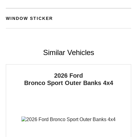
WINDOW STICKER
Similar Vehicles
2026 Ford
Bronco Sport
Outer Banks 4x4