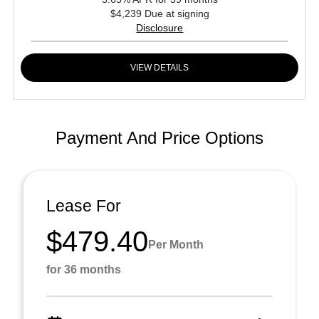
$4,239 Due at signing
Disclosure
VIEW DETAILS
Payment And Price Options
Lease For
$479.40
Per Month
for 36 months