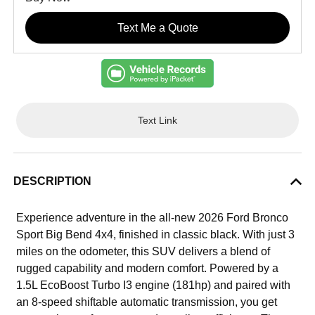
Text Me a Quote
Text Link
DESCRIPTION
Experience adventure in the all-new 2026 Ford Bronco
Sport Big Bend 4x4, finished in classic black. With just 3
miles on the odometer, this SUV delivers a blend of
rugged capability and modern comfort. Powered by a
1.5L EcoBoost Turbo I3 engine (181hp) and paired with
an 8-speed shiftable automatic transmission, you get