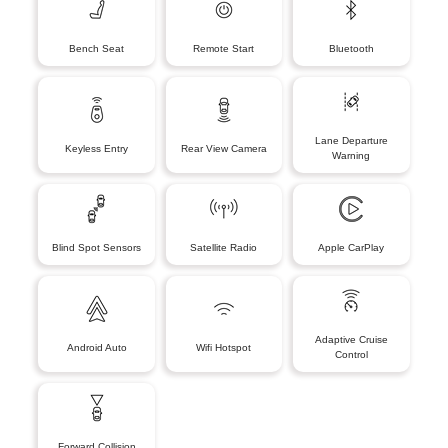
Bench Seat
Remote Start
Bluetooth
Lane Departure
Keyless Entry
Rear View Camera
Warning
Blind Spot Sensors
Satellite Radio
Apple CarPlay
Adaptive Cruise
Android Auto
Wifi Hotspot
Control
Forward Collision