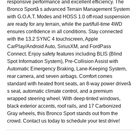
responsive performance and excellent efficiency. The
Bronco Sportâ s advanced Terrain Management System
with G.O.A.T. Modes and HOSS 1.0 off-road suspension
are ready for any terrain, while the part/full-time 4WD
ensures confidence in all conditions. Stay connected
with the 13.2 SYNC 4 touchscreen, Apple
CarPlay/Android Auto, SiriusXM, and FordPass
Connect. Enjoy safety features including BLIS (Blind
Spot Information System), Pre-Collision Assist with
Automatic Emergency Braking, Lane-Keeping System,
rear camera, and seven airbags. Comfort comes
standard with heated front seats, an 8-way power driverâ
s seat, automatic climate control, and a premium
wrapped steering wheel. With deep-tinted windows,
black exterior accents, roof rails, and 17 Carbonized
Gray wheels, this Bronco Sport stands out from the
crowd. Contact us today to schedule your test drive!