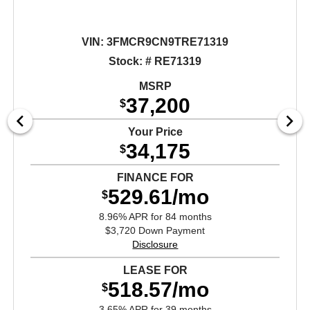
VIN:
3FMCR9CN9TRE71319
Stock: # RE71319
MSRP
37,200
$
Your Price
34,175
$
FINANCE FOR
529.61/mo
$
8.96% APR for 84 months
$3,720 Down Payment
Disclosure
LEASE FOR
518.57/mo
$
3.65% APR for 39 months