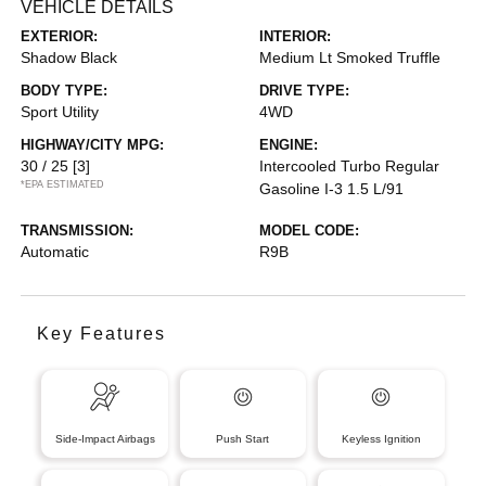
VEHICLE DETAILS
EXTERIOR:
INTERIOR:
Shadow Black
Medium Lt Smoked Truffle
BODY TYPE:
DRIVE TYPE:
Sport Utility
4WD
HIGHWAY/CITY MPG:
ENGINE:
30 / 25
[3]
Intercooled Turbo Regular
*EPA ESTIMATED
Gasoline I-3 1.5 L/91
TRANSMISSION:
MODEL CODE:
Automatic
R9B
Key Features
Side-Impact Airbags
Push Start
Keyless Ignition