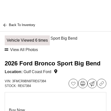
Back To Inventory
Vehicle Viewed 6 times
View All Photos
2026 Ford Bronco Sport Big Bend
Location:
Gulf Coast Ford
VIN:
3FMCR9BN9TRE67384
STOCK:
RE67384
Buy Now