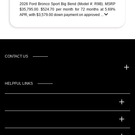
2026 Ford Bronco Sport Big Bend (Model #: R9B). MSRP
$35,795.00. $524.70 per month for 72 months at 5.69%
APR, with $3,579.00 down payment on approved ...
CONTACT US
Gulf Coast Auto Park
HELPFUL LINKS
Inventory
Service