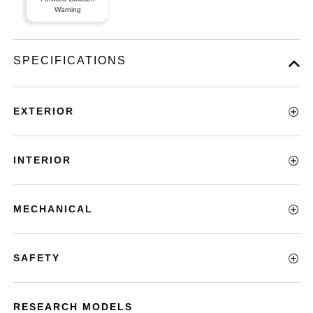
Warning
SPECIFICATIONS
EXTERIOR
INTERIOR
MECHANICAL
SAFETY
RESEARCH MODELS