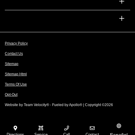
Financing
Dealership
Privacy Policy
Contact Us
Sitemap
Sitemap Html
Terms Of Use
Opt-Out
Website by
Team Velocity®
- Fueled by Apollo® | Copyright ©2026
Directions
Service
Call
Contact