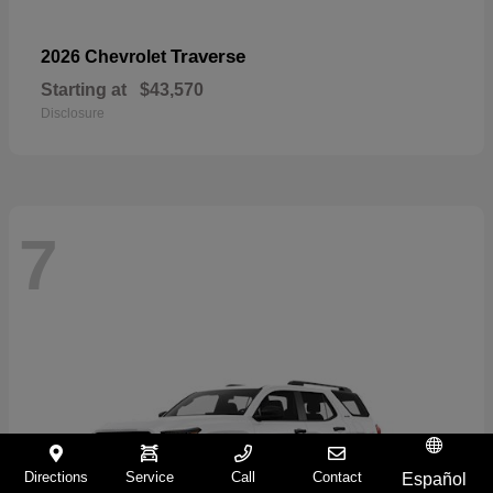
Traverse
2026 Chevrolet
Starting at
$43,570
Disclosure
7
Directions
Service
Call
Contact
Español