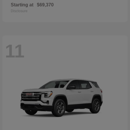
Starting at
$69,370
Disclosure
11