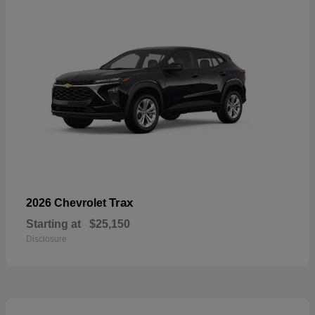
Trax
2026 Chevrolet
Starting at
$25,150
Disclosure