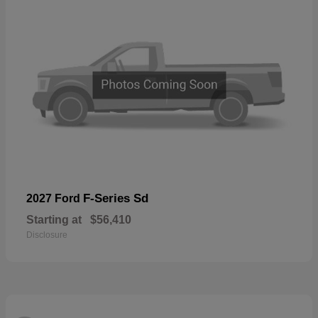
F-Series Sd
2027 Ford
Starting at
$56,410
Disclosure