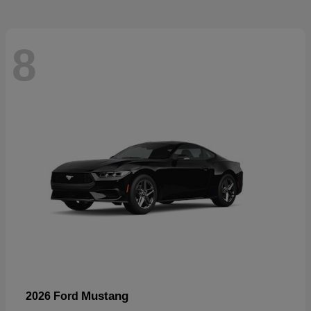
8
Mustang
2026 Ford