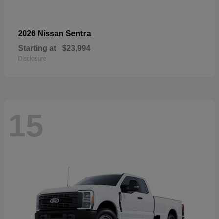
Sentra
2026 Nissan
Starting at
$23,994
Disclosure
15