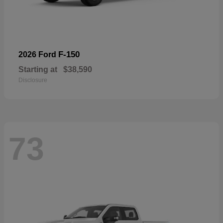
F-150
2026 Ford
Starting at
$38,590
Disclosure
73