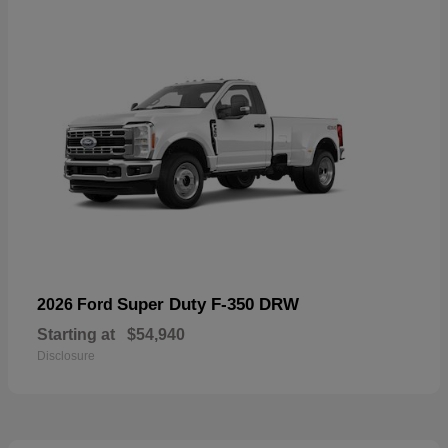
Super Duty F-350 DRW
2026 Ford
Starting at
$54,940
Disclosure