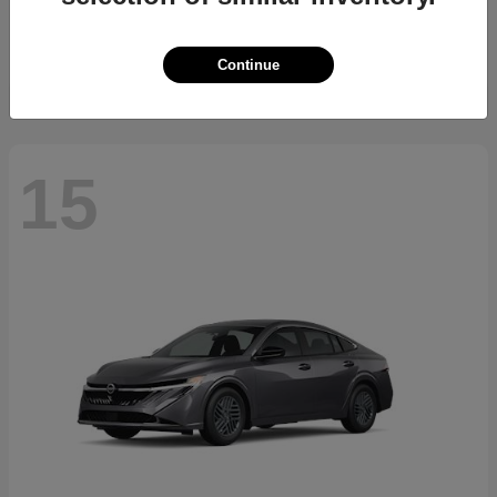
Starting at
$34,700
Disclosure
Continue
15