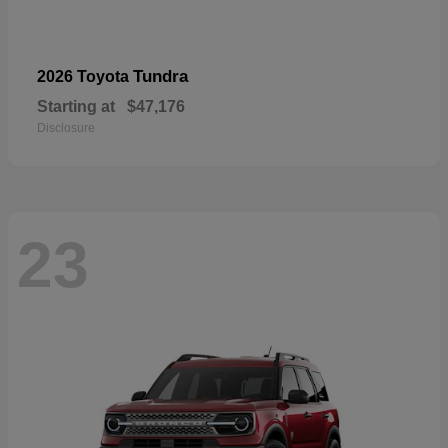
Tundra
2026 Toyota
Starting at
$47,176
Disclosure
23