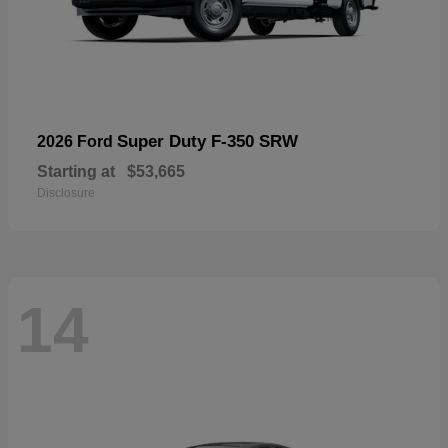
Super Duty F-350 SRW
2026 Ford
Starting at
$53,665
Disclosure
14