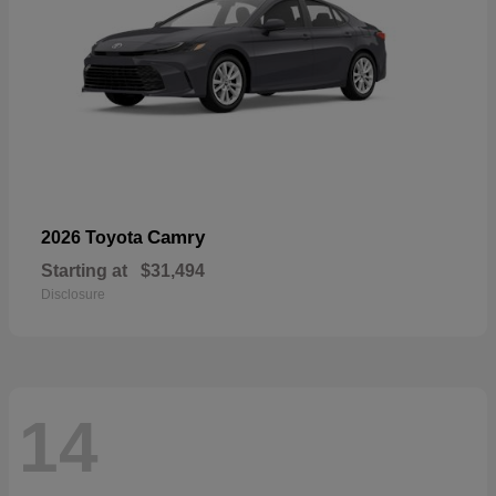
Camry
2026 Toyota
Starting at
$31,494
Disclosure
14