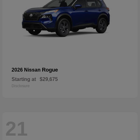
Rogue
2026 Nissan
Starting at
$29,675
Disclosure
21