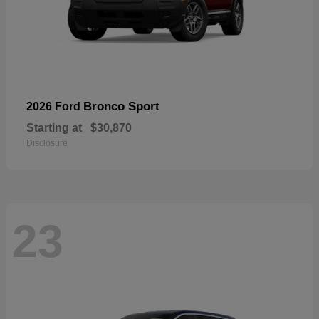
Bronco Sport
2026 Ford
Starting at
$30,870
Disclosure
23