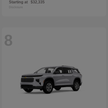
Starting at
$32,335
Disclosure
8