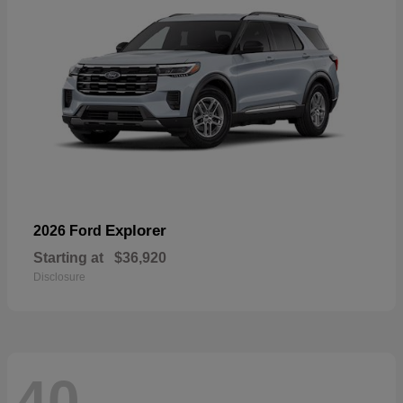
Explorer
2026 Ford
Starting at
$36,920
Disclosure
40