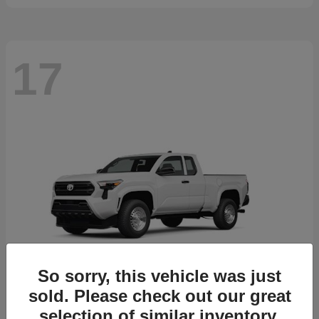
17
So sorry, this vehicle was just
sold. Please check out our great
selection of similar inventory.
Tacoma
2026 Toyota