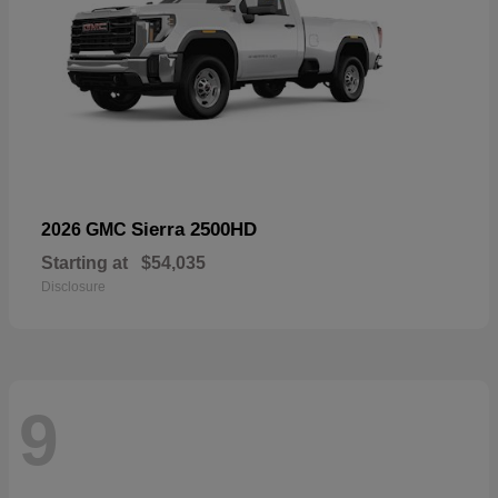
Sierra 2500HD
2026 GMC
Starting at
$54,035
Disclosure
9