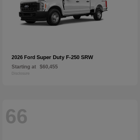
Super Duty F-250 SRW
2026 Ford
Starting at
$60,455
Disclosure
66