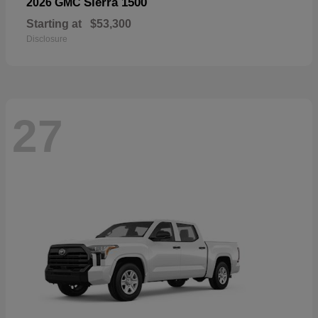
Sierra 1500
2026 GMC
Starting at
$53,300
Disclosure
27