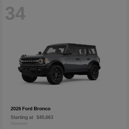
34
Bronco
2026 Ford
Starting at
$45,663
Disclosure