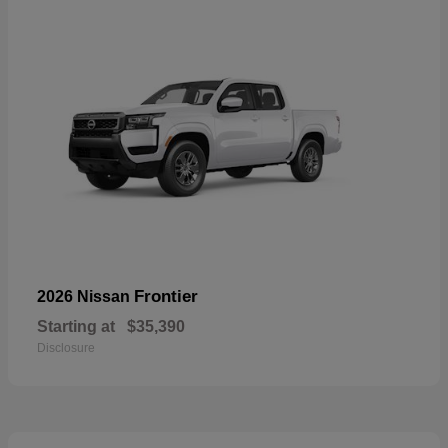
Frontier
2026 Nissan
Starting at
$35,390
Disclosure