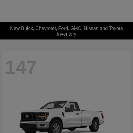
New Buick, Chevrolet, Ford, GMC, Nissan and Toyota
Inventory
147