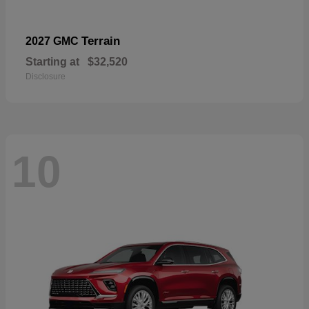
Terrain
2027 GMC
Starting at
$32,520
Disclosure
10