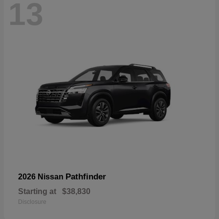
13
Pathfinder
2026 Nissan
Starting at
$38,830
Disclosure