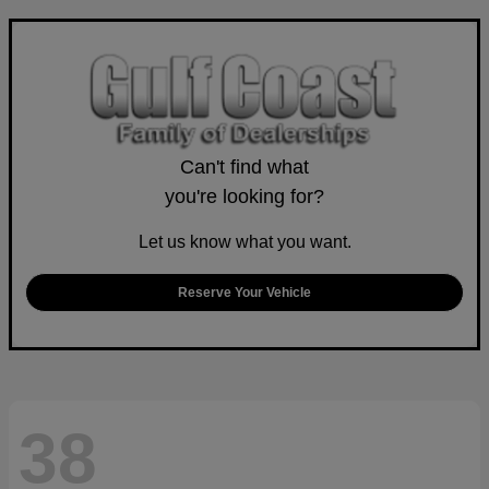
Can't find what
you're looking for?
Let us know what you want.
Reserve Your Vehicle
38