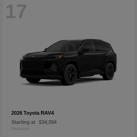
17
RAV4
2026 Toyota
Starting at
$34,394
Disclosure