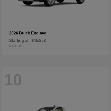
Enclave
2026 Buick
Starting at
$45,853
Disclosure
10