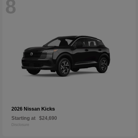
8
Kicks
2026 Nissan
Starting at
$24,690
Disclosure