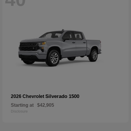
Silverado 1500
2026 Chevrolet
Starting at
$42,905
Disclosure