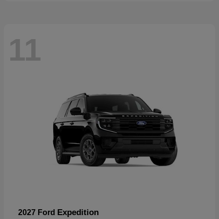
11
Expedition
2027 Ford